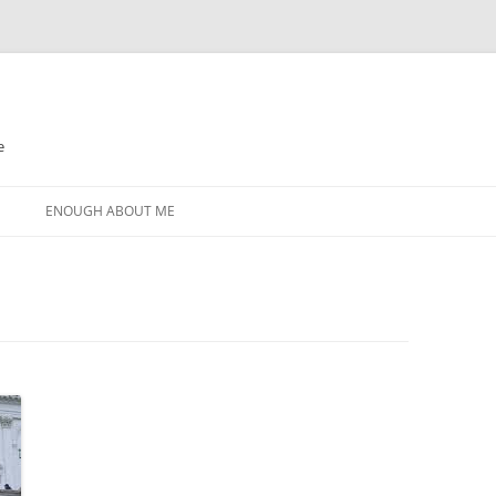
e
N
ENOUGH ABOUT ME