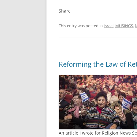
Share
This entry was posted in
Israel
,
MUSINGS
,
Reforming the Law of Re
An article I wrote for Religion News 