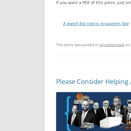
If you want a PDF of this piece, just
A Jewish fast tied to Jerusalem’s fate
This entry was posted in
Uncategorized
on
Please Consider Helping 