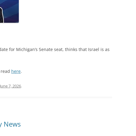
te for Michigan’s Senate seat, thinks that Israel is as
n read
here
.
June 7, 2026
.
ly News