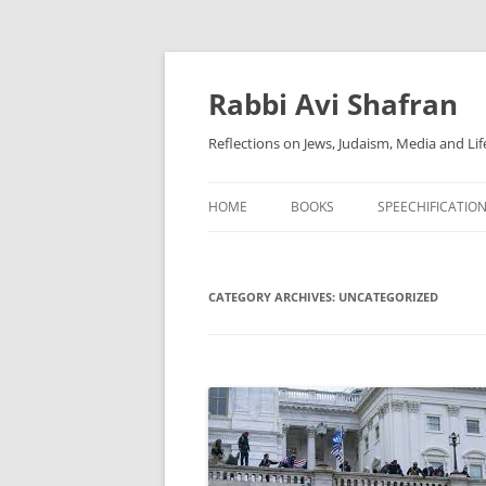
Skip
to
content
Rabbi Avi Shafran
Reflections on Jews, Judaism, Media and Lif
HOME
BOOKS
SPEECHIFICATIO
CATEGORY ARCHIVES:
UNCATEGORIZED