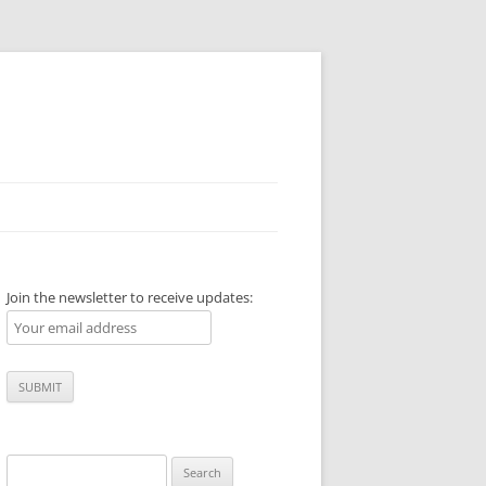
Join the newsletter to receive updates:
Search