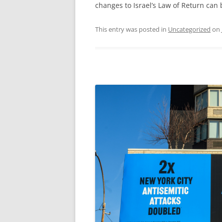
changes to Israel’s Law of Return can
This entry was posted in
Uncategorized
on