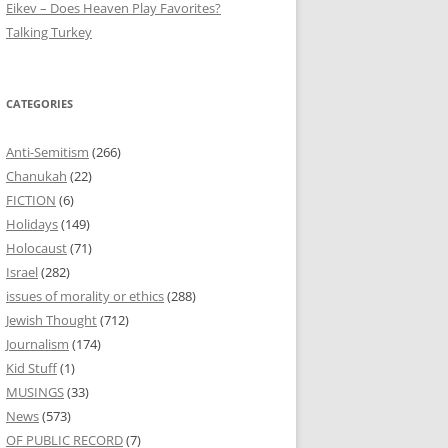
Eikev – Does Heaven Play Favorites?
Talking Turkey
CATEGORIES
Anti-Semitism
(266)
Chanukah
(22)
FICTION
(6)
Holidays
(149)
Holocaust
(71)
Israel
(282)
issues of morality or ethics
(288)
Jewish Thought
(712)
Journalism
(174)
Kid Stuff
(1)
MUSINGS
(33)
News
(573)
OF PUBLIC RECORD
(7)