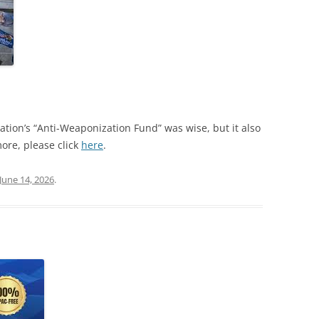
tion’s “Anti-Weaponization Fund” was wise, but it also
ore, please click
here
.
June 14, 2026
.