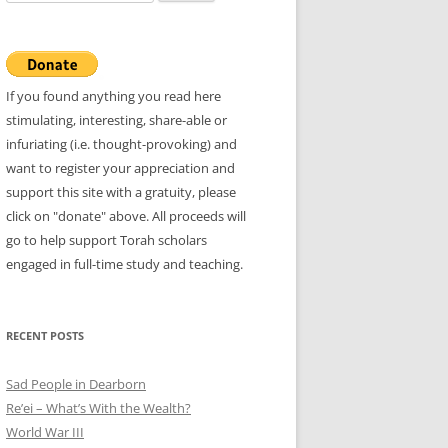
for:
If you found anything you read here
stimulating, interesting, share-able or
infuriating (i.e. thought-provoking) and
want to register your appreciation and
support this site with a gratuity, please
click on "donate" above. All proceeds will
go to help support Torah scholars
engaged in full-time study and teaching.
RECENT POSTS
Sad People in Dearborn
Re’ei – What’s With the Wealth?
World War III