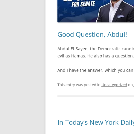
Good Question, Abdul!
Abdul El-Sayed, the Democratic candida
evil as Hamas. He also has a question.
And I have the answer, which you ca
This entry was posted in
Uncategorized
on
In Today’s New York Dai