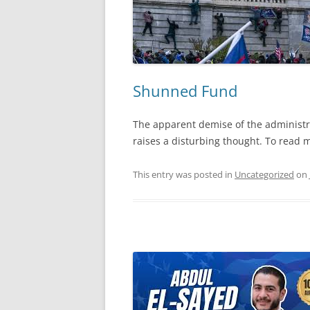
Shunned Fund
The apparent demise of the administra
raises a disturbing thought. To read m
This entry was posted in
Uncategorized
on