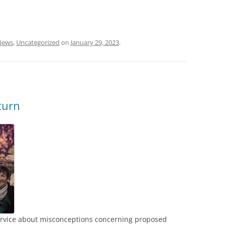
News
,
Uncategorized
on
January 29, 2023
.
turn
Service about misconceptions concerning proposed