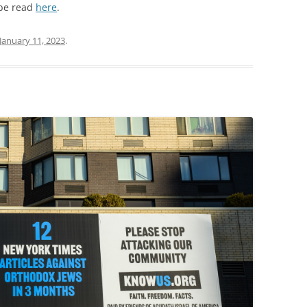
 be read
here
.
January 11, 2023
.