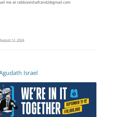
 email me at rabbiavishafran42@gmail.com
August 12, 2024
.
Agudath Israel