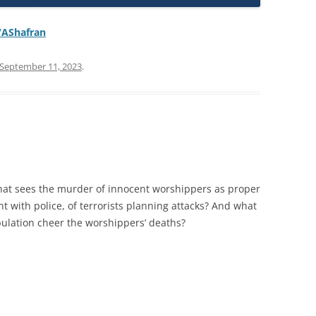
/AShafran
September 11, 2023
.
that sees the murder of innocent worshippers as proper
ight with police, of terrorists planning attacks? And what
ulation cheer the worshippers’ deaths?