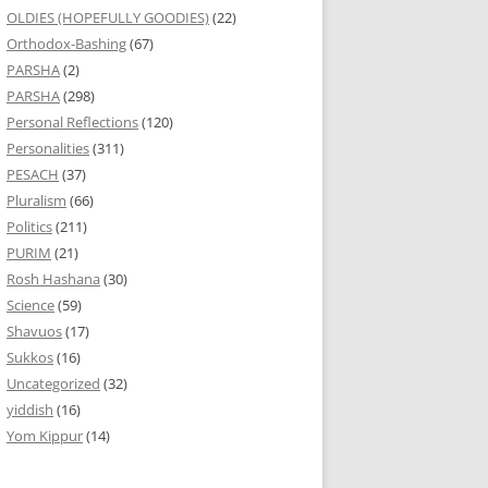
OLDIES (HOPEFULLY GOODIES)
(22)
Orthodox-Bashing
(67)
PARSHA
(2)
PARSHA
(298)
Personal Reflections
(120)
Personalities
(311)
PESACH
(37)
Pluralism
(66)
Politics
(211)
PURIM
(21)
Rosh Hashana
(30)
Science
(59)
Shavuos
(17)
Sukkos
(16)
Uncategorized
(32)
yiddish
(16)
Yom Kippur
(14)