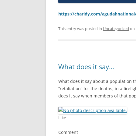
https://charidy.com/agudahnational
This entry was posted in
Uncategorized
on
What does it say…
What does it say about a population 
“retaliation” for the deaths, in a firef
does it say when members of that pop
Like
Comment