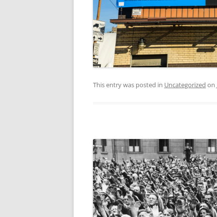
This entry was posted in
Uncategorized
on