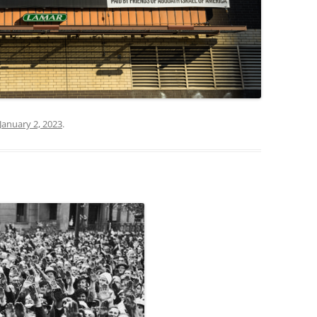
January 2, 2023
.