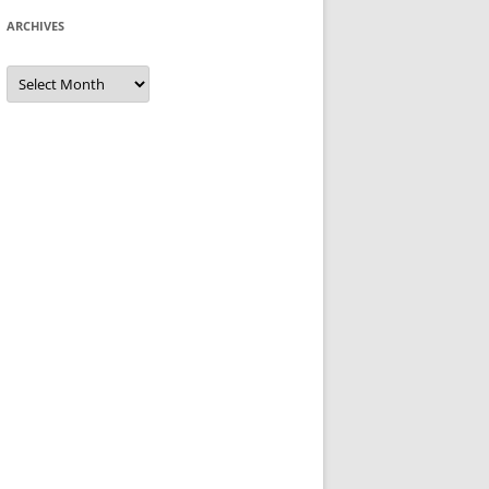
ARCHIVES
Archives