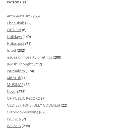
CATEGORIES
Anti-Semitism
(266)
Chanukah
(22)
FICTION
(6)
Holidays
(149)
Holocaust
(71)
Israel
(282)
issues of morality or ethics
(288)
Jewish Thought
(712)
Journalism
(174)
Kid Stuff
(1)
MUSINGS
(33)
News
(573)
OF PUBLIC RECORD
(7)
OLDIES (HOPEFULLY GOODIES)
(22)
Orthodox-Bashing
(67)
PARSHA
(2)
PARSHA
(298)