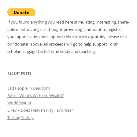
If you found anything you read here stimulating, interesting, share-
able or infuriating (i.e. thought-provoking) and want to register
your appreciation and support this site with a gratuity, please click
on "donate" above. All proceeds will go to help support Torah
scholars engaged in full-time study and teaching.
RECENT POSTS
Sad People in Dearborn
Re’ei – What’s With the Wealth?
World War III
Eikev – Does Heaven Play Favorites?
Talking Turkey