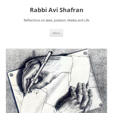
Skip
to
Rabbi Avi Shafran
content
Reflections on Jews, Judaism, Media and Life
Menu