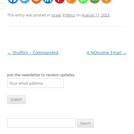
This entry was posted in
Israel
,
Politics
on
August 17, 2023
.
Post
←
Shoftim – Commanded
A NOIsome Email
→
navigation
Join the newsletter to receive updates:
Search
for: