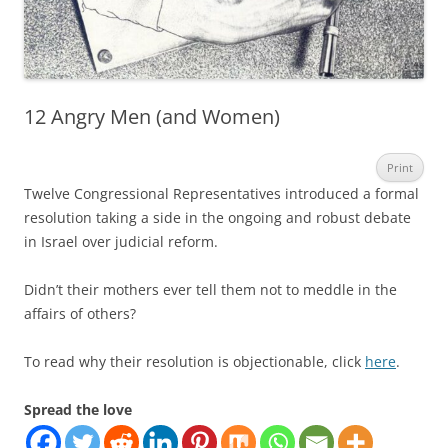
12 Angry Men (and Women)
Print
Twelve Congressional Representatives introduced a formal
resolution taking a side in the ongoing and robust debate
in Israel over judicial reform.
Didn’t their mothers ever tell them not to meddle in the
affairs of others?
To read why their resolution is objectionable, click
here
.
Spread the love