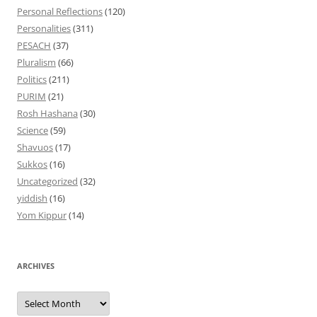
Personal Reflections
(120)
Personalities
(311)
PESACH
(37)
Pluralism
(66)
Politics
(211)
PURIM
(21)
Rosh Hashana
(30)
Science
(59)
Shavuos
(17)
Sukkos
(16)
Uncategorized
(32)
yiddish
(16)
Yom Kippur
(14)
ARCHIVES
Archives