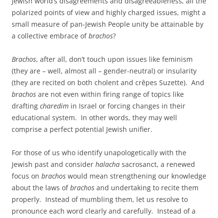
Jewish world’s disagreements and disagreeableness, all the
polarized points of view and highly charged issues, might a
small measure of pan-Jewish People unity be attainable by
a collective embrace of
brachos
?
Brachos
, after all, don’t touch upon issues like feminism
(they are – well, almost all – gender-neutral) or insularity
(they are recited on both cholent and crêpes Suzette). And
brachos
are not even within firing range of topics like
drafting
charedim
in Israel or forcing changes in their
educational system. In other words, they may well
comprise a perfect potential Jewish unifier.
For those of us who identify unapologetically with the
Jewish past and consider
halacha
sacrosanct, a renewed
focus on
brachos
would mean strengthening our knowledge
about the laws of
brachos
and undertaking to recite them
properly. Instead of mumbling them, let us resolve to
pronounce each word clearly and carefully. Instead of a