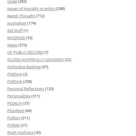
Israel
(282)
issues of morality or ethics
(288)
Jewish Thought
(712)
Journalism
(174)
Kid Stuff
(1)
MUSINGS
(33)
News
(573)
OF PUBLIC RECORD
(7)
OLDIES (HOPEFULLY GOODIES)
(22)
Orthodox-Bashing
(67)
PARSHA
(2)
PARSHA
(298)
Personal Reflections
(120)
Personalities
(311)
PESACH
(37)
Pluralism
(66)
Politics
(211)
PURIM
(21)
Rosh Hashana
(30)