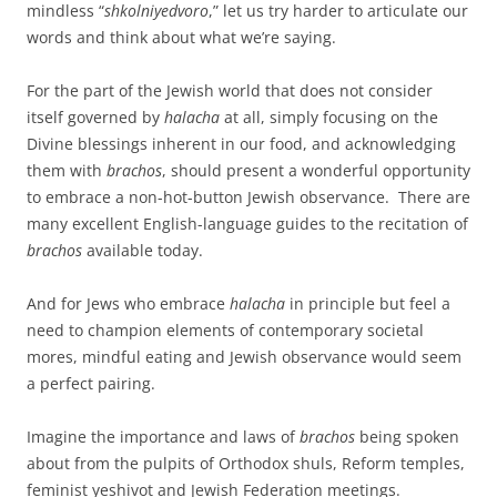
mindless “
shkolniyedvoro
,” let us try harder to articulate our
words and think about what we’re saying.
For the part of the Jewish world that does not consider
itself governed by
halacha
at all, simply focusing on the
Divine blessings inherent in our food, and acknowledging
them with
brachos
, should present a wonderful opportunity
to embrace a non-hot-button Jewish observance. There are
many excellent English-language guides to the recitation of
brachos
available today.
And for Jews who embrace
halacha
in principle but feel a
need to champion elements of contemporary societal
mores, mindful eating and Jewish observance would seem
a perfect pairing.
Imagine the importance and laws of
brachos
being spoken
about from the pulpits of Orthodox shuls, Reform temples,
feminist yeshivot and Jewish Federation meetings.