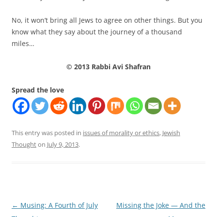
No, it won’t bring all Jews to agree on other things. But you
know what they say about the journey of a thousand
miles…
© 2013 Rabbi Avi Shafran
Spread the love
This entry was posted in
issues of morality or ethics
,
Jewish
Thought
on
July 9, 2013
.
Post
←
Musing: A Fourth of July
Missing the Joke — And the