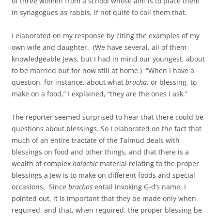
of three women from a school whose aim is to place them
in synagogues as rabbis, if not quite to call them that.
I elaborated on my response by citing the examples of my
own wife and daughter. (We have several, all of them
knowledgeable Jews, but I had in mind our youngest, about
to be married but for now still at home.) “When I have a
question, for instance, about what
bracha
, or blessing, to
make on a food,” I explained, “they are the ones I ask.”
The reporter seemed surprised to hear that there could be
questions about blessings. So I elaborated on the fact that
much of an entire tractate of the Talmud deals with
blessings on food and other things, and that there is a
wealth of complex
halachic
material relating to the proper
blessings a Jew is to make on different foods and special
occasions. Since
brachos
entail invoking G-d’s name, I
pointed out, it is important that they be made only when
required, and that, when required, the proper blessing be