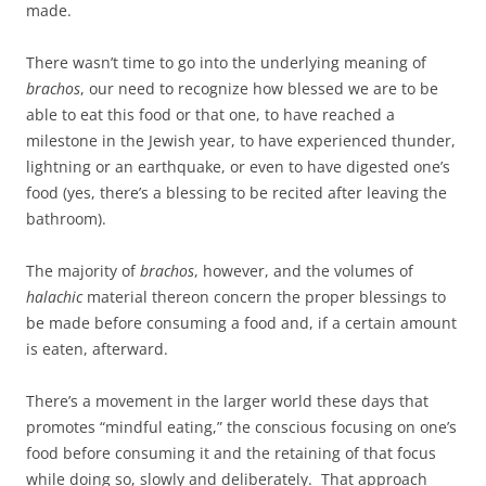
made.
There wasn’t time to go into the underlying meaning of
brachos
, our need to recognize how blessed we are to be
able to eat this food or that one, to have reached a
milestone in the Jewish year, to have experienced thunder,
lightning or an earthquake, or even to have digested one’s
food (yes, there’s a blessing to be recited after leaving the
bathroom).
The majority of
brachos
, however, and the volumes of
halachic
material thereon concern the proper blessings to
be made before consuming a food and, if a certain amount
is eaten, afterward.
There’s a movement in the larger world these days that
promotes “mindful eating,” the conscious focusing on one’s
food before consuming it and the retaining of that focus
while doing so, slowly and deliberately. That approach