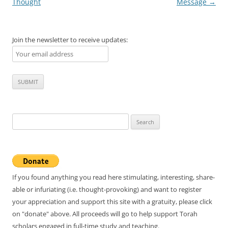
navigation
Thought
Message
→
Join the newsletter to receive updates:
Search
for:
If you found anything you read here stimulating, interesting, share-
able or infuriating (i.e. thought-provoking) and want to register
your appreciation and support this site with a gratuity, please click
on "donate" above. All proceeds will go to help support Torah
scholars engaged in full-time study and teaching.