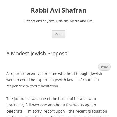
Skip
to
Rabbi Avi Shafran
content
Reflections on Jews, Judaism, Media and Life
Menu
A Modest Jewish Proposal
Print
A reporter recently asked me whether I thought Jewish
women could be experts in Jewish law. “Of course,” I
responded without hesitation.
The journalist was one of the horde of heralds who
practically fell over one another a few weeks ago to
celebrate – I’m sorry, report upon – the recent graduation