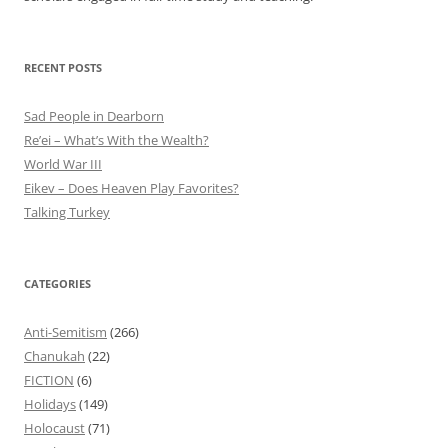
RECENT POSTS
Sad People in Dearborn
Re’ei – What’s With the Wealth?
World War III
Eikev – Does Heaven Play Favorites?
Talking Turkey
CATEGORIES
Anti-Semitism
(266)
Chanukah
(22)
FICTION
(6)
Holidays
(149)
Holocaust
(71)