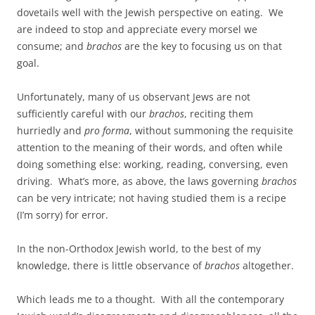
dovetails well with the Jewish perspective on eating. We
are indeed to stop and appreciate every morsel we
consume; and
brachos
are the key to focusing us on that
goal.
Unfortunately, many of us observant Jews are not
sufficiently careful with our
brachos
, reciting them
hurriedly and
pro forma
, without summoning the requisite
attention to the meaning of their words, and often while
doing something else: working, reading, conversing, even
driving. What’s more, as above, the laws governing
brachos
can be very intricate; not having studied them is a recipe
(I’m sorry) for error.
In the non-Orthodox Jewish world, to the best of my
knowledge, there is little observance of
brachos
altogether.
Which leads me to a thought. With all the contemporary