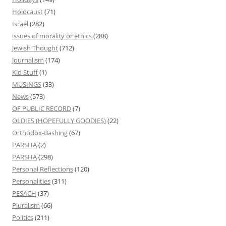
Holocaust
(71)
Israel
(282)
issues of morality or ethics
(288)
Jewish Thought
(712)
Journalism
(174)
Kid Stuff
(1)
MUSINGS
(33)
News
(573)
OF PUBLIC RECORD
(7)
OLDIES (HOPEFULLY GOODIES)
(22)
Orthodox-Bashing
(67)
PARSHA
(2)
PARSHA
(298)
Personal Reflections
(120)
Personalities
(311)
PESACH
(37)
Pluralism
(66)
Politics
(211)