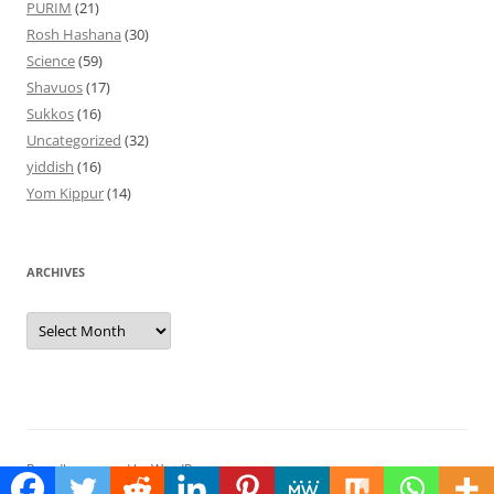
PURIM
(21)
Rosh Hashana
(30)
Science
(59)
Shavuos
(17)
Sukkos
(16)
Uncategorized
(32)
yiddish
(16)
Yom Kippur
(14)
ARCHIVES
Archives
Proudly powered by WordPress