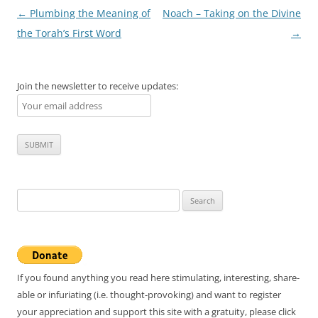
Post
←
Plumbing the Meaning of
Noach – Taking on the Divine
navigation
the Torah’s First Word
→
Join the newsletter to receive updates:
Search
for:
If you found anything you read here stimulating, interesting, share-
able or infuriating (i.e. thought-provoking) and want to register
your appreciation and support this site with a gratuity, please click