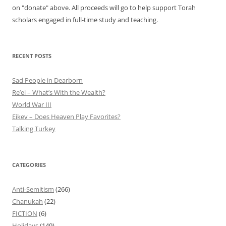
on "donate" above. All proceeds will go to help support Torah
scholars engaged in full-time study and teaching.
RECENT POSTS
Sad People in Dearborn
Re’ei – What’s With the Wealth?
World War III
Eikev – Does Heaven Play Favorites?
Talking Turkey
CATEGORIES
Anti-Semitism
(266)
Chanukah
(22)
FICTION
(6)
Holidays
(149)