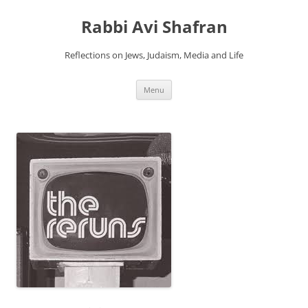
Skip
to
Rabbi Avi Shafran
content
Reflections on Jews, Judaism, Media and Life
Menu