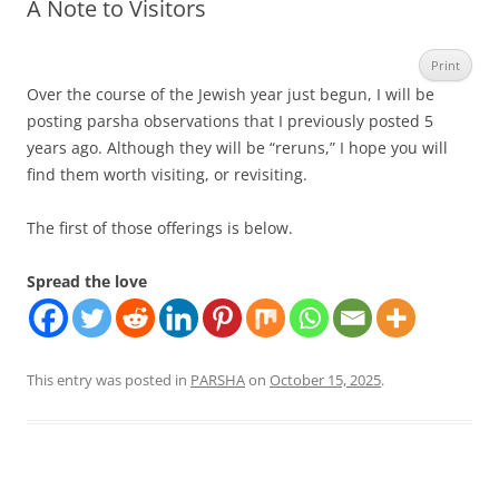
A Note to Visitors
Print
Over the course of the Jewish year just begun, I will be
posting parsha observations that I previously posted 5
years ago. Although they will be “reruns,” I hope you will
find them worth visiting, or revisiting.
The first of those offerings is below.
Spread the love
This entry was posted in
PARSHA
on
October 15, 2025
.