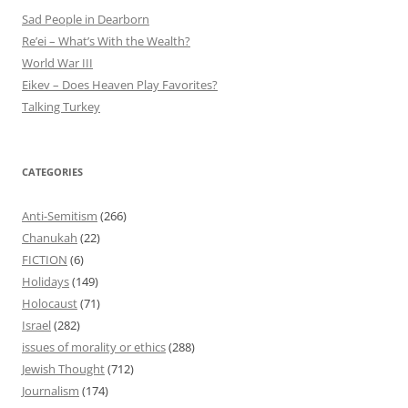
Sad People in Dearborn
Re’ei – What’s With the Wealth?
World War III
Eikev – Does Heaven Play Favorites?
Talking Turkey
CATEGORIES
Anti-Semitism
(266)
Chanukah
(22)
FICTION
(6)
Holidays
(149)
Holocaust
(71)
Israel
(282)
issues of morality or ethics
(288)
Jewish Thought
(712)
Journalism
(174)