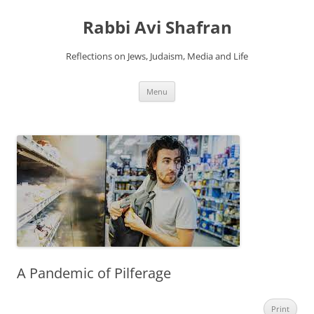
Skip
to
Rabbi Avi Shafran
content
Reflections on Jews, Judaism, Media and Life
Menu
A Pandemic of Pilferage
Print