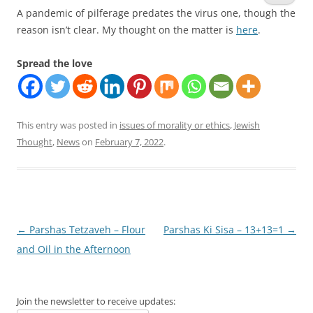
A pandemic of pilferage predates the virus one, though the
reason isn’t clear. My thought on the matter is
here
.
Spread the love
This entry was posted in
issues of morality or ethics
,
Jewish
Thought
,
News
on
February 7, 2022
.
Post
←
Parshas Tetzaveh – Flour
Parshas Ki Sisa – 13+13=1
→
navigation
and Oil in the Afternoon
Join the newsletter to receive updates: