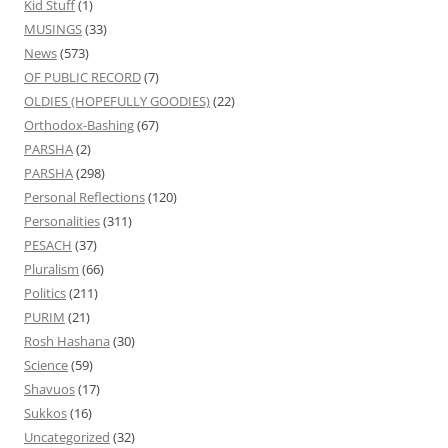
Kid Stuff
(1)
MUSINGS
(33)
News
(573)
OF PUBLIC RECORD
(7)
OLDIES (HOPEFULLY GOODIES)
(22)
Orthodox-Bashing
(67)
PARSHA
(2)
PARSHA
(298)
Personal Reflections
(120)
Personalities
(311)
PESACH
(37)
Pluralism
(66)
Politics
(211)
PURIM
(21)
Rosh Hashana
(30)
Science
(59)
Shavuos
(17)
Sukkos
(16)
Uncategorized
(32)