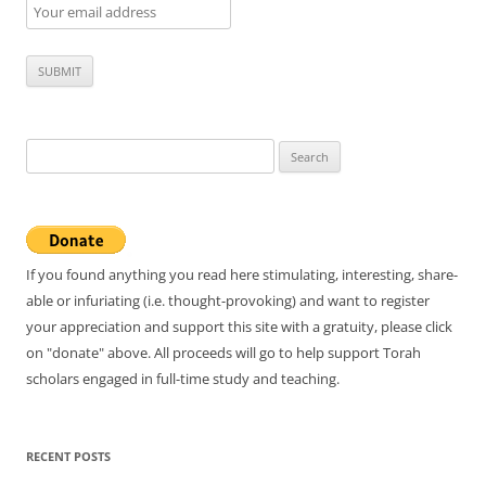
Search
for:
If you found anything you read here stimulating, interesting, share-
able or infuriating (i.e. thought-provoking) and want to register
your appreciation and support this site with a gratuity, please click
on "donate" above. All proceeds will go to help support Torah
scholars engaged in full-time study and teaching.
RECENT POSTS