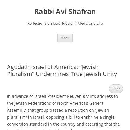
Skip
to
Rabbi Avi Shafran
content
Reflections on Jews, Judaism, Media and Life
Menu
Agudath Israel of America: “Jewish
Pluralism” Undermines True Jewish Unity
Print
In advance of Israeli President Reuven Rivlin’s address to
the Jewish Federations of North America’s General
Assembly, that group passed a resolution on “Jewish
pluralism” in Israel, opposing a bill to enshrine a single
conversion standard in the country and asserting that the