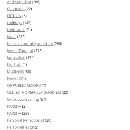
Anti-Semitism
(266)
Chanukah
(22)
FICTION
(6)
Holidays
(149)
Holocaust
(71)
Israel
(282)
issues of morality or ethics
(288)
Jewish Thought
(713)
Journalism
(174)
Kid Stuff
(1)
MUSINGS
(33)
News
(574)
OF PUBLIC RECORD
(7)
OLDIES (HOPEFULLY GOODIES)
(22)
Orthodox-Bashing
(67)
PARSHA
(2)
PARSHA
(299)
Personal Reflections
(120)
Personalities
(312)