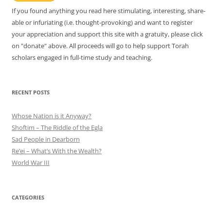
If you found anything you read here stimulating, interesting, share-
able or infuriating (i.e. thought-provoking) and want to register
your appreciation and support this site with a gratuity, please click
on "donate" above. All proceeds will go to help support Torah
scholars engaged in full-time study and teaching.
RECENT POSTS
Whose Nation is it Anyway?
Shoftim – The Riddle of the Egla
Sad People in Dearborn
Re’ei – What’s With the Wealth?
World War III
CATEGORIES