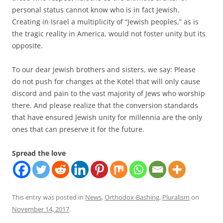
personal status cannot know who is in fact Jewish.
Creating in Israel a multiplicity of “Jewish peoples,” as is
the tragic reality in America, would not foster unity but its
opposite.
To our dear Jewish brothers and sisters, we say: Please
do not push for changes at the Kotel that will only cause
discord and pain to the vast majority of Jews who worship
there. And please realize that the conversion standards
that have ensured Jewish unity for millennia are the only
ones that can preserve it for the future.
Spread the love
This entry was posted in
News
,
Orthodox-Bashing
,
Pluralism
on
November 14, 2017
.