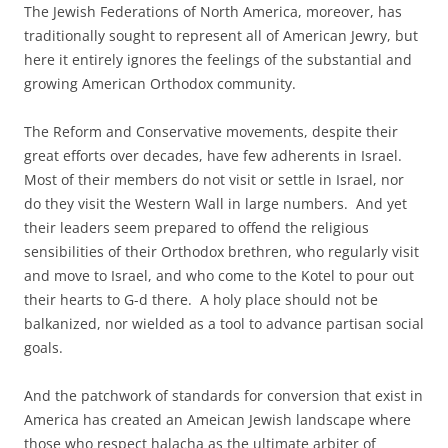
The Jewish Federations of North America, moreover, has
traditionally sought to represent all of American Jewry, but
here it entirely ignores the feelings of the substantial and
growing American Orthodox community.
The Reform and Conservative movements, despite their
great efforts over decades, have few adherents in Israel.
Most of their members do not visit or settle in Israel, nor
do they visit the Western Wall in large numbers. And yet
their leaders seem prepared to offend the religious
sensibilities of their Orthodox brethren, who regularly visit
and move to Israel, and who come to the Kotel to pour out
their hearts to G-d there. A holy place should not be
balkanized, nor wielded as a tool to advance partisan social
goals.
And the patchwork of standards for conversion that exist in
America has created an Ameican Jewish landscape where
those who respect halacha as the ultimate arbiter of