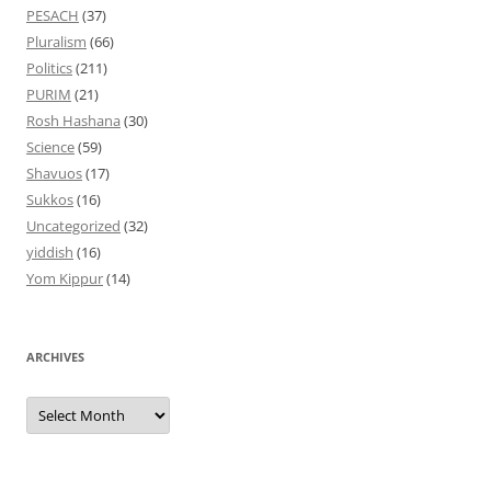
PESACH
(37)
Pluralism
(66)
Politics
(211)
PURIM
(21)
Rosh Hashana
(30)
Science
(59)
Shavuos
(17)
Sukkos
(16)
Uncategorized
(32)
yiddish
(16)
Yom Kippur
(14)
ARCHIVES
Archives