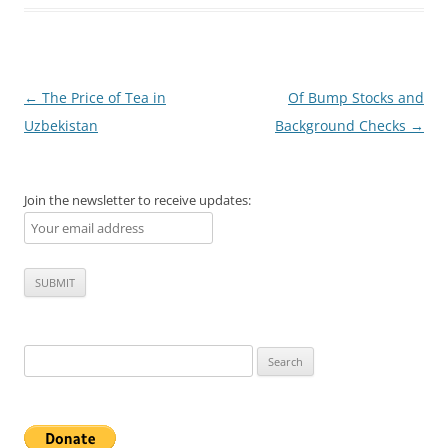
Post
←
The Price of Tea in
Of Bump Stocks and
navigation
Uzbekistan
Background Checks
→
Join the newsletter to receive updates:
Search
for: