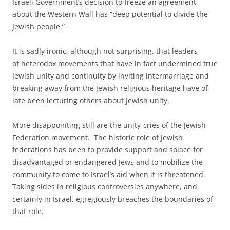
Israeli Government’s decision to freeze an agreement
about the Western Wall has “deep potential to divide the
Jewish people.”
It is sadly ironic, although not surprising, that leaders
of heterodox movements that have in fact undermined true
Jewish unity and continuity by inviting intermarriage and
breaking away from the Jewish religious heritage have of
late been lecturing others about Jewish unity.
More disappointing still are the unity-cries of the Jewish
Federation movement. The historic role of Jewish
federations has been to provide support and solace for
disadvantaged or endangered Jews and to mobilize the
community to come to Israel’s aid when it is threatened.
Taking sides in religious controversies anywhere, and
certainly in Israel, egregiously breaches the boundaries of
that role.