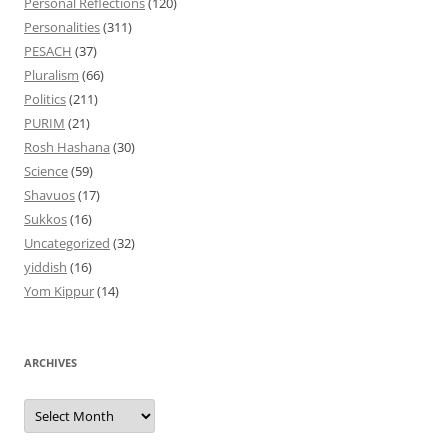
Personal Reflections
(120)
Personalities
(311)
PESACH
(37)
Pluralism
(66)
Politics
(211)
PURIM
(21)
Rosh Hashana
(30)
Science
(59)
Shavuos
(17)
Sukkos
(16)
Uncategorized
(32)
yiddish
(16)
Yom Kippur
(14)
ARCHIVES
Archives