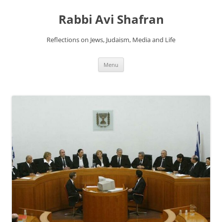
Skip
to
Rabbi Avi Shafran
content
Reflections on Jews, Judaism, Media and Life
Menu