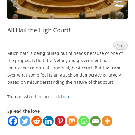
All Hail the High Court!
Print
Much hair is being pulled out of heads because of one of
the proposals that the Netanyahu government has
embraced; reform of Israel’s highest court. But the furor
over what some feel is an attack on democracy is largely
based on misunderstanding the nature of that court.
To read what I mean, click
here
.
Spread the love