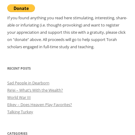
If you found anything you read here stimulating, interesting, share-
able or infuriating (i.e. thought-provoking) and want to register
your appreciation and support this site with a gratuity, please click
on "donate" above. All proceeds will go to help support Torah
scholars engaged in full-time study and teaching.
RECENT POSTS
Sad People in Dearborn
Re’ei – What’s With the Wealth?
World War III
Eikev – Does Heaven Play Favorites?
Talking Turkey
CATEGORIES