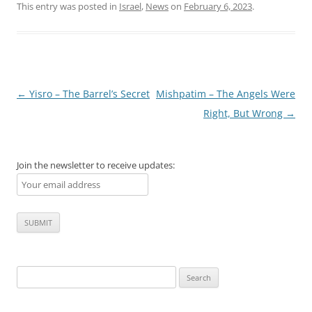
This entry was posted in
Israel
,
News
on
February 6, 2023
.
Post
←
Yisro – The Barrel’s Secret
Mishpatim – The Angels Were
navigation
Right, But Wrong
→
Join the newsletter to receive updates:
Search
for: