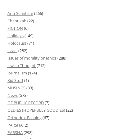
Anti-Semitism
(266)
Chanukah
(22)
FICTION
(6)
Holidays
(149)
Holocaust
(71)
Israel
(282)
issues of morality or ethics
(288)
Jewish Thought
(712)
Journalism
(174)
Kid Stuff
(1)
MUSINGS
(33)
News
(573)
OF PUBLIC RECORD
(7)
OLDIES (HOPEFULLY GOODIES)
(22)
Orthodox-Bashing
(67)
PARSHA
(2)
PARSHA
(298)