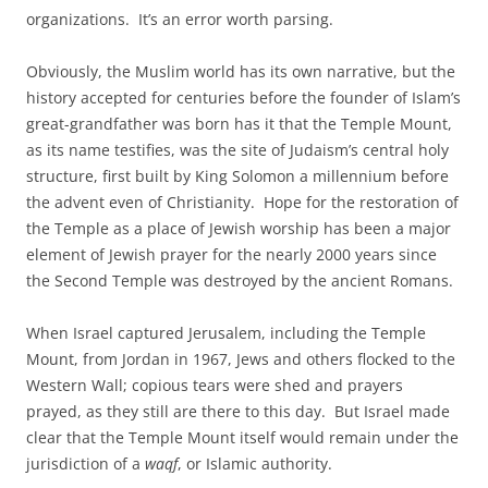
organizations. It’s an error worth parsing.
Obviously, the Muslim world has its own narrative, but the
history accepted for centuries before the founder of Islam’s
great-grandfather was born has it that the Temple Mount,
as its name testifies, was the site of Judaism’s central holy
structure, first built by King Solomon a millennium before
the advent even of Christianity. Hope for the restoration of
the Temple as a place of Jewish worship has been a major
element of Jewish prayer for the nearly 2000 years since
the Second Temple was destroyed by the ancient Romans.
When Israel captured Jerusalem, including the Temple
Mount, from Jordan in 1967, Jews and others flocked to the
Western Wall; copious tears were shed and prayers
prayed, as they still are there to this day. But Israel made
clear that the Temple Mount itself would remain under the
jurisdiction of a
waqf
, or Islamic authority.