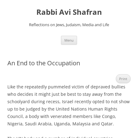
Skip
to
Rabbi Avi Shafran
content
Reflections on Jews, Judaism, Media and Life
Menu
An End to the Occupation
Print
Like the repeatedly pummeled victim of depraved bullies
who decides it might just be best to stay away from the
schoolyard during recess, Israel recently opted to not show
up to be judged by the United Nations Human Rights
Council, a body with venerated members like Congo,
Nigeria, Saudi Arabia, Uganda, Malaysia and Qatar.