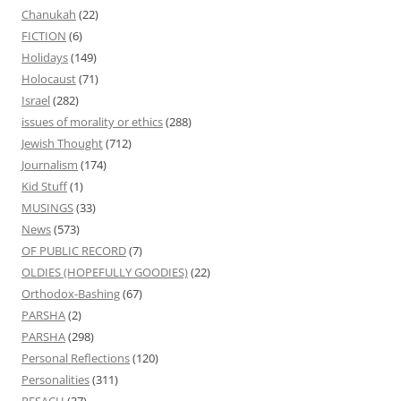
Chanukah
(22)
FICTION
(6)
Holidays
(149)
Holocaust
(71)
Israel
(282)
issues of morality or ethics
(288)
Jewish Thought
(712)
Journalism
(174)
Kid Stuff
(1)
MUSINGS
(33)
News
(573)
OF PUBLIC RECORD
(7)
OLDIES (HOPEFULLY GOODIES)
(22)
Orthodox-Bashing
(67)
PARSHA
(2)
PARSHA
(298)
Personal Reflections
(120)
Personalities
(311)