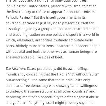
The UN body and a number of individual countries,
including the United States, pleaded with Israel to not be
the first country to refuse to appear for an HRC “Universal
Periodic Review.” But the Israeli government, in its
chutzpah, decided to just say no to presenting itself for
assault yet again by a group that has demonstrated a deep
and troubling fixation on one political dispute in a world in
which, elsewhere, authorities routinely amputate body
parts, blithely murder citizens, incarcerate innocent people
without trial and look the other way as human beings are
enslaved and sold like sides of beef.
The New York Times
, predictably, did its own huffing,
munificently conceding that the HRC is “not without faults”
but asserting all the same that the Middle East’s only
stable and free democracy was showing “an unwillingness
to undergo the same scrutiny as all other countries” and
depriving itself “of an opportunity to defend against abuse
charges” – as if anything Israel might possibly say in its