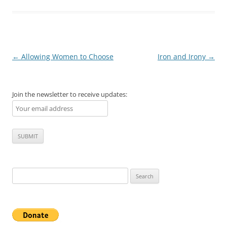
Post
←
Allowing Women to Choose
Iron and Irony
→
navigation
Join the newsletter to receive updates:
Search
for: