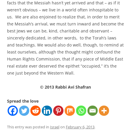
facts that the Messiah hasn’t yet arrived and that – as if it
weren’t obvious – we live in a world often inhospitable to
us. We are also enjoined to realize that, in order to merit
the Messiah’s arrival, we must turn inward and become the
best Jews we can be, kind, charitable and observant –
sincerely dedicated, in other words, to the Torah’s laws
and teachings. We would also do well, though, to remind at
least ourselves, although the thought might confound the
Human Rights Commission, that if any piece of Middle East
real estate ever deserved the epithet “occupied,” it’s the
one just beyond the Western Wall.
© 2013 Rabbi Avi Shafran
Spread the love
This entry was posted in
Israel
on
February 6, 2013
.