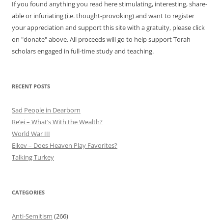
If you found anything you read here stimulating, interesting, share-
able or infuriating (i.e. thought-provoking) and want to register
your appreciation and support this site with a gratuity, please click
on "donate" above. All proceeds will go to help support Torah
scholars engaged in full-time study and teaching.
RECENT POSTS
Sad People in Dearborn
Re’ei – What’s With the Wealth?
World War III
Eikev – Does Heaven Play Favorites?
Talking Turkey
CATEGORIES
Anti-Semitism
(266)