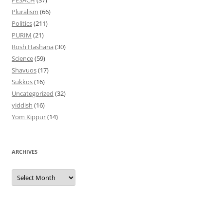
PESACH
(37)
Pluralism
(66)
Politics
(211)
PURIM
(21)
Rosh Hashana
(30)
Science
(59)
Shavuos
(17)
Sukkos
(16)
Uncategorized
(32)
yiddish
(16)
Yom Kippur
(14)
ARCHIVES
Archives