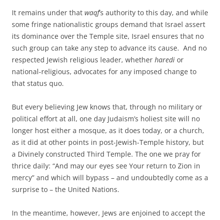
It remains under that
waqf
’s authority to this day, and while
some fringe nationalistic groups demand that Israel assert
its dominance over the Temple site, Israel ensures that no
such group can take any step to advance its cause. And no
respected Jewish religious leader, whether
haredi
or
national-religious, advocates for any imposed change to
that status quo.
But every believing Jew knows that, through no military or
political effort at all, one day Judaism’s holiest site will no
longer host either a mosque, as it does today, or a church,
as it did at other points in post-Jewish-Temple history, but
a Divinely constructed Third Temple. The one we pray for
thrice daily: “And may our eyes see Your return to Zion in
mercy” and which will bypass – and undoubtedly come as a
surprise to – the United Nations.
In the meantime, however, Jews are enjoined to accept the