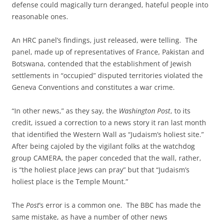
defense could magically turn deranged, hateful people into
reasonable ones.
An HRC panel’s findings, just released, were telling. The
panel, made up of representatives of France, Pakistan and
Botswana, contended that the establishment of Jewish
settlements in “occupied” disputed territories violated the
Geneva Conventions and constitutes a war crime.
“In other news,” as they say, the
Washington Post
, to its
credit, issued a correction to a news story it ran last month
that identified the Western Wall as “Judaism’s holiest site.”
After being cajoled by the vigilant folks at the watchdog
group CAMERA, the paper conceded that the wall, rather,
is “the holiest place Jews can pray” but that “Judaism’s
holiest place is the Temple Mount.”
The
Post
’s error is a common one. The BBC has made the
same mistake, as have a number of other news