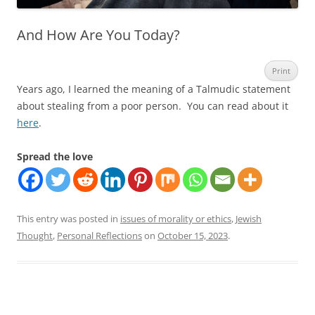
And How Are You Today?
Print
Years ago, I learned the meaning of a Talmudic statement
about stealing from a poor person. You can read about it
here
.
Spread the love
This entry was posted in
issues of morality or ethics
,
Jewish
Thought
,
Personal Reflections
on
October 15, 2023
.