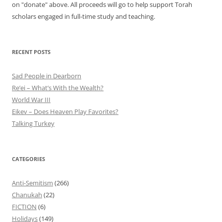
on "donate" above. All proceeds will go to help support Torah
scholars engaged in full-time study and teaching.
RECENT POSTS
Sad People in Dearborn
Re’ei – What’s With the Wealth?
World War III
Eikev – Does Heaven Play Favorites?
Talking Turkey
CATEGORIES
Anti-Semitism
(266)
Chanukah
(22)
FICTION
(6)
Holidays
(149)