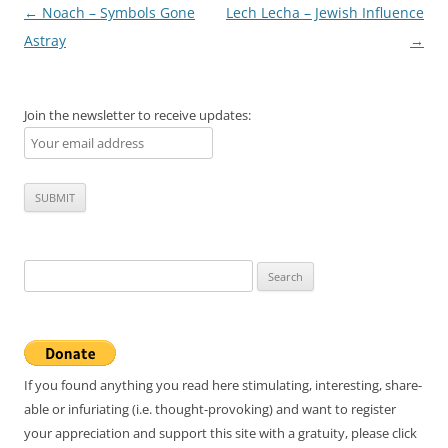
Post
←
Noach – Symbols Gone
Lech Lecha – Jewish Influence
navigation
Astray
→
Join the newsletter to receive updates:
Search
for:
If you found anything you read here stimulating, interesting, share-
able or infuriating (i.e. thought-provoking) and want to register
your appreciation and support this site with a gratuity, please click