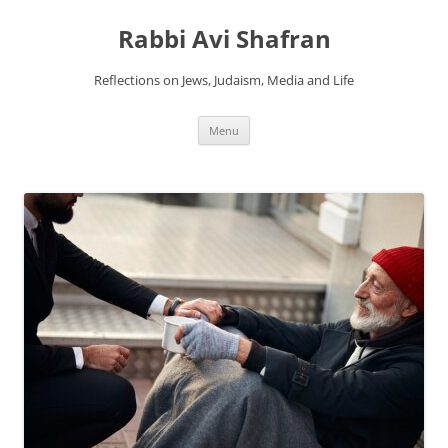
Skip
to
Rabbi Avi Shafran
content
Reflections on Jews, Judaism, Media and Life
Menu