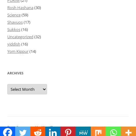
PURIM
(21)
Rosh Hashana
(30)
Science
(59)
Shavuos
(17)
Sukkos
(16)
Uncategorized
(32)
yiddish
(16)
Yom Kippur
(14)
ARCHIVES
Archives
Proudly powered by WordPress