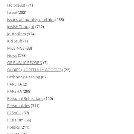
Holocaust
(71)
Israel
(282)
issues of morality or ethics
(288)
Jewish Thought
(712)
Journalism
(174)
Kid Stuff
(1)
MUSINGS
(33)
News
(573)
OF PUBLIC RECORD
(7)
OLDIES (HOPEFULLY GOODIES)
(22)
Orthodox-Bashing
(67)
PARSHA
(2)
PARSHA
(298)
Personal Reflections
(120)
Personalities
(311)
PESACH
(37)
Pluralism
(66)
Politics
(211)