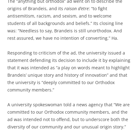
The “anything but orthodox” ad went on to describe the
origins of Brandeis, and its
raison d’etre
: “to fight
antisemitism, racism, and sexism, and to welcome
students of all backgrounds and beliefs.” Its closing line
was: “Needless to say, Brandeis is still unorthodox. And
rest assured, we have no intention of converting.” Ha.
Responding to criticism of the ad, the university issued a
statement defending its decision to include it by explaining
that it was intended as “a play on words meant to highlight
Brandeis’ unique story and history of innovation” and that
the university is “deeply committed to our Orthodox
community members.”
A university spokeswoman told a news agency that “We are
committed to our Orthodox community members, and the
ad was intended not to offend, but to underscore both the
diversity of our community and our unusual origin story.”