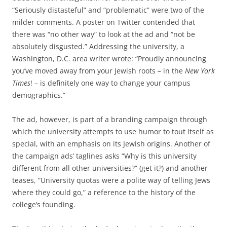
“Seriously distasteful” and “problematic” were two of the
milder comments. A poster on Twitter contended that
there was “no other way” to look at the ad and “not be
absolutely disgusted.” Addressing the university, a
Washington, D.C. area writer wrote: “Proudly announcing
you’ve moved away from your Jewish roots – in the
New York
Times
! – is definitely one way to change your campus
demographics.”
The ad, however, is part of a branding campaign through
which the university attempts to use humor to tout itself as
special, with an emphasis on its Jewish origins. Another of
the campaign ads’ taglines asks “Why is this university
different from all other universities?” (get it?) and another
teases, “University quotas were a polite way of telling Jews
where they could go,” a reference to the history of the
college’s founding.