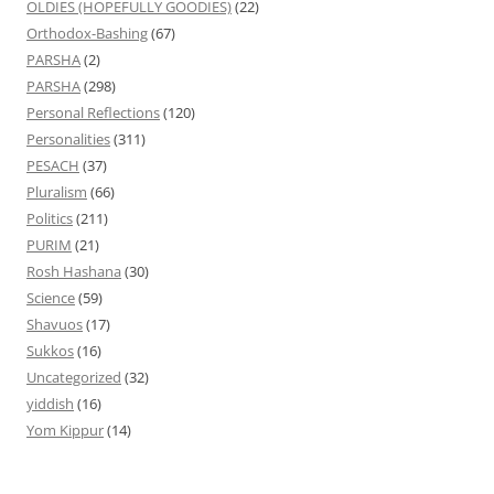
OLDIES (HOPEFULLY GOODIES)
(22)
Orthodox-Bashing
(67)
PARSHA
(2)
PARSHA
(298)
Personal Reflections
(120)
Personalities
(311)
PESACH
(37)
Pluralism
(66)
Politics
(211)
PURIM
(21)
Rosh Hashana
(30)
Science
(59)
Shavuos
(17)
Sukkos
(16)
Uncategorized
(32)
yiddish
(16)
Yom Kippur
(14)