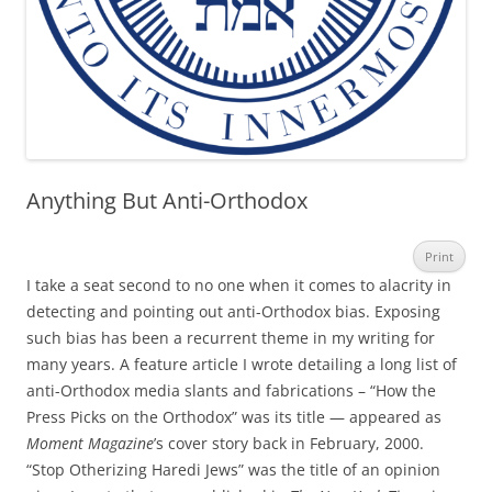
Anything But Anti-Orthodox
Print
I take a seat second to no one when it comes to alacrity in
detecting and pointing out anti-Orthodox bias. Exposing
such bias has been a recurrent theme in my writing for
many years. A feature article I wrote detailing a long list of
anti-Orthodox media slants and fabrications – “How the
Press Picks on the Orthodox” was its title — appeared as
Moment Magazine
’s cover story back in February, 2000.
“Stop Otherizing Haredi Jews” was the title of an opinion