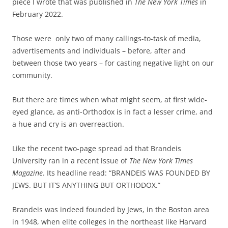
piece I wrote that was published in
The New York Times
in
February 2022.
Those were only two of many callings-to-task of media,
advertisements and individuals – before, after and
between those two years – for casting negative light on our
community.
But there are times when what might seem, at first wide-
eyed glance, as anti-Orthodox is in fact a lesser crime, and
a hue and cry is an overreaction.
Like the recent two-page spread ad that Brandeis
University ran in a recent issue of
The New York Times
Magazine
. Its headline read: “BRANDEIS WAS FOUNDED BY
JEWS. BUT IT’S ANYTHING BUT ORTHODOX.”
Brandeis was indeed founded by Jews, in the Boston area
in 1948, when elite colleges in the northeast like Harvard