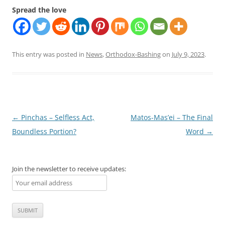
Spread the love
This entry was posted in
News
,
Orthodox-Bashing
on
July 9, 2023
.
Post
←
Pinchas – Selfless Act,
Matos-Mas’ei – The Final
navigation
Boundless Portion?
Word
→
Join the newsletter to receive updates: