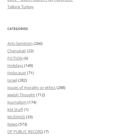
Talking Turkey
CATEGORIES
Anti-Semitism
(266)
Chanukah
(22)
FICTION
(6)
Holidays
(149)
Holocaust
(71)
Israel
(282)
issues of morality or ethics
(288)
Jewish Thought
(712)
Journalism
(174)
Kid Stuff
(1)
MUSINGS
(33)
News
(573)
OF PUBLIC RECORD
(7)