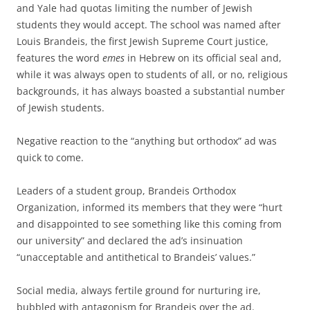
and Yale had quotas limiting the number of Jewish
students they would accept. The school was named after
Louis Brandeis, the first Jewish Supreme Court justice,
features the word
emes
in Hebrew on its official seal and,
while it was always open to students of all, or no, religious
backgrounds, it has always boasted a substantial number
of Jewish students.
Negative reaction to the “anything but orthodox” ad was
quick to come.
Leaders of a student group, Brandeis Orthodox
Organization, informed its members that they were “hurt
and disappointed to see something like this coming from
our university” and declared the ad’s insinuation
“unacceptable and antithetical to Brandeis’ values.”
Social media, always fertile ground for nurturing ire,
bubbled with antagonism for Brandeis over the ad.