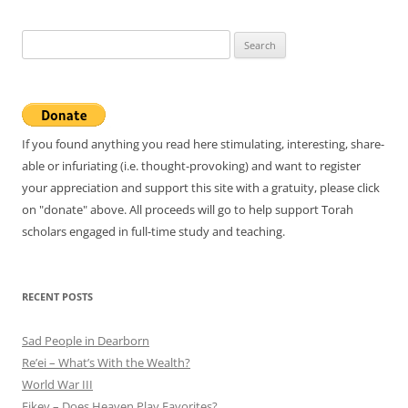
Search
for:
If you found anything you read here stimulating, interesting, share-
able or infuriating (i.e. thought-provoking) and want to register
your appreciation and support this site with a gratuity, please click
on "donate" above. All proceeds will go to help support Torah
scholars engaged in full-time study and teaching.
RECENT POSTS
Sad People in Dearborn
Re’ei – What’s With the Wealth?
World War III
Eikev – Does Heaven Play Favorites?