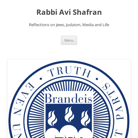
Skip
to
Rabbi Avi Shafran
content
Reflections on Jews, Judaism, Media and Life
Menu