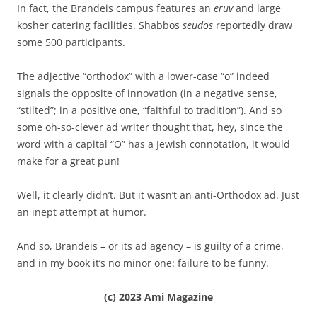
In fact, the Brandeis campus features an
eruv
and large
kosher catering facilities. Shabbos
seudos
reportedly draw
some 500 participants.
The adjective “orthodox” with a lower-case “o” indeed
signals the opposite of innovation (in a negative sense,
“stilted”; in a positive one, “faithful to tradition”). And so
some oh-so-clever ad writer thought that, hey, since the
word with a capital “O” has a Jewish connotation, it would
make for a great pun!
Well, it clearly didn’t. But it wasn’t an anti-Orthodox ad. Just
an inept attempt at humor.
And so, Brandeis – or its ad agency – is guilty of a crime,
and in my book it’s no minor one: failure to be funny.
(c) 2023 Ami Magazine