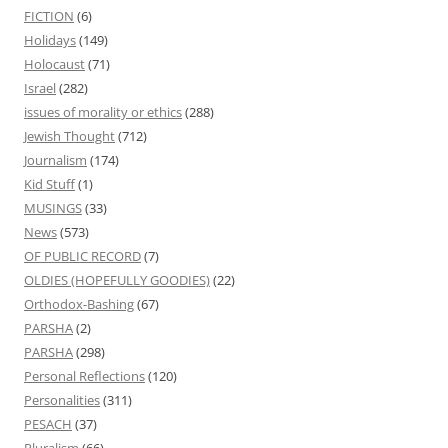
FICTION
(6)
Holidays
(149)
Holocaust
(71)
Israel
(282)
issues of morality or ethics
(288)
Jewish Thought
(712)
Journalism
(174)
Kid Stuff
(1)
MUSINGS
(33)
News
(573)
OF PUBLIC RECORD
(7)
OLDIES (HOPEFULLY GOODIES)
(22)
Orthodox-Bashing
(67)
PARSHA
(2)
PARSHA
(298)
Personal Reflections
(120)
Personalities
(311)
PESACH
(37)