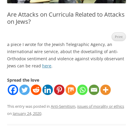
Are Attacks on Curricula Related to Attacks
on Jews?
Print
a piece I wrote for the Jewish Telegraphic Agency, an
international wire service, about the dovetailing of anti-
Orthodox sentiment and violence against visibly observant
Jews can be read
here
.
Spread the love
This entry was posted in
Anti-Semitism
,
issues of morality or ethics
on
January 24, 2020
.