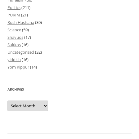
Pluralism
(66)
Politics
(211)
PURIM
(21)
Rosh Hashana
(30)
Science
(59)
Shavuos
(17)
Sukkos
(16)
Uncategorized
(32)
yiddish
(16)
Yom Kippur
(14)
ARCHIVES
Archives