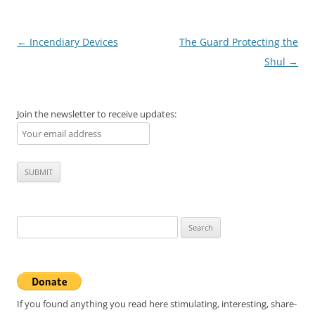
Post
←
Incendiary Devices
The Guard Protecting the
navigation
Shul
→
Join the newsletter to receive updates:
Search
for:
If you found anything you read here stimulating, interesting, share-