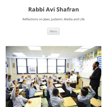
Skip
to
Rabbi Avi Shafran
content
Reflections on Jews, Judaism, Media and Life
Menu