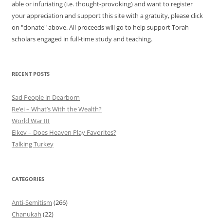
able or infuriating (i.e. thought-provoking) and want to register
your appreciation and support this site with a gratuity, please click
on "donate" above. All proceeds will go to help support Torah
scholars engaged in full-time study and teaching.
RECENT POSTS
Sad People in Dearborn
Re’ei – What’s With the Wealth?
World War III
Eikev – Does Heaven Play Favorites?
Talking Turkey
CATEGORIES
Anti-Semitism
(266)
Chanukah
(22)