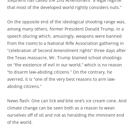
Stephens has called the 2nd Amendment “a legal regime
that most of the developed world rightly considers nuts.”
On the opposite end of the ideological shooting range was,
among many others, former President Donald Trump. In a
speech (during which, amusingly, weapons were banned
from the room) to a National Rifle Association gathering in
“celebration of Second Amendment rights” three days after
the Texas massacre, Mr. Trump blamed school shootings
on “the existence of evil in our world,” which is no reason
“to disarm law-abiding citizens.” On the contrary, he
averred, it is “one of the very best reasons to arm law-
abiding citizens.”
News flash: One can lick
and
bite one’s ice cream cone. And
climate change can be seen both as a reason to wean
ourselves off of oil and not as heralding the imminent end
of the world.