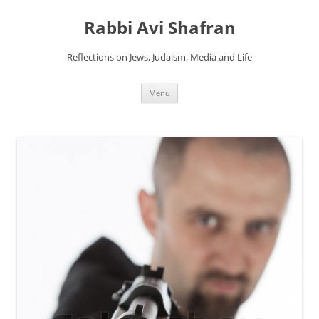
Skip
to
Rabbi Avi Shafran
content
Reflections on Jews, Judaism, Media and Life
Menu