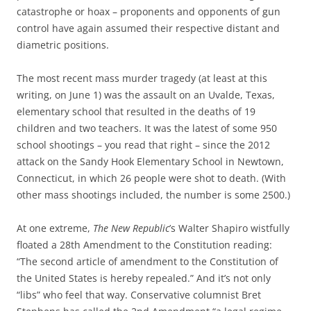
catastrophe or hoax – proponents and opponents of gun
control have again assumed their respective distant and
diametric positions.
The most recent mass murder tragedy (at least at this
writing, on June 1) was the assault on an Uvalde, Texas,
elementary school that resulted in the deaths of 19
children and two teachers. It was the latest of some 950
school shootings – you read that right – since the 2012
attack on the Sandy Hook Elementary School in Newtown,
Connecticut, in which 26 people were shot to death. (With
other mass shootings included, the number is some 2500.)
At one extreme,
The New Republic
’s Walter Shapiro wistfully
floated a 28th Amendment to the Constitution reading:
“The second article of amendment to the Constitution of
the United States is hereby repealed.” And it’s not only
“libs” who feel that way. Conservative columnist Bret