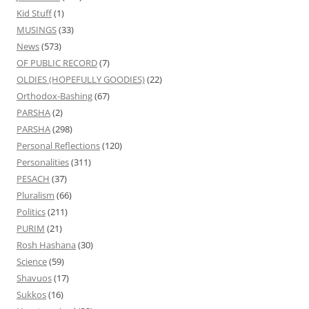
Kid Stuff
(1)
MUSINGS
(33)
News
(573)
OF PUBLIC RECORD
(7)
OLDIES (HOPEFULLY GOODIES)
(22)
Orthodox-Bashing
(67)
PARSHA
(2)
PARSHA
(298)
Personal Reflections
(120)
Personalities
(311)
PESACH
(37)
Pluralism
(66)
Politics
(211)
PURIM
(21)
Rosh Hashana
(30)
Science
(59)
Shavuos
(17)
Sukkos
(16)