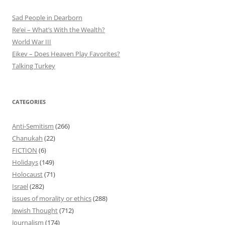
Sad People in Dearborn
Re’ei – What’s With the Wealth?
World War III
Eikev – Does Heaven Play Favorites?
Talking Turkey
CATEGORIES
Anti-Semitism
(266)
Chanukah
(22)
FICTION
(6)
Holidays
(149)
Holocaust
(71)
Israel
(282)
issues of morality or ethics
(288)
Jewish Thought
(712)
Journalism
(174)