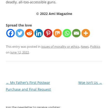
deadly, all-too-accessible guns.
© 2022 Ami Magazine
Spread the love
This entry was posted in
issues of morality or ethics
,
News
,
Politics
on
June 12, 2022
.
Post
←
My Father’s First Postwar
Woe Isn’t Us
→
navigation
Purchase and Final Request
Join the newsletter to receive updates: