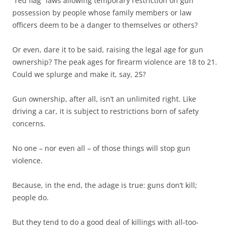
“red flag” laws allowing temporary restriction on gun
possession by people whose family members or law
officers deem to be a danger to themselves or others?
Or even, dare it to be said, raising the legal age for gun
ownership? The peak ages for firearm violence are 18 to 21.
Could we splurge and make it, say, 25?
Gun ownership, after all, isn’t an unlimited right. Like
driving a car, it is subject to restrictions born of safety
concerns.
No one – nor even all – of those things will stop gun
violence.
Because, in the end, the adage is true: guns don’t kill;
people do.
But they tend to do a good deal of killings with all-too-