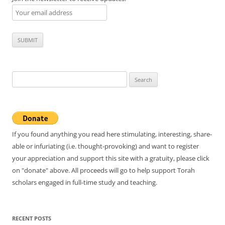
Search
for:
If you found anything you read here stimulating, interesting, share-
able or infuriating (i.e. thought-provoking) and want to register
your appreciation and support this site with a gratuity, please click
on "donate" above. All proceeds will go to help support Torah
scholars engaged in full-time study and teaching.
RECENT POSTS