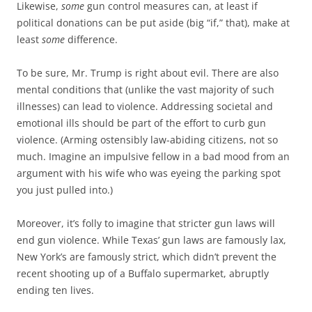
Likewise,
some
gun control measures can, at least if
political donations can be put aside (big “if,” that), make at
least
some
difference.
To be sure, Mr. Trump is right about evil. There are also
mental conditions that (unlike the vast majority of such
illnesses) can lead to violence. Addressing societal and
emotional ills should be part of the effort to curb gun
violence. (Arming ostensibly law-abiding citizens, not so
much. Imagine an impulsive fellow in a bad mood from an
argument with his wife who was eyeing the parking spot
you just pulled into.)
Moreover, it’s folly to imagine that stricter gun laws will
end gun violence. While Texas’ gun laws are famously lax,
New York’s are famously strict, which didn’t prevent the
recent shooting up of a Buffalo supermarket, abruptly
ending ten lives.