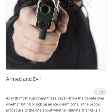
Armed and Evil
Print
As with most everything these days – from the debate over
whether biting or licking an ice cream cone is the proper
procedure to the one about whether climate change is a