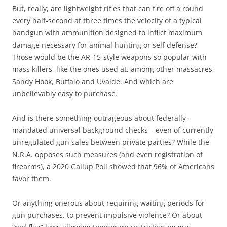
But, really, are lightweight rifles that can fire off a round
every half-second at three times the velocity of a typical
handgun with ammunition designed to inflict maximum
damage necessary for animal hunting or self defense?
Those would be the AR-15-style weapons so popular with
mass killers, like the ones used at, among other massacres,
Sandy Hook, Buffalo and Uvalde. And which are
unbelievably easy to purchase.
And is there something outrageous about federally-
mandated universal background checks – even of currently
unregulated gun sales between private parties? While the
N.R.A. opposes such measures (and even registration of
firearms), a 2020 Gallup Poll showed that 96% of Americans
favor them.
Or anything onerous about requiring waiting periods for
gun purchases, to prevent impulsive violence? Or about