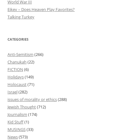
World War III
Eikev – Does Heaven Play Favorites?
Talking Turkey
CATEGORIES
Anti-Semitism
(266)
Chanukah
(22)
FICTION
(6)
Holidays
(149)
Holocaust
(71)
Israel
(282)
issues of morality or ethics
(288)
Jewish Thought
(712)
Journalism
(174)
Kid Stuff
(1)
MUSINGS
(33)
News
(573)