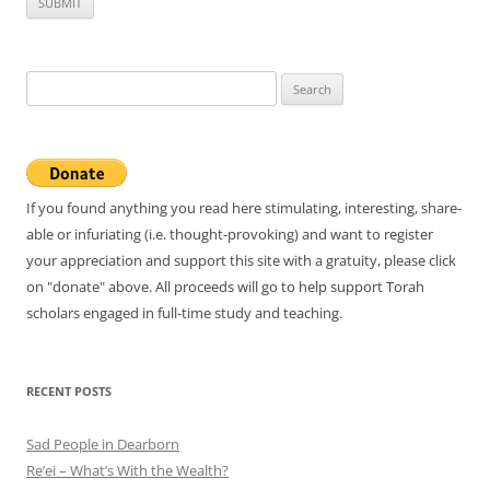
Search
for:
If you found anything you read here stimulating, interesting, share-
able or infuriating (i.e. thought-provoking) and want to register
your appreciation and support this site with a gratuity, please click
on "donate" above. All proceeds will go to help support Torah
scholars engaged in full-time study and teaching.
RECENT POSTS
Sad People in Dearborn
Re’ei – What’s With the Wealth?