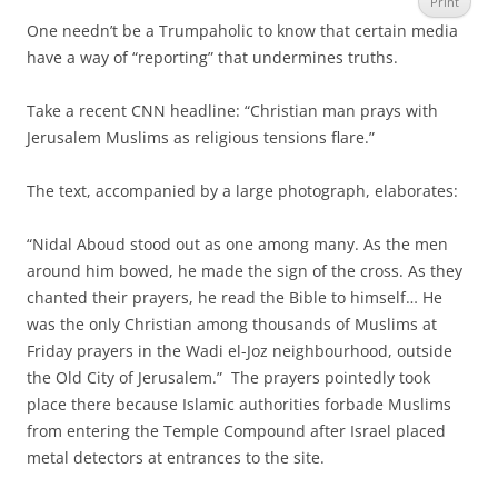
Print
One needn’t be a Trumpaholic to know that certain media
have a way of “reporting” that undermines truths.
Take a recent CNN headline: “Christian man prays with
Jerusalem Muslims as religious tensions flare.”
The text, accompanied by a large photograph, elaborates:
“Nidal Aboud stood out as one among many. As the men
around him bowed, he made the sign of the cross. As they
chanted their prayers, he read the Bible to himself… He
was the only Christian among thousands of Muslims at
Friday prayers in the Wadi el-Joz neighbourhood, outside
the Old City of Jerusalem.” The prayers pointedly took
place there because Islamic authorities forbade Muslims
from entering the Temple Compound after Israel placed
metal detectors at entrances to the site.