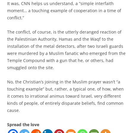
It was, CNN helps us understand, a “simple interfaith
moment… a touching example of cooperation in a time of
conflict.”
The conflict, of course, is the utterly deranged reaction of
the Palestinian Authority, Hamas and the Waqf to the
installation of the metal detectors, after two Israeli guards
were murdered by a Muslim fanatic who emerged from the
Temple Compound with a gun that he, or others, had
smuggled onto the site.
No, the Christian’s joining in the Muslim prayer wasn’t “a
touching example” but, rather, a typical one, of how, when
it comes to irrational animus toward Israel, very different
kinds of people, of entirely disparate beliefs, find common
cause.
Spread the love