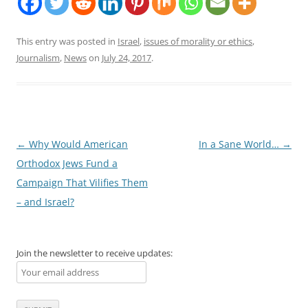
This entry was posted in
Israel
,
issues of morality or ethics
,
Journalism
,
News
on
July 24, 2017
.
Post
←
Why Would American
In a Sane World…
→
navigation
Orthodox Jews Fund a
Campaign That Vilifies Them
– and Israel?
Join the newsletter to receive updates: