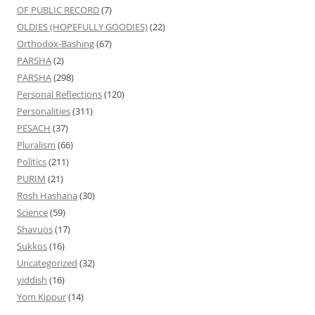
OF PUBLIC RECORD
(7)
OLDIES (HOPEFULLY GOODIES)
(22)
Orthodox-Bashing
(67)
PARSHA
(2)
PARSHA
(298)
Personal Reflections
(120)
Personalities
(311)
PESACH
(37)
Pluralism
(66)
Politics
(211)
PURIM
(21)
Rosh Hashana
(30)
Science
(59)
Shavuos
(17)
Sukkos
(16)
Uncategorized
(32)
yiddish
(16)
Yom Kippur
(14)