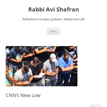
Skip
to
Rabbi Avi Shafran
content
Reflections on Jews, Judaism, Media and Life
Menu
CNN’s New Low