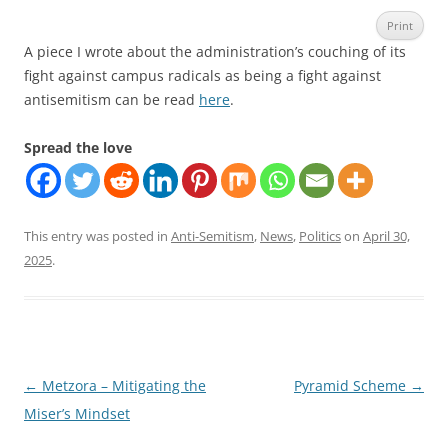
Print
A piece I wrote about the administration’s couching of its
fight against campus radicals as being a fight against
antisemitism can be read
here
.
Spread the love
This entry was posted in
Anti-Semitism
,
News
,
Politics
on
April 30,
2025
.
Post
←
Metzora – Mitigating the
Pyramid Scheme
→
navigation
Miser’s Mindset