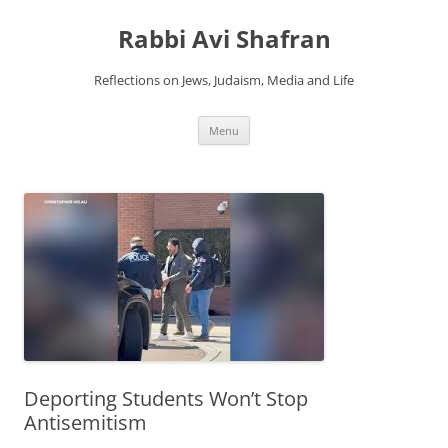
Skip
to
Rabbi Avi Shafran
content
Reflections on Jews, Judaism, Media and Life
Menu
Deporting Students Won’t Stop
Antisemitism