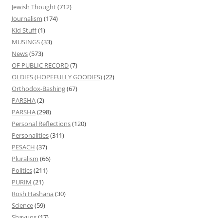
Jewish Thought
(712)
Journalism
(174)
Kid Stuff
(1)
MUSINGS
(33)
News
(573)
OF PUBLIC RECORD
(7)
OLDIES (HOPEFULLY GOODIES)
(22)
Orthodox-Bashing
(67)
PARSHA
(2)
PARSHA
(298)
Personal Reflections
(120)
Personalities
(311)
PESACH
(37)
Pluralism
(66)
Politics
(211)
PURIM
(21)
Rosh Hashana
(30)
Science
(59)
Shavuos
(17)