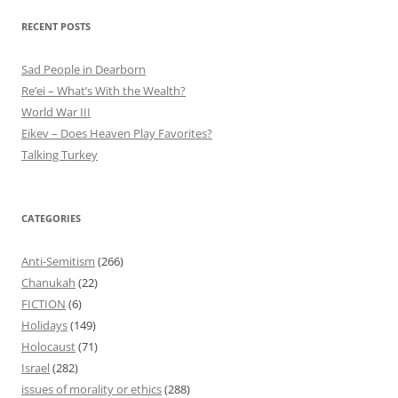
RECENT POSTS
Sad People in Dearborn
Re’ei – What’s With the Wealth?
World War III
Eikev – Does Heaven Play Favorites?
Talking Turkey
CATEGORIES
Anti-Semitism
(266)
Chanukah
(22)
FICTION
(6)
Holidays
(149)
Holocaust
(71)
Israel
(282)
issues of morality or ethics
(288)