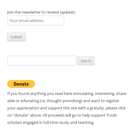
Join the newsletter to receive updates:
Search
for:
If you found anything you read here stimulating, interesting, share-
able or infuriating (i.e. thought-provoking) and want to register
your appreciation and support this site with a gratuity, please click
on "donate" above. All proceeds will go to help support Torah
scholars engaged in full-time study and teaching.