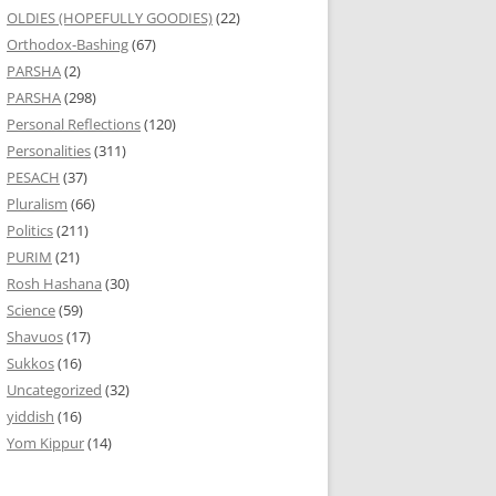
OLDIES (HOPEFULLY GOODIES)
(22)
Orthodox-Bashing
(67)
PARSHA
(2)
PARSHA
(298)
Personal Reflections
(120)
Personalities
(311)
PESACH
(37)
Pluralism
(66)
Politics
(211)
PURIM
(21)
Rosh Hashana
(30)
Science
(59)
Shavuos
(17)
Sukkos
(16)
Uncategorized
(32)
yiddish
(16)
Yom Kippur
(14)