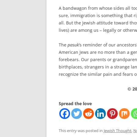
A bandwagon from whose sides all too
sure, immigration is something that ri
all. But the Jewish attitude toward th
lives) are among us – legally or other
The
pasuk
’s reminder of our ancestors’
American Jews are no more than a ge
forebears. Our parents or grandparen
birthplaces, strangers in a strange l
recognize the similar pain and fears
© 20
Spread the love
This entry was posted in
Jewish Thought
,
N