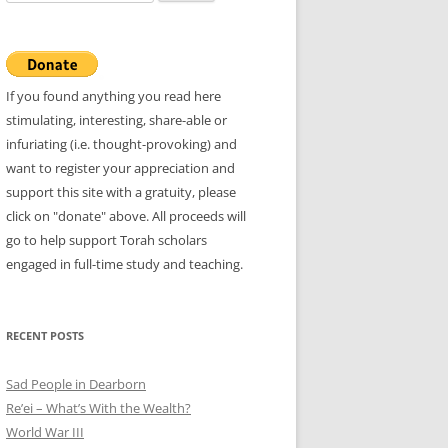
for:
If you found anything you read here
stimulating, interesting, share-able or
infuriating (i.e. thought-provoking) and
want to register your appreciation and
support this site with a gratuity, please
click on "donate" above. All proceeds will
go to help support Torah scholars
engaged in full-time study and teaching.
RECENT POSTS
Sad People in Dearborn
Re’ei – What’s With the Wealth?
World War III