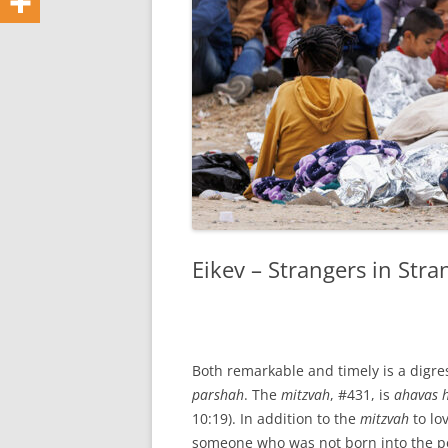
Eikev – Strangers in Str
Both remarkable and timely is a digr
parshah
. The
mitzvah
, #431, is
ahavas 
10:19). In addition to the
mitzvah
to lo
someone who was not born into the peo