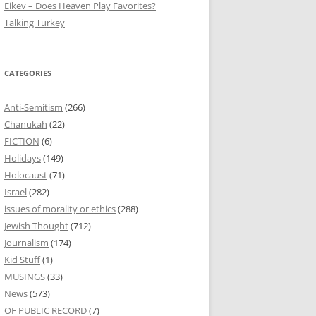
Eikev – Does Heaven Play Favorites?
Talking Turkey
CATEGORIES
Anti-Semitism
(266)
Chanukah
(22)
FICTION
(6)
Holidays
(149)
Holocaust
(71)
Israel
(282)
issues of morality or ethics
(288)
Jewish Thought
(712)
Journalism
(174)
Kid Stuff
(1)
MUSINGS
(33)
News
(573)
OF PUBLIC RECORD
(7)