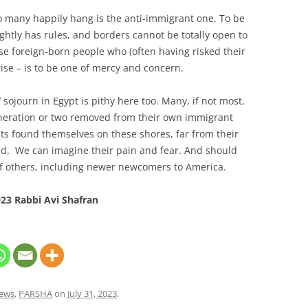
 many happily hang is the anti-immigrant one. To be
ghtly has rules, and borders cannot be totally open to
ose foreign-born people who (often having risked their
wise – is to be one of mercy and concern.
 sojourn in Egypt is pithy here too. Many, if not most,
neration or two removed from their own immigrant
ts found themselves on these shores, far from their
and. We can imagine their pain and fear. And should
 of others, including newer newcomers to America.
23 Rabbi Avi Shafran
ews
,
PARSHA
on
July 31, 2023
.