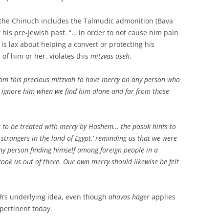
 the Chinuch includes the Talmudic admonition (Bava
 his pre-Jewish past. “… in order to not cause him pain
s lax about helping a convert or protecting his
l of him or her, violates this
mitzvas aseh
.
rom this precious mitzvah to have mercy on any person who
ot ignore him when we find him alone and far from those
it to be treated with mercy by Hashem… the pasuk hints to
strangers in the land of Egypt,’ reminding us that we were
ny person finding himself among foreign people in a
ook us out of there. Our own mercy should likewise be felt
h
’s underlying idea, even though
ahavas hager
applies
 pertinent today.