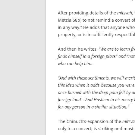
After providing details of the
mitzvah
,
Metzia 58b) to not remind a convert of
in any way.” He adds that anyone who i
property, or is insufficiently respectfu
And then he writes:
“We are to learn f
finds himself in a foreign place” and “n
who can help him.
“And with these sentiments, we will mer
this idea when it adds ‘because you were 
once burned with the deep pain felt by a
foreign land… And Hashem in his mercy t
for any person in a similar situation.”
The Chinuch’s expansion of the
mitzva
only to a convert, is striking and most