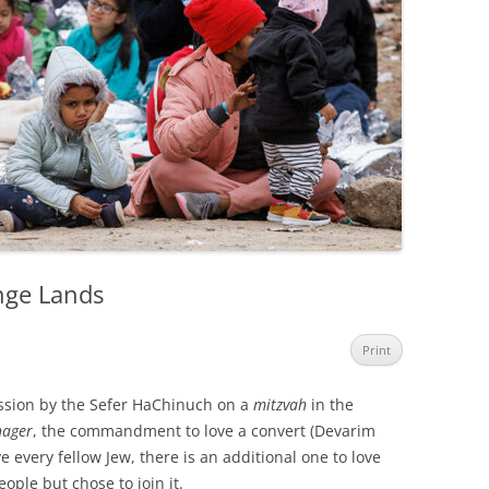
ange Lands
Print
ession by the Sefer HaChinuch on a
mitzvah
in the
hager
, the commandment to love a convert (Devarim
ve every fellow Jew, there is an additional one to love
ple but chose to join it.