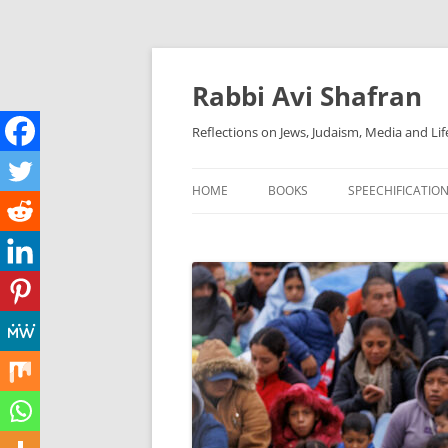
Skip
to
content
Rabbi Avi Shafran
Reflections on Jews, Judaism, Media and Lif
HOME
BOOKS
SPEECHIFICATIO