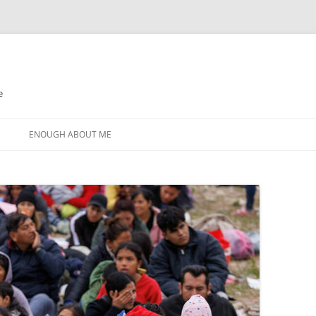
e
N
ENOUGH ABOUT ME