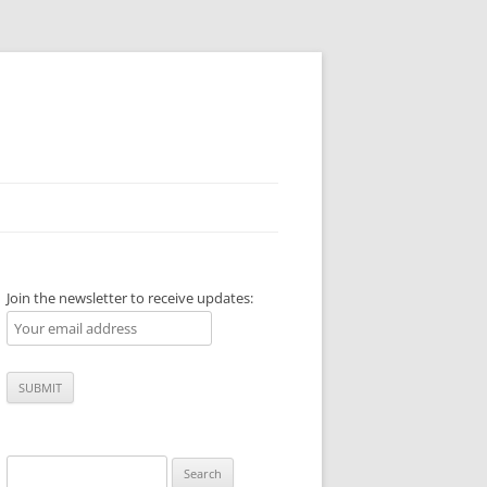
Join the newsletter to receive updates:
Search