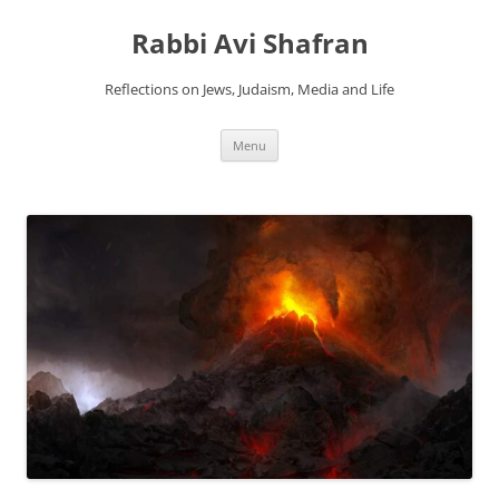
Skip
to
Rabbi Avi Shafran
content
Reflections on Jews, Judaism, Media and Life
Menu