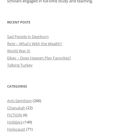
scholars engaged in full-time study and teaching.
RECENT POSTS
Sad People in Dearborn
Re’ei – What’s With the Wealth?
World War III
Eikev – Does Heaven Play Favorites?
Talking Turkey
CATEGORIES
Anti-Semitism
(266)
Chanukah
(22)
FICTION
(6)
Holidays
(149)
Holocaust
(71)