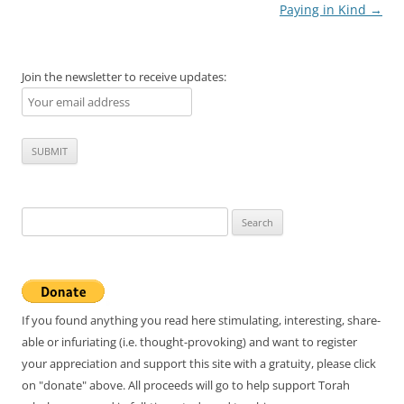
navigation
Paying in Kind
→
Join the newsletter to receive updates:
Search
for:
If you found anything you read here stimulating, interesting, share-
able or infuriating (i.e. thought-provoking) and want to register
your appreciation and support this site with a gratuity, please click
on "donate" above. All proceeds will go to help support Torah