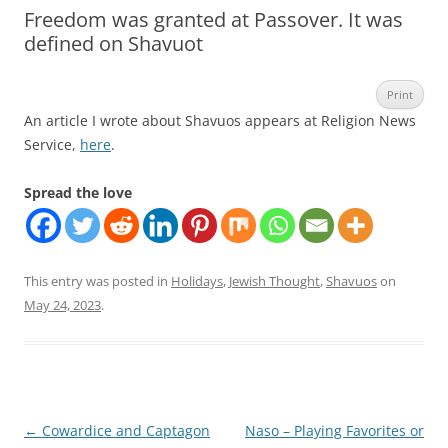
Freedom was granted at Passover. It was
defined on Shavuot
Print
An article I wrote about Shavuos appears at Religion News
Service,
here
.
Spread the love
This entry was posted in
Holidays
,
Jewish Thought
,
Shavuos
on
May 24, 2023
.
Post
←
Cowardice and Captagon
Naso – Playing Favorites or