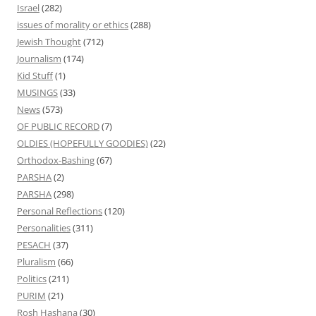
Israel
(282)
issues of morality or ethics
(288)
Jewish Thought
(712)
Journalism
(174)
Kid Stuff
(1)
MUSINGS
(33)
News
(573)
OF PUBLIC RECORD
(7)
OLDIES (HOPEFULLY GOODIES)
(22)
Orthodox-Bashing
(67)
PARSHA
(2)
PARSHA
(298)
Personal Reflections
(120)
Personalities
(311)
PESACH
(37)
Pluralism
(66)
Politics
(211)
PURIM
(21)
Rosh Hashana
(30)