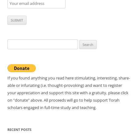
Search
for:
If you found anything you read here stimulating, interesting, share-
able or infuriating (i.e. thought-provoking) and want to register
your appreciation and support this site with a gratuity, please click
on "donate" above. All proceeds will go to help support Torah
scholars engaged in full-time study and teaching.
RECENT POSTS