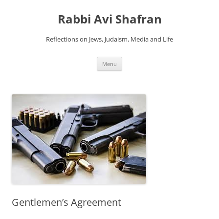
Skip
to
Rabbi Avi Shafran
content
Reflections on Jews, Judaism, Media and Life
Menu
Gentlemen’s Agreement