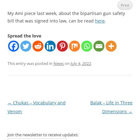
Print
My Ami piece last week, about the bipartisan gun safety
bill that was signed into law, can be read
here
.
Spread the love
This entry was posted in
News
on
July 4, 2022
.
Post
←
Chukas – Vocabulary and
Balak – Life in Three
navigation
Venom
Dimensions
→
Join the newsletter to receive updates: