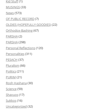
Kid Stuff
(1)
MUSINGS
(33)
News
(573)
OF PUBLIC RECORD
(7)
OLDIES (HOPEFULLY GOODIES)
(22)
Orthodox-Bashing
(67)
PARSHA
(2)
PARSHA
(298)
Personal Reflections
(120)
Personalities
(311)
PESACH
(37)
Pluralism
(66)
Politics
(211)
PURIM
(21)
Rosh Hashana
(30)
Science
(59)
Shavuos
(17)
Sukkos
(16)
Uncategorized
(32)