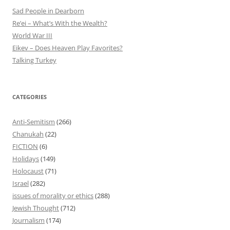
Sad People in Dearborn
Re’ei – What’s With the Wealth?
World War III
Eikev – Does Heaven Play Favorites?
Talking Turkey
CATEGORIES
Anti-Semitism
(266)
Chanukah
(22)
FICTION
(6)
Holidays
(149)
Holocaust
(71)
Israel
(282)
issues of morality or ethics
(288)
Jewish Thought
(712)
Journalism
(174)