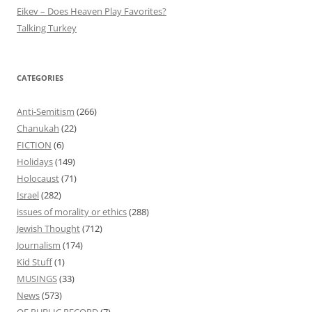
Eikev – Does Heaven Play Favorites?
Talking Turkey
CATEGORIES
Anti-Semitism
(266)
Chanukah
(22)
FICTION
(6)
Holidays
(149)
Holocaust
(71)
Israel
(282)
issues of morality or ethics
(288)
Jewish Thought
(712)
Journalism
(174)
Kid Stuff
(1)
MUSINGS
(33)
News
(573)
OF PUBLIC RECORD
(7)