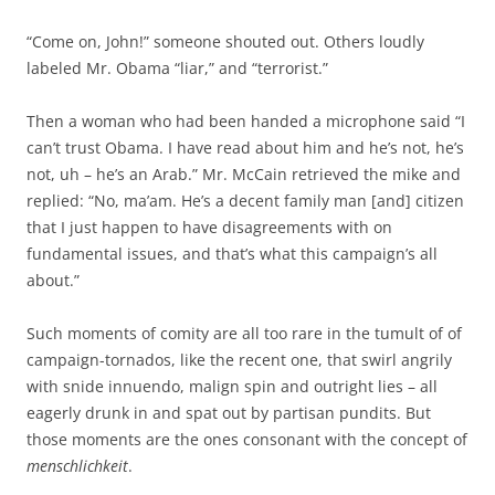
“Come on, John!” someone shouted out. Others loudly
labeled Mr. Obama “liar,” and “terrorist.”
Then a woman who had been handed a microphone said “I
can’t trust Obama. I have read about him and he’s not, he’s
not, uh – he’s an Arab.” Mr. McCain retrieved the mike and
replied: “No, ma’am. He’s a decent family man [and] citizen
that I just happen to have disagreements with on
fundamental issues, and that’s what this campaign’s all
about.”
Such moments of comity are all too rare in the tumult of of
campaign-tornados, like the recent one, that swirl angrily
with snide innuendo, malign spin and outright lies – all
eagerly drunk in and spat out by partisan pundits. But
those moments are the ones consonant with the concept of
menschlichkeit
.