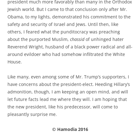
president much more favorably than many in the Orthodox
Jewish world. But I came to that conclusion only after Mr.
Obama, to my lights, demonstrated his commitment to the
safety and security of Israel and Jews. Until then, like
others, I feared what the punditocracy was preaching
about the purported Muslim,
chassid
of unhinged hater
Reverend Wright, husband of a black power radical and all-
around evildoer who had somehow infiltrated the White
House.
Like many, even among some of Mr. Trump’s supporters, I
have concerns about the president-elect. Heeding Hillary’s
admonition, though, I am keeping an open mind, and will
let future facts lead me where they will. I am hoping that
the new president, like his predecessor, will come to
pleasantly surprise me.
© Hamodia 2016