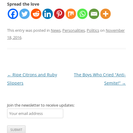
Spread the love
This entry was posted in
News
,
Personalities
,
Politics
on
November
18, 2016
.
Post
←
Ripe Citrons and Ruby
The Boys Who Cried “Anti-
navigation
Slippers
Semite!”
→
Join the newsletter to receive updates: