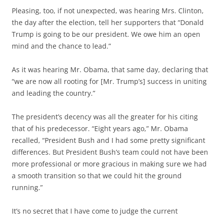
Pleasing, too, if not unexpected, was hearing Mrs. Clinton,
the day after the election, tell her supporters that “Donald
Trump is going to be our president. We owe him an open
mind and the chance to lead.”
As it was hearing Mr. Obama, that same day, declaring that
“we are now all rooting for [Mr. Trump’s] success in uniting
and leading the country.”
The president’s decency was all the greater for his citing
that of his predecessor. “Eight years ago,” Mr. Obama
recalled, “President Bush and I had some pretty significant
differences. But President Bush’s team could not have been
more professional or more gracious in making sure we had
a smooth transition so that we could hit the ground
running.”
It’s no secret that I have come to judge the current