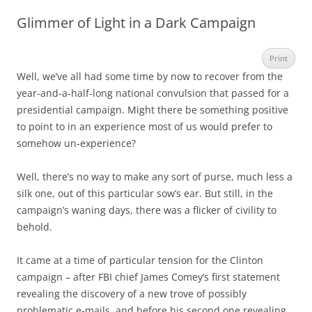
Glimmer of Light in a Dark Campaign
Print
Well, we’ve all had some time by now to recover from the
year-and-a-half-long national convulsion that passed for a
presidential campaign. Might there be something positive
to point to in an experience most of us would prefer to
somehow un-experience?
Well, there’s no way to make any sort of purse, much less a
silk one, out of this particular sow’s ear. But still, in the
campaign’s waning days, there was a flicker of civility to
behold.
It came at a time of particular tension for the Clinton
campaign – after FBI chief James Comey’s first statement
revealing the discovery of a new trove of possibly
problematic e-mails, and before his second one revealing