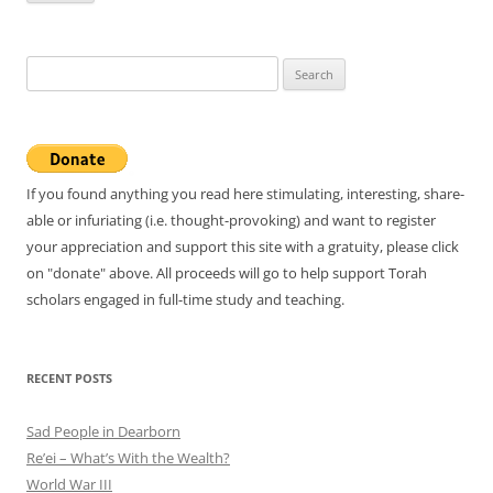
Search
for:
If you found anything you read here stimulating, interesting, share-
able or infuriating (i.e. thought-provoking) and want to register
your appreciation and support this site with a gratuity, please click
on "donate" above. All proceeds will go to help support Torah
scholars engaged in full-time study and teaching.
RECENT POSTS
Sad People in Dearborn
Re’ei – What’s With the Wealth?
World War III