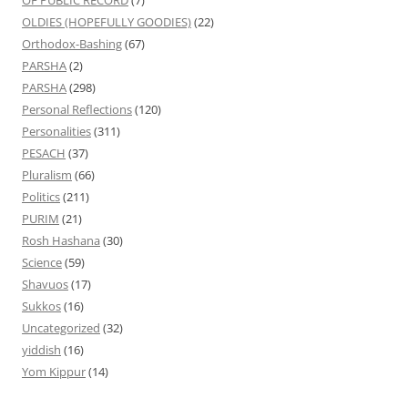
OLDIES (HOPEFULLY GOODIES)
(22)
Orthodox-Bashing
(67)
PARSHA
(2)
PARSHA
(298)
Personal Reflections
(120)
Personalities
(311)
PESACH
(37)
Pluralism
(66)
Politics
(211)
PURIM
(21)
Rosh Hashana
(30)
Science
(59)
Shavuos
(17)
Sukkos
(16)
Uncategorized
(32)
yiddish
(16)
Yom Kippur
(14)