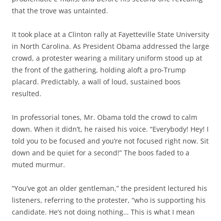
that the trove was untainted.
It took place at a Clinton rally at Fayetteville State University
in North Carolina. As President Obama addressed the large
crowd, a protester wearing a military uniform stood up at
the front of the gathering, holding aloft a pro-Trump
placard. Predictably, a wall of loud, sustained boos
resulted.
In professorial tones, Mr. Obama told the crowd to calm
down. When it didn’t, he raised his voice. “Everybody! Hey! I
told you to be focused and you’re not focused right now. Sit
down and be quiet for a second!” The boos faded to a
muted murmur.
“You’ve got an older gentleman,” the president lectured his
listeners, referring to the protester, “who is supporting his
candidate. He’s not doing nothing… This is what I mean