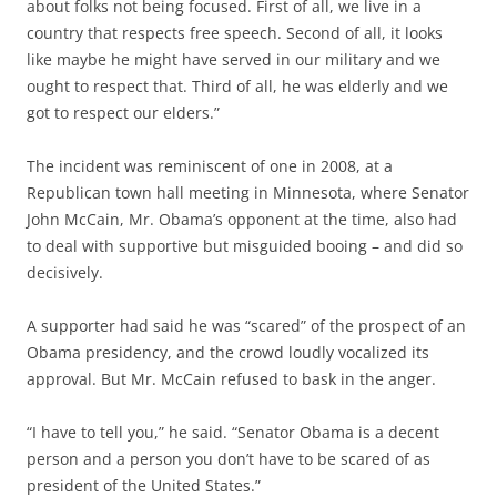
about folks not being focused. First of all, we live in a
country that respects free speech. Second of all, it looks
like maybe he might have served in our military and we
ought to respect that. Third of all, he was elderly and we
got to respect our elders.”
The incident was reminiscent of one in 2008, at a
Republican town hall meeting in Minnesota, where Senator
John McCain, Mr. Obama’s opponent at the time, also had
to deal with supportive but misguided booing – and did so
decisively.
A supporter had said he was “scared” of the prospect of an
Obama presidency, and the crowd loudly vocalized its
approval. But Mr. McCain refused to bask in the anger.
“I have to tell you,” he said. “Senator Obama is a decent
person and a person you don’t have to be scared of as
president of the United States.”