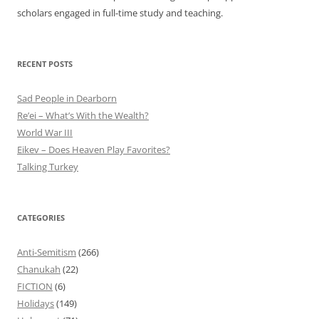
scholars engaged in full-time study and teaching.
RECENT POSTS
Sad People in Dearborn
Re’ei – What’s With the Wealth?
World War III
Eikev – Does Heaven Play Favorites?
Talking Turkey
CATEGORIES
Anti-Semitism
(266)
Chanukah
(22)
FICTION
(6)
Holidays
(149)