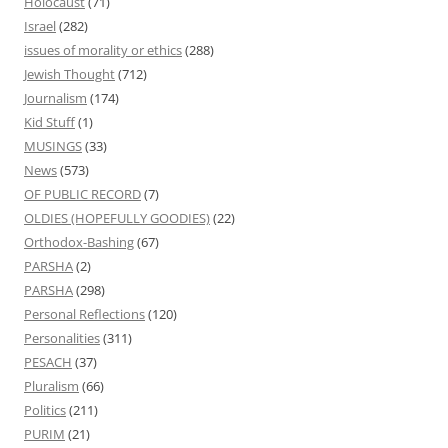
Holocaust
(71)
Israel
(282)
issues of morality or ethics
(288)
Jewish Thought
(712)
Journalism
(174)
Kid Stuff
(1)
MUSINGS
(33)
News
(573)
OF PUBLIC RECORD
(7)
OLDIES (HOPEFULLY GOODIES)
(22)
Orthodox-Bashing
(67)
PARSHA
(2)
PARSHA
(298)
Personal Reflections
(120)
Personalities
(311)
PESACH
(37)
Pluralism
(66)
Politics
(211)
PURIM
(21)