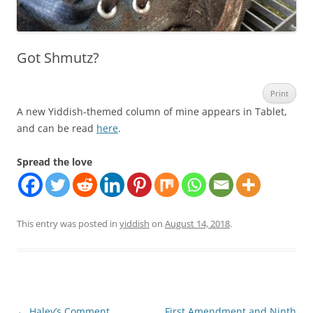
Got Shmutz?
Print
A new Yiddish-themed column of mine appears in Tablet,
and can be read
here
.
Spread the love
This entry was posted in
yiddish
on
August 14, 2018
.
Post
←
Haley’s Comment
First Amendment and Ninth