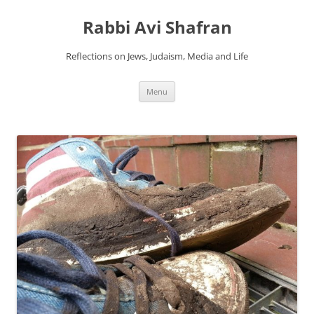
Skip
to
Rabbi Avi Shafran
content
Reflections on Jews, Judaism, Media and Life
Menu