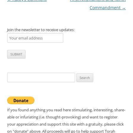
navigation
Commandment
→
Join the newsletter to receive updates:
Search
for:
If you found anything you read here stimulating, interesting, share-
able or infuriating (i.e. thought-provoking) and want to register
your appreciation and support this site with a gratuity, please click
on "donate" above. All proceeds will go to help support Torah