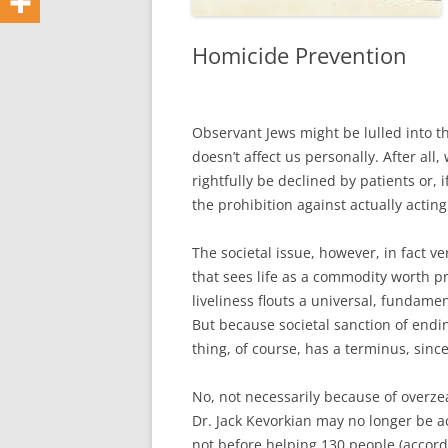
Homicide Prevention
Observant Jews might be lulled into th
doesn’t affect us personally. After al
rightfully be declined by patients or, i
the prohibition against actually actin
The societal issue, however, in fact v
that sees life as a commodity worth pr
liveliness flouts a universal, fundame
But because societal sanction of ending
thing, of course, has a terminus, sinc
No, not necessarily because of overzea
Dr. Jack Kevorkian may no longer be a
not before helping 130 people (accord