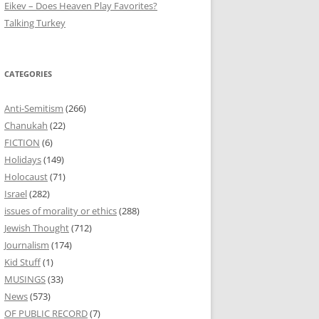
Eikev – Does Heaven Play Favorites?
Talking Turkey
CATEGORIES
Anti-Semitism
(266)
Chanukah
(22)
FICTION
(6)
Holidays
(149)
Holocaust
(71)
Israel
(282)
issues of morality or ethics
(288)
Jewish Thought
(712)
Journalism
(174)
Kid Stuff
(1)
MUSINGS
(33)
News
(573)
OF PUBLIC RECORD
(7)