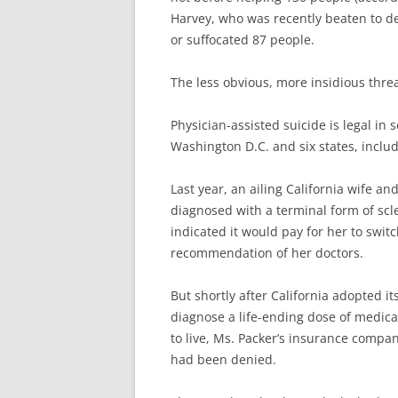
Harvey, who was recently beaten to de
or suffocated 87 people.
The less obvious, more insidious thr
Physician-assisted suicide is legal in 
Washington D.C. and six states, includ
Last year, an ailing California wife 
diagnosed with a terminal form of scl
indicated it would pay for her to swit
recommendation of her doctors.
But shortly after California adopted it
diagnose a life-ending dose of medicat
to live, Ms. Packer’s insurance compa
had been denied.