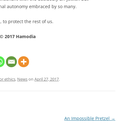
onal autonomy embraced by so many.
 to protect the rest of us.
© 2017 Hamodia
or ethics
,
News
on
April 27, 2017
.
An Impossible Pretzel
→