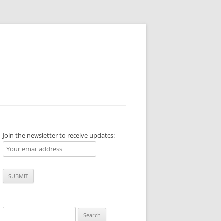
Join the newsletter to receive updates:
Search