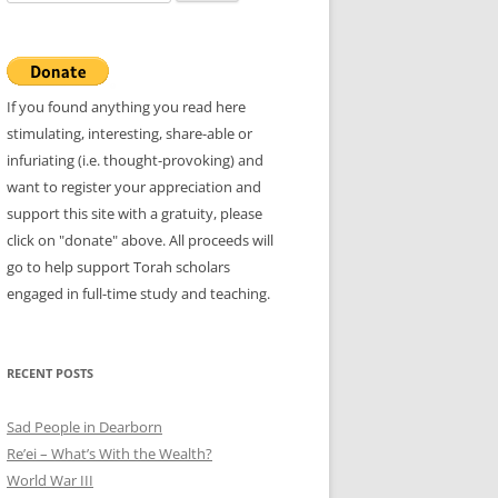
for:
If you found anything you read here
stimulating, interesting, share-able or
infuriating (i.e. thought-provoking) and
want to register your appreciation and
support this site with a gratuity, please
click on "donate" above. All proceeds will
go to help support Torah scholars
engaged in full-time study and teaching.
RECENT POSTS
Sad People in Dearborn
Re’ei – What’s With the Wealth?
World War III