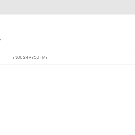
e
N
ENOUGH ABOUT ME