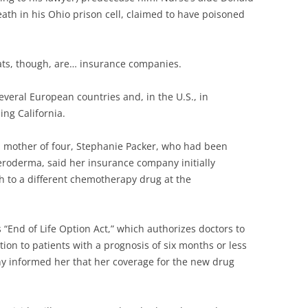
ath in his Ohio prison cell, claimed to have poisoned
eats, though, are… insurance companies.
several European countries and, in the U.S., in
ing California.
and mother of four, Stephanie Packer, who had been
eroderma, said her insurance company initially
ch to a different chemotherapy drug at the
s “End of Life Option Act,” which authorizes doctors to
ion to patients with a prognosis of six months or less
ny informed her that her coverage for the new drug