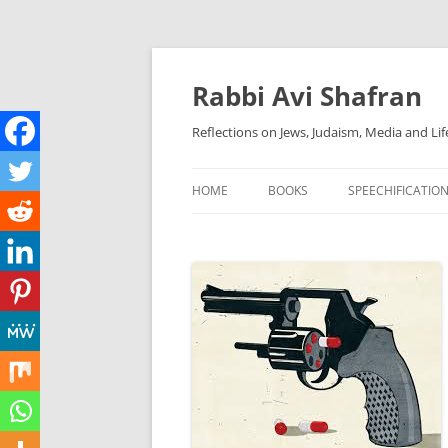
Skip
to
content
Rabbi Avi Shafran
Reflections on Jews, Judaism, Media and Lif
HOME
BOOKS
SPEECHIFICATIO