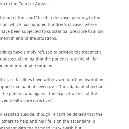
hem to the Court of Appeals.
friend of the court” brief in the case, pointing to the
ision, which has handled hundreds of cases where
ies have been subjected to substantial pressure to allow
ment in end-of-life situations.
cilities have simply refused to provide the treatment
quested, claiming that the patient’s “quality of life”
point in pursuing treatment.
lth-care facilities have withdrawn nutrition, hydration,
upport from patients even over “the adamant objections
 the patient, and against the explicit wishes of the
nced health-care directive.”
 assisted suicide, though, it can’t be denied that the
t others to help end his life is on the ascendant in
, consonant with the decidedly un-Jewish but