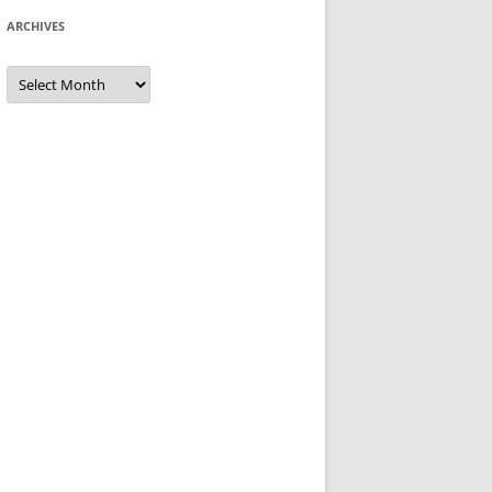
ARCHIVES
Archives