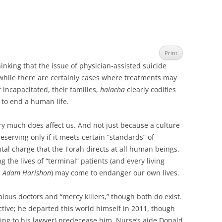
Print
inking that the issue of physician-assisted suicide
l, while there are certainly cases where treatments may
f incapacitated, their families,
halacha
clearly codifies
g to end a human life.
ery much does affect us. And not just because a culture
eserving only if it meets certain “standards” of
ntal charge that the Torah directs at all human beings.
 the lives of “terminal” patients (and every living
e
Adam Harishon
) may come to endanger our own lives.
lous doctors and “mercy killers,” though both do exist.
ctive; he departed this world himself in 2011, though
ing to his lawyer) predecease him. Nurse’s aide Donald