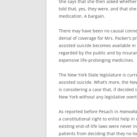
She says that she then asked whether
told that, yes, they were, and that sh
medication. A bargain.
There may have been no causal conne
denial of coverage for Mrs. Packer’s pr
assisted suicide becomes available in m
regarded by the public and by insura
expensive life-prolonging medicines.
The New York State legislature is curr
assisted suicide. What’s more, the New
is considering a case that, if decided in
New York without any legislative overt
As reported before Pesach in
Hamodi
a constitutional right to enlist help i
existing end-of-life laws were never in
patients from deciding that they no lo