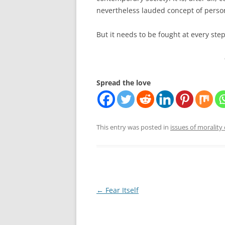
nevertheless lauded concept of pers
But it needs to be fought at every step,
Spread the love
This entry was posted in
issues of morality 
Post
←
Fear Itself
navigation