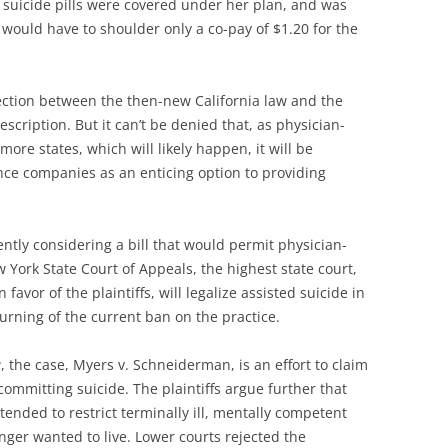
 suicide pills were covered under her plan, and was
e would have to shoulder only a co-pay of $1.20 for the
ction between the then-new California law and the
escription. But it can’t be denied that, as physician-
ore states, which will likely happen, it will be
nce companies as an enticing option to providing
ently considering a bill that would permit physician-
 York State Court of Appeals, the highest state court,
 favor of the plaintiffs, will legalize assisted suicide in
urning of the current ban on the practice.
a
, the case, Myers v. Schneiderman, is an effort to claim
n committing suicide. The plaintiffs argue further that
tended to restrict terminally ill, mentally competent
nger wanted to live. Lower courts rejected the