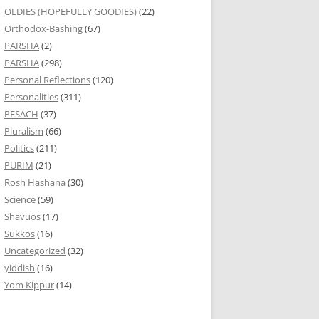
OLDIES (HOPEFULLY GOODIES)
(22)
Orthodox-Bashing
(67)
PARSHA
(2)
PARSHA
(298)
Personal Reflections
(120)
Personalities
(311)
PESACH
(37)
Pluralism
(66)
Politics
(211)
PURIM
(21)
Rosh Hashana
(30)
Science
(59)
Shavuos
(17)
Sukkos
(16)
Uncategorized
(32)
yiddish
(16)
Yom Kippur
(14)