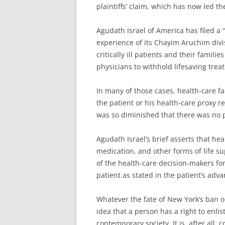
plaintiffs’ claim, which has now led t
Agudath Israel of America has filed a “
experience of its Chayim Aruchim div
critically ill patients and their famil
physicians to withhold lifesaving treat
In many of those cases, health-care fa
the patient or his health-care proxy re
was so diminished that there was no 
Agudath Israel’s brief asserts that hea
medication, and other forms of life s
of the health-care decision-makers for
patient as stated in the patient’s adva
Whatever the fate of New York’s ban on
idea that a person has a right to enlis
contemporary society. It is, after all