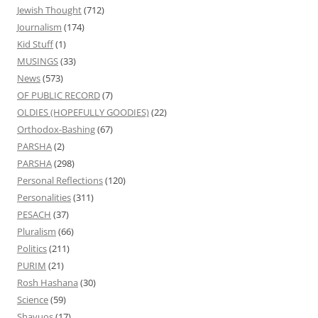
Jewish Thought
(712)
Journalism
(174)
Kid Stuff
(1)
MUSINGS
(33)
News
(573)
OF PUBLIC RECORD
(7)
OLDIES (HOPEFULLY GOODIES)
(22)
Orthodox-Bashing
(67)
PARSHA
(2)
PARSHA
(298)
Personal Reflections
(120)
Personalities
(311)
PESACH
(37)
Pluralism
(66)
Politics
(211)
PURIM
(21)
Rosh Hashana
(30)
Science
(59)
Shavuos
(17)