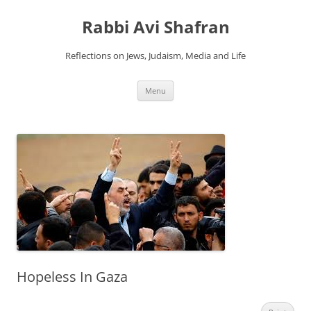
Skip
to
Rabbi Avi Shafran
content
Reflections on Jews, Judaism, Media and Life
Menu
Hopeless In Gaza