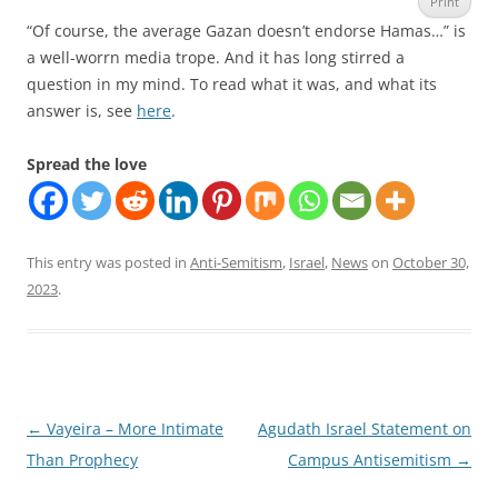
Print
“Of course, the average Gazan doesn’t endorse Hamas…” is
a well-worrn media trope. And it has long stirred a
question in my mind. To read what it was, and what its
answer is, see
here
.
Spread the love
This entry was posted in
Anti-Semitism
,
Israel
,
News
on
October 30,
2023
.
Post
←
Vayeira – More Intimate
Agudath Israel Statement on
navigation
Than Prophecy
Campus Antisemitism
→