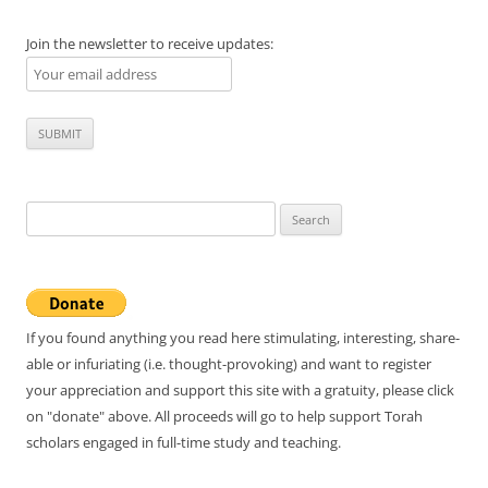
Join the newsletter to receive updates:
Search
for:
If you found anything you read here stimulating, interesting, share-
able or infuriating (i.e. thought-provoking) and want to register
your appreciation and support this site with a gratuity, please click
on "donate" above. All proceeds will go to help support Torah
scholars engaged in full-time study and teaching.