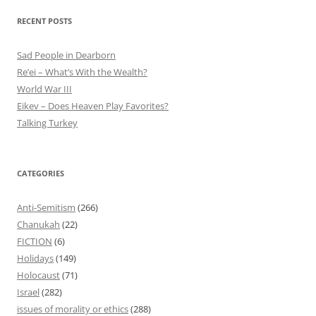
RECENT POSTS
Sad People in Dearborn
Re’ei – What’s With the Wealth?
World War III
Eikev – Does Heaven Play Favorites?
Talking Turkey
CATEGORIES
Anti-Semitism
(266)
Chanukah
(22)
FICTION
(6)
Holidays
(149)
Holocaust
(71)
Israel
(282)
issues of morality or ethics
(288)