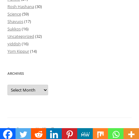
Rosh Hashana
(30)
Science
(59)
Shavuos
(17)
Sukkos
(16)
Uncategorized
(32)
yiddish
(16)
Yom Kippur
(14)
ARCHIVES
Archives
Proudly powered by WordPress