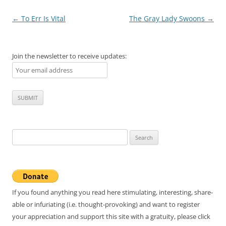
Post
←
To Err Is Vital
The Gray Lady Swoons
→
navigation
Join the newsletter to receive updates:
Search
for:
If you found anything you read here stimulating, interesting, share-
able or infuriating (i.e. thought-provoking) and want to register
your appreciation and support this site with a gratuity, please click