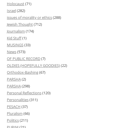
Holocaust
(71)
Israel
(282)
issues of morality or ethics
(288)
Jewish Thought
(712)
Journalism
(174)
Kid Stuff
(1)
MUSINGS
(33)
News
(573)
OF PUBLIC RECORD
(7)
OLDIES (HOPEFULLY GOODIES)
(22)
Orthodox-Bashing
(67)
PARSHA
(2)
PARSHA
(298)
Personal Reflections
(120)
Personalities
(311)
PESACH
(37)
Pluralism
(66)
Politics
(211)
PURIM
(21)