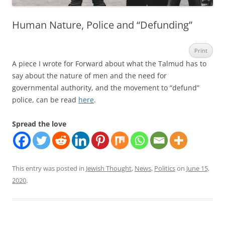
Human Nature, Police and “Defunding”
Print
A piece I wrote for Forward about what the Talmud has to
say about the nature of men and the need for
governmental authority, and the movement to “defund”
police, can be read
here
.
Spread the love
This entry was posted in
Jewish Thought
,
News
,
Politics
on
June 15,
2020
.