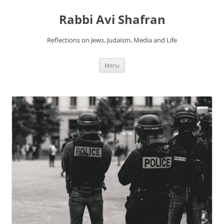
Skip
to
Rabbi Avi Shafran
content
Reflections on Jews, Judaism, Media and Life
Menu