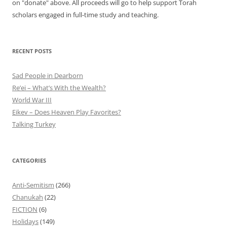
on "donate" above. All proceeds will go to help support Torah
scholars engaged in full-time study and teaching.
RECENT POSTS
Sad People in Dearborn
Re’ei – What’s With the Wealth?
World War III
Eikev – Does Heaven Play Favorites?
Talking Turkey
CATEGORIES
Anti-Semitism
(266)
Chanukah
(22)
FICTION
(6)
Holidays
(149)