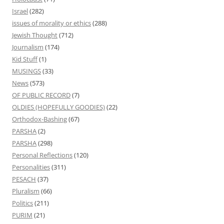
Israel
(282)
issues of morality or ethics
(288)
Jewish Thought
(712)
Journalism
(174)
Kid Stuff
(1)
MUSINGS
(33)
News
(573)
OF PUBLIC RECORD
(7)
OLDIES (HOPEFULLY GOODIES)
(22)
Orthodox-Bashing
(67)
PARSHA
(2)
PARSHA
(298)
Personal Reflections
(120)
Personalities
(311)
PESACH
(37)
Pluralism
(66)
Politics
(211)
PURIM
(21)