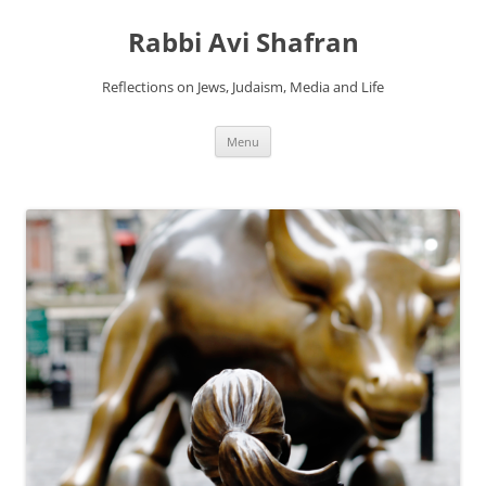
Skip
to
Rabbi Avi Shafran
content
Reflections on Jews, Judaism, Media and Life
Menu