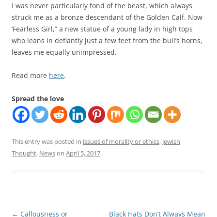
I was never particularly fond of the beast, which always
struck me as a bronze descendant of the Golden Calf. Now
‘Fearless Girl,” a new statue of a young lady in high tops
who leans in defiantly just a few feet from the bull’s horns,
leaves me equally unimpressed.
Read more
here
.
Spread the love
This entry was posted in
issues of morality or ethics
,
Jewish
Thought
,
News
on
April 5, 2017
.
Post
←
Callousness or
Black Hats Don’t Always Mean