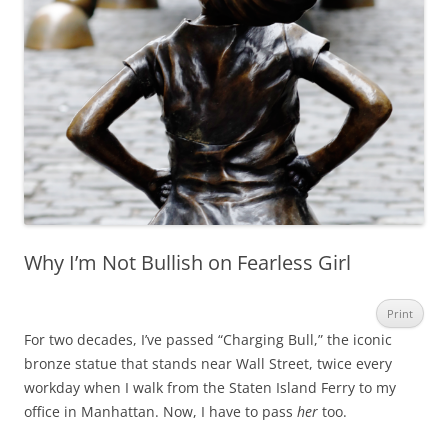
Why I’m Not Bullish on Fearless Girl
Print
For two decades, I’ve passed “Charging Bull,” the iconic
bronze statue that stands near Wall Street, twice every
workday when I walk from the Staten Island Ferry to my
office in Manhattan. Now, I have to pass
her
too.