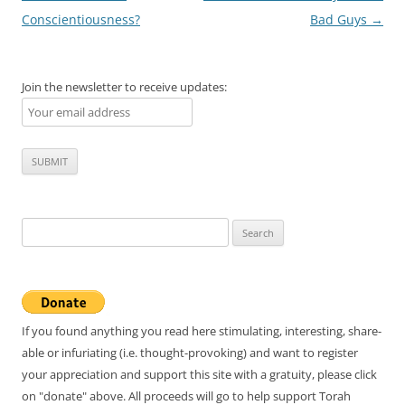
navigation
Conscientiousness?
Bad Guys
→
Join the newsletter to receive updates:
Search
for:
If you found anything you read here stimulating, interesting, share-
able or infuriating (i.e. thought-provoking) and want to register
your appreciation and support this site with a gratuity, please click
on "donate" above. All proceeds will go to help support Torah