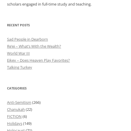
scholars engaged in full-time study and teaching.
RECENT POSTS
Sad People in Dearborn
Re’ei – What’s With the Wealth?
World War III
Eikev – Does Heaven Play Favorites?
Talking Turkey
CATEGORIES
Anti-Semitism
(266)
Chanukah
(22)
FICTION
(6)
Holidays
(149)
Holocaust
(71)