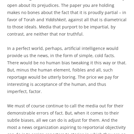
open about its prejudices. The paper you are holding
makes no bones about the fact that it is proudly partial – in
favor of Torah and
Yiddishkeit
, against all that is diametrical
to those ideals. Media that purport to be impartial, by
contrast, are neither that nor truthful.
In a perfect world, perhaps, artificial intelligence would
provide us the news, in the form of simple, cold facts.
There would be no human bias tweaking it this way or that.
But, minus the human element, foibles and all, such
reportage would be utterly boring. The price we pay for
interesting is acceptance of the human, and thus
imperfect, factor.
We must of course continue to call the media out for their
demonstrable errors of fact. But, when it comes to their
subtle biases, all we can do is adjust for them. And the
most a news organization aspiring to reportorial objectivity