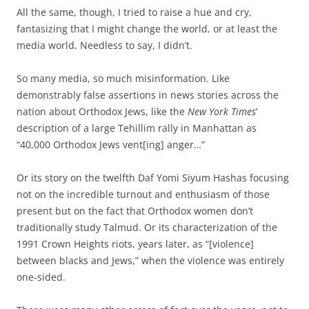
All the same, though, I tried to raise a hue and cry,
fantasizing that I might change the world, or at least the
media world. Needless to say, I didn’t.
So many media, so much misinformation. Like
demonstrably false assertions in news stories across the
nation about Orthodox Jews, like the
New York Times
’
description of a large Tehillim rally in Manhattan as
“40,000 Orthodox Jews vent[ing] anger…”
Or its story on the twelfth Daf Yomi Siyum Hashas focusing
not on the incredible turnout and enthusiasm of those
present but on the fact that Orthodox women don’t
traditionally study Talmud. Or its characterization of the
1991 Crown Heights riots, years later, as “[violence]
between blacks and Jews,” when the violence was entirely
one-sided.