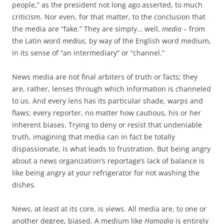
people,” as the president not long ago asserted, to much
criticism. Nor even, for that matter, to the conclusion that
the media are “fake.” They are simply… well,
media
– from
the Latin word
medius
, by way of the English word medium,
in its sense of “an intermediary” or “channel.”
News media are not final arbiters of truth or facts; they
are, rather, lenses through which information is channeled
to us. And every lens has its particular shade, warps and
flaws; every reporter, no matter how cautious, his or her
inherent biases. Trying to deny or resist that undeniable
truth, imagining that media can in fact be totally
dispassionate, is what leads to frustration. But being angry
about a news organization’s reportage’s lack of balance is
like being angry at your refrigerator for not washing the
dishes.
News, at least at its core, is views. All media are, to one or
another degree, biased. A medium like
Hamodia
is entirely