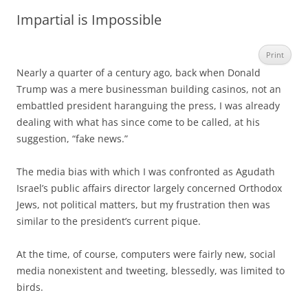
Impartial is Impossible
Print
Nearly a quarter of a century ago, back when Donald
Trump was a mere businessman building casinos, not an
embattled president haranguing the press, I was already
dealing with what has since come to be called, at his
suggestion, “fake news.”
The media bias with which I was confronted as Agudath
Israel’s public affairs director largely concerned Orthodox
Jews, not political matters, but my frustration then was
similar to the president’s current pique.
At the time, of course, computers were fairly new, social
media nonexistent and tweeting, blessedly, was limited to
birds.