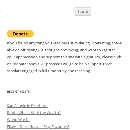
Search
for:
If you found anything you read here stimulating, interesting, share-
able or infuriating (i.e. thought-provoking) and want to register
your appreciation and support this site with a gratuity, please click
on "donate" above. All proceeds will go to help support Torah
scholars engaged in full-time study and teaching.
RECENT POSTS
Sad People in Dearborn
Re’ei – What’s With the Wealth?
World War III
Eikev – Does Heaven Play Favorites?