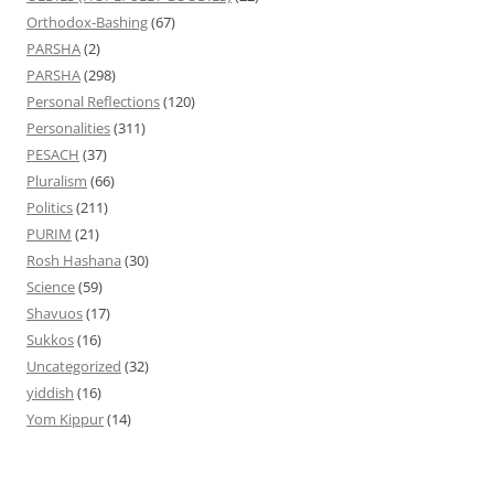
Orthodox-Bashing
(67)
PARSHA
(2)
PARSHA
(298)
Personal Reflections
(120)
Personalities
(311)
PESACH
(37)
Pluralism
(66)
Politics
(211)
PURIM
(21)
Rosh Hashana
(30)
Science
(59)
Shavuos
(17)
Sukkos
(16)
Uncategorized
(32)
yiddish
(16)
Yom Kippur
(14)