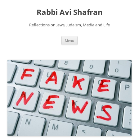
Skip
to
Rabbi Avi Shafran
content
Reflections on Jews, Judaism, Media and Life
Menu