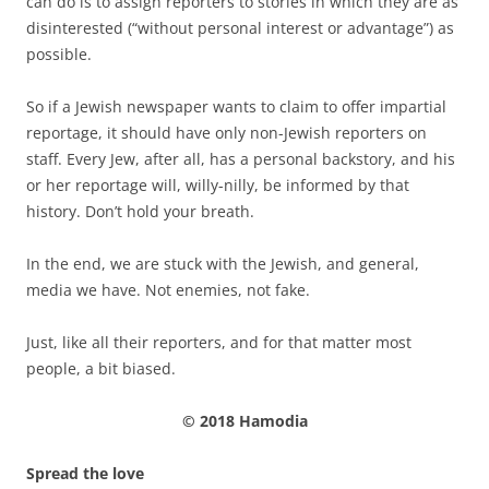
can do is to assign reporters to stories in which they are as
disinterested (“without personal interest or advantage”) as
possible.
So if a Jewish newspaper wants to claim to offer impartial
reportage, it should have only non-Jewish reporters on
staff. Every Jew, after all, has a personal backstory, and his
or her reportage will, willy-nilly, be informed by that
history. Don’t hold your breath.
In the end, we are stuck with the Jewish, and general,
media we have. Not enemies, not fake.
Just, like all their reporters, and for that matter most
people, a bit biased.
© 2018 Hamodia
Spread the love