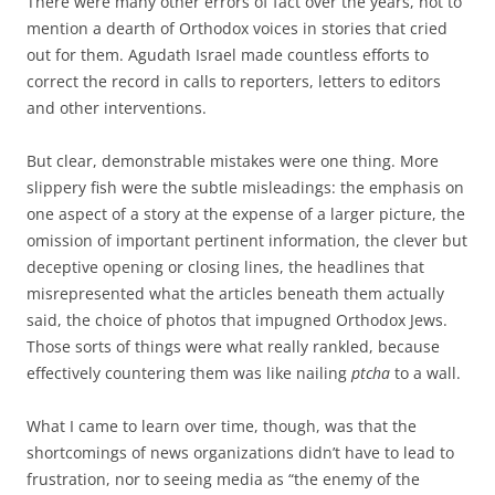
There were many other errors of fact over the years, not to
mention a dearth of Orthodox voices in stories that cried
out for them. Agudath Israel made countless efforts to
correct the record in calls to reporters, letters to editors
and other interventions.
But clear, demonstrable mistakes were one thing. More
slippery fish were the subtle misleadings: the emphasis on
one aspect of a story at the expense of a larger picture, the
omission of important pertinent information, the clever but
deceptive opening or closing lines, the headlines that
misrepresented what the articles beneath them actually
said, the choice of photos that impugned Orthodox Jews.
Those sorts of things were what really rankled, because
effectively countering them was like nailing
ptcha
to a wall.
What I came to learn over time, though, was that the
shortcomings of news organizations didn’t have to lead to
frustration, nor to seeing media as “the enemy of the