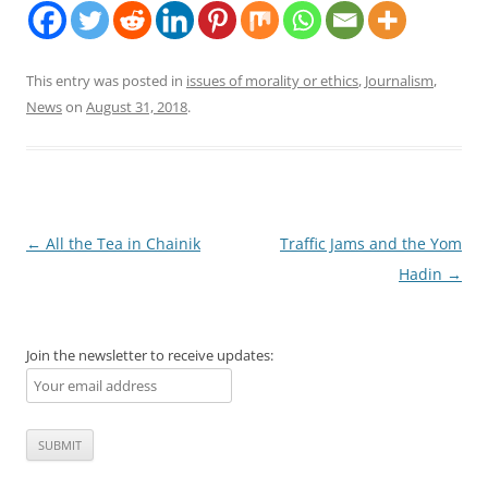
This entry was posted in
issues of morality or ethics
,
Journalism
,
News
on
August 31, 2018
.
Post
←
All the Tea in Chainik
Traffic Jams and the Yom
navigation
Hadin
→
Join the newsletter to receive updates: