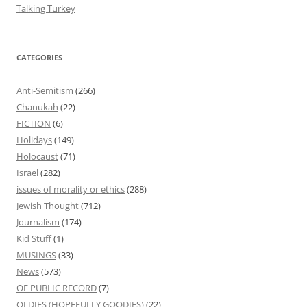
Talking Turkey
CATEGORIES
Anti-Semitism
(266)
Chanukah
(22)
FICTION
(6)
Holidays
(149)
Holocaust
(71)
Israel
(282)
issues of morality or ethics
(288)
Jewish Thought
(712)
Journalism
(174)
Kid Stuff
(1)
MUSINGS
(33)
News
(573)
OF PUBLIC RECORD
(7)
OLDIES (HOPEFULLY GOODIES)
(22)