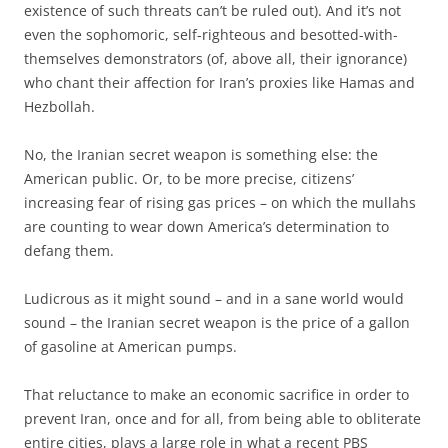
existence of such threats can’t be ruled out). And it’s not
even the sophomoric, self-righteous and besotted-with-
themselves demonstrators (of, above all, their ignorance)
who chant their affection for Iran’s proxies like Hamas and
Hezbollah.
No, the Iranian secret weapon is something else: the
American public. Or, to be more precise, citizens’
increasing fear of rising gas prices – on which the mullahs
are counting to wear down America’s determination to
defang them.
Ludicrous as it might sound – and in a sane world would
sound – the Iranian secret weapon is the price of a gallon
of gasoline at American pumps.
That reluctance to make an economic sacrifice in order to
prevent Iran, once and for all, from being able to obliterate
entire cities, plays a large role in what a recent PBS