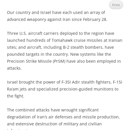
Print
Our country and Israel have each used an array of
advanced weaponry against Iran since February 28.
Three U.S. aircraft carriers deployed to the region have
launched hundreds of Tomahawk cruise missiles at Iranian
sites; and aircraft, including B-2 stealth bombers, have
pounded targets in the country. New systems like the
Precision Strike Missile (PrSM) have also been employed in
attacks.
Israel brought the power of F-35I Adir stealth fighters, F-15I
Ra’am jets and specialized precision-guided munitions to
the fight.
The combined attacks have wrought significant
degradation of Iran’s air defenses and missile production,
and extensive destruction of military and civilian