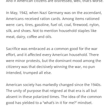
And if American citizens are distressed, well, that’s worse.
In May, 1942, when Nazi Germany was on the ascendant,
Americans received ration cards. Among items rationed
were: cars, tires, gasoline, fuel oil, coal, firewood, nylon,
silk, and shoes. Not to mention household staples like
meat, dairy, coffee and oils.
Sacrifice was embraced as a common good for the war
effort, and it affected every American household. There
were minor protests, but the dominant mood among the
citizenry was that decisively winning the war, no pun
intended, trumped all else.
American society has markedly changed since the 1940s.
The unity of purpose that reigned at that era is all but
absent in these polarized times. The idea of the common
good has yielded to a “what’s in it for me?” mindset.