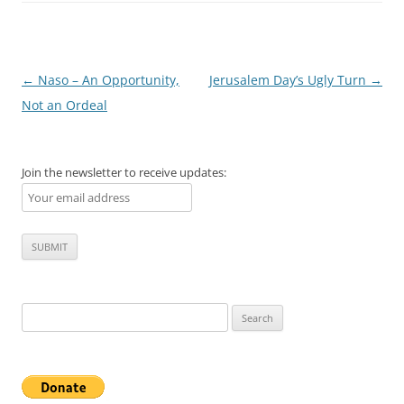
Post
←
Naso – An Opportunity,
Jerusalem Day’s Ugly Turn
→
navigation
Not an Ordeal
Join the newsletter to receive updates:
Search
for: