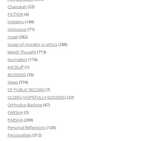
Chanukah
(22)
FICTION
(6)
Holidays
(149)
Holocaust
(71)
Israel
(282)
issues of morality or ethics
(288)
Jewish Thought
(713)
Journalism
(174)
Kid Stuff
(1)
MUSINGS
(33)
News
(574)
OF PUBLIC RECORD
(7)
OLDIES (HOPEFULLY GOODIES)
(22)
Orthodox-Bashing
(67)
PARSHA
(2)
PARSHA
(299)
Personal Reflections
(120)
Personalities
(312)