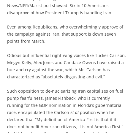
News/NPR/Marist poll showed: Six in 10 Americans
disapprove of how President Trump is handling Iran.
Even among Republicans, who overwhelmingly approve of
the campaign against Iran, that support is down seven
points from March.
Odious but influential right-wing voices like Tucker Carlson,
Megyn Kelly, Alex Jones and Candace Owens have raised a
hue and cry against the war, which Mr. Carlson has
characterized as “absolutely disgusting and evil.”
Such opposition to de-nuclearizing Iran capitalizes on fuel
pump fearfulness. James Fishback, who is currently
running for the GOP nomination in Florida’s gubernatorial
race, encapsulated the Carlson
et al
position when he
declared that “My definition of America First is that if it
does not benefit American citizens, it is not America First.”