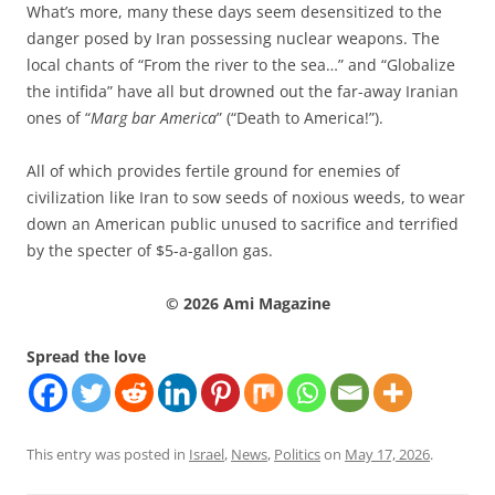
What’s more, many these days seem desensitized to the
danger posed by Iran possessing nuclear weapons. The
local chants of “From the river to the sea…” and “Globalize
the intifida” have all but drowned out the far-away Iranian
ones of “
Marg bar America
” (“Death to America!”).
All of which provides fertile ground for enemies of
civilization like Iran to sow seeds of noxious weeds, to wear
down an American public unused to sacrifice and terrified
by the specter of $5-a-gallon gas.
© 2026 Ami Magazine
Spread the love
This entry was posted in
Israel
,
News
,
Politics
on
May 17, 2026
.