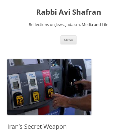
Skip
to
Rabbi Avi Shafran
content
Reflections on Jews, Judaism, Media and Life
Menu
Iran’s Secret Weapon