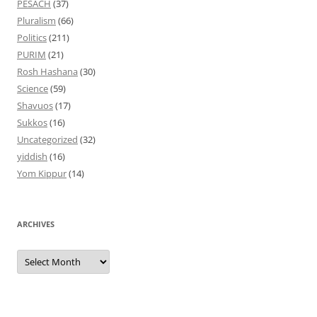
PESACH
(37)
Pluralism
(66)
Politics
(211)
PURIM
(21)
Rosh Hashana
(30)
Science
(59)
Shavuos
(17)
Sukkos
(16)
Uncategorized
(32)
yiddish
(16)
Yom Kippur
(14)
ARCHIVES
Archives