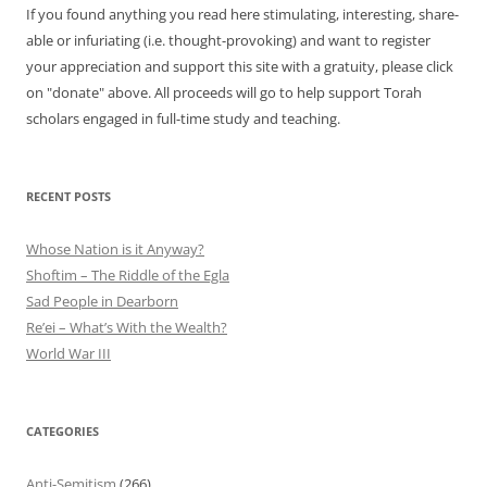
If you found anything you read here stimulating, interesting, share-
able or infuriating (i.e. thought-provoking) and want to register
your appreciation and support this site with a gratuity, please click
on "donate" above. All proceeds will go to help support Torah
scholars engaged in full-time study and teaching.
RECENT POSTS
Whose Nation is it Anyway?
Shoftim – The Riddle of the Egla
Sad People in Dearborn
Re’ei – What’s With the Wealth?
World War III
CATEGORIES
Anti-Semitism
(266)