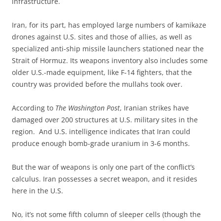
infrastructure.
Iran, for its part, has employed large numbers of kamikaze
drones against U.S. sites and those of allies, as well as
specialized anti-ship missile launchers stationed near the
Strait of Hormuz. Its weapons inventory also includes some
older U.S.-made equipment, like F-14 fighters, that the
country was provided before the mullahs took over.
According to
The Washington Post
, Iranian strikes have
damaged over 200 structures at U.S. military sites in the
region. And U.S. intelligence indicates that Iran could
produce enough bomb-grade uranium in 3-6 months.
But the war of weapons is only one part of the conflict’s
calculus. Iran possesses a secret weapon, and it resides
here in the U.S.
No, it’s not some fifth column of sleeper cells (though the