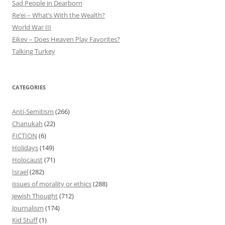
Sad People in Dearborn
Re’ei – What’s With the Wealth?
World War III
Eikev – Does Heaven Play Favorites?
Talking Turkey
CATEGORIES
Anti-Semitism
(266)
Chanukah
(22)
FICTION
(6)
Holidays
(149)
Holocaust
(71)
Israel
(282)
issues of morality or ethics
(288)
Jewish Thought
(712)
Journalism
(174)
Kid Stuff
(1)