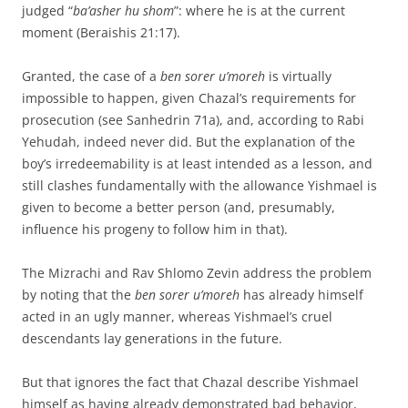
judged “
ba’asher hu shom
”: where he is at the current
moment (Beraishis 21:17).
Granted, the case of a
ben sorer u’moreh
is virtually
impossible to happen, given Chazal’s requirements for
prosecution (see Sanhedrin 71a), and, according to Rabi
Yehudah, indeed never did. But the explanation of the
boy’s irredeemability is at least intended as a lesson, and
still clashes fundamentally with the allowance Yishmael is
given to become a better person (and, presumably,
influence his progeny to follow him in that).
The Mizrachi and Rav Shlomo Zevin address the problem
by noting that the
ben sorer u’moreh
has already himself
acted in an ugly manner, whereas Yishmael’s cruel
descendants lay generations in the future.
But that ignores the fact that Chazal describe Yishmael
himself as having already demonstrated bad behavior,