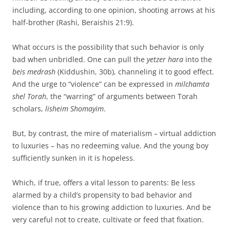
including, according to one opinion, shooting arrows at his
half-brother (Rashi, Beraishis 21:9).
What occurs is the possibility that such behavior is only
bad when unbridled. One can pull the
yetzer hara
into the
beis medrash
(Kiddushin, 30b), channeling it to good effect.
And the urge to “violence” can be expressed in
milchamta
shel Torah
, the “warring” of arguments between Torah
scholars,
lisheim Shomayim
.
But, by contrast, the mire of materialism – virtual addiction
to luxuries – has no redeeming value. And the young boy
sufficiently sunken in it is hopeless.
Which, if true, offers a vital lesson to parents: Be less
alarmed by a child’s propensity to bad behavior and
violence than to his growing addiction to luxuries. And be
very careful not to create, cultivate or feed that fixation.