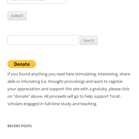
Search
for:
If you found anything you read here stimulating, interesting, share-
able or infuriating (i.e. thought-provoking) and want to register
your appreciation and support this site with a gratuity, please click
on "donate" above. All proceeds will go to help support Torah
scholars engaged in full-time study and teaching.
RECENT POSTS