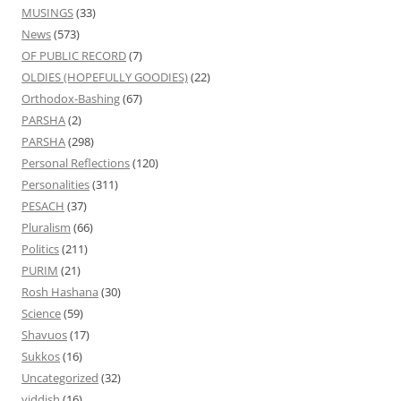
MUSINGS
(33)
News
(573)
OF PUBLIC RECORD
(7)
OLDIES (HOPEFULLY GOODIES)
(22)
Orthodox-Bashing
(67)
PARSHA
(2)
PARSHA
(298)
Personal Reflections
(120)
Personalities
(311)
PESACH
(37)
Pluralism
(66)
Politics
(211)
PURIM
(21)
Rosh Hashana
(30)
Science
(59)
Shavuos
(17)
Sukkos
(16)
Uncategorized
(32)
yiddish
(16)