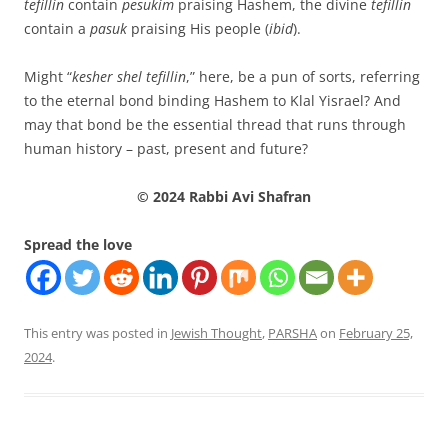
tefillin
contain
pesukim
praising Hashem, the divine
tefillin
contain a
pasuk
praising His people (
ibid
).
Might “
kesher shel tefillin
,” here, be a pun of sorts, referring
to the eternal bond binding Hashem to Klal Yisrael? And
may that bond be the essential thread that runs through
human history – past, present and future?
© 2024 Rabbi Avi Shafran
Spread the love
This entry was posted in
Jewish Thought
,
PARSHA
on
February 25,
2024
.