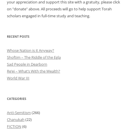
your appreciation and support this site with a gratuity, please click
on "donate" above. All proceeds will go to help support Torah
scholars engaged in full-time study and teaching.
RECENT POSTS
Whose Nation is it Anyway?
Shoftim – The Riddle of the Egla
Sad People in Dearborn
Re’ei – What’s With the Wealth?
World War III
CATEGORIES
Anti-Semitism
(266)
Chanukah
(22)
FICTION
(6)