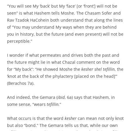
“You will see My ‘back’ but My ‘face’ [or ‘front’] will not be
seen” is what Hashem tells Moshe. The Chasam Sofer and
Rav Tzadok HaCohein both understand that along the lines
of “You may understand My ways when they are behind
you in history, but the future (and even present) will not be
perceptible.”
I wonder if what permeates and drives both the past and
the future might lie in what Chazal comment on the word
for “My back”: “He showed Moshe the
kesher shel tefillin
, the
‘knot at the back of the phylactery [placed on the head]’”
(Berachos 7a).
And indeed, the Gemara (
ibid
, 6a) says that Hashem, in
some sense, “wears
tefillin.
”
What occurs is that the word
kesher
can mean not only knot
but also “bond.” The Gemara tells us that, while our own