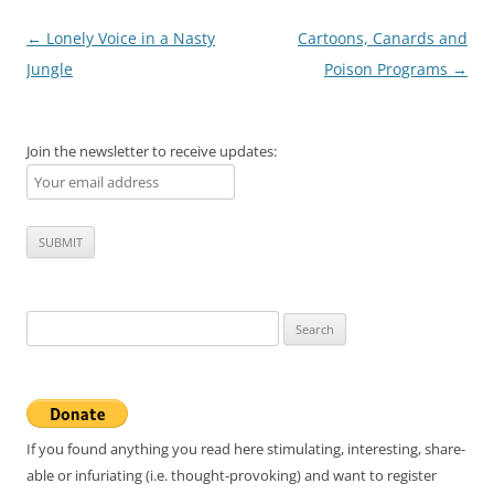
Post
←
Lonely Voice in a Nasty
Cartoons, Canards and
navigation
Jungle
Poison Programs
→
Join the newsletter to receive updates:
Search
for:
If you found anything you read here stimulating, interesting, share-
able or infuriating (i.e. thought-provoking) and want to register