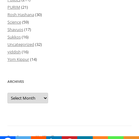
PURIM
(21)
Rosh Hashana
(30)
Science
(59)
Shavuos
(17)
Sukkos
(16)
Uncategorized
(32)
yiddish
(16)
Yom Kippur
(14)
ARCHIVES
Archives
Proudly powered by WordPress