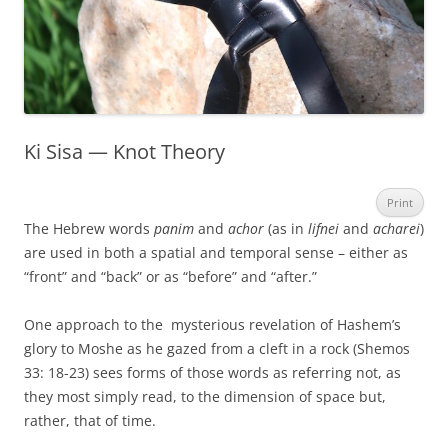
Ki Sisa — Knot Theory
Print
The Hebrew words
panim
and
achor
(as in
lifnei
and
acharei
)
are used in both a spatial and temporal sense – either as
“front” and “back” or as “before” and “after.”
One approach to the mysterious revelation of Hashem’s
glory to Moshe as he gazed from a cleft in a rock (Shemos
33: 18-23) sees forms of those words as referring not, as
they most simply read, to the dimension of space but,
rather, that of time.