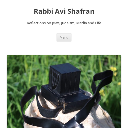
Skip
to
Rabbi Avi Shafran
content
Reflections on Jews, Judaism, Media and Life
Menu