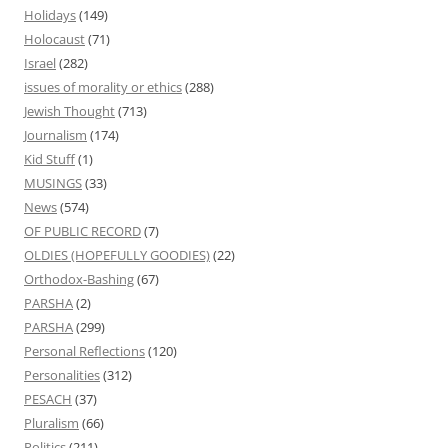
Holidays
(149)
Holocaust
(71)
Israel
(282)
issues of morality or ethics
(288)
Jewish Thought
(713)
Journalism
(174)
Kid Stuff
(1)
MUSINGS
(33)
News
(574)
OF PUBLIC RECORD
(7)
OLDIES (HOPEFULLY GOODIES)
(22)
Orthodox-Bashing
(67)
PARSHA
(2)
PARSHA
(299)
Personal Reflections
(120)
Personalities
(312)
PESACH
(37)
Pluralism
(66)
Politics
(211)