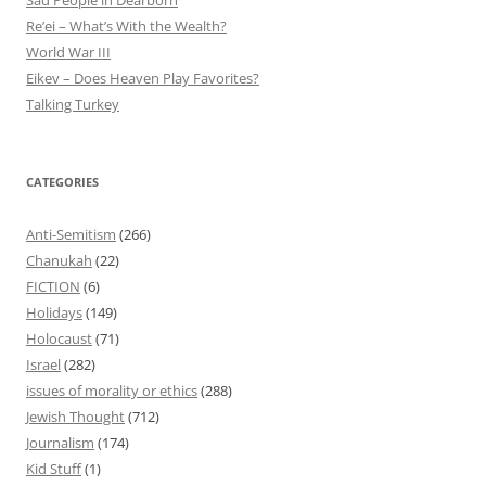
Sad People in Dearborn
Re’ei – What’s With the Wealth?
World War III
Eikev – Does Heaven Play Favorites?
Talking Turkey
CATEGORIES
Anti-Semitism
(266)
Chanukah
(22)
FICTION
(6)
Holidays
(149)
Holocaust
(71)
Israel
(282)
issues of morality or ethics
(288)
Jewish Thought
(712)
Journalism
(174)
Kid Stuff
(1)