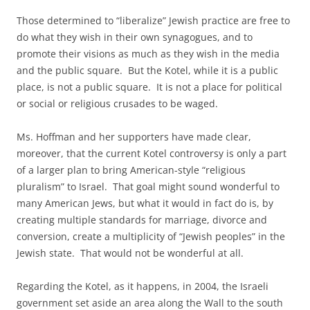
Those determined to “liberalize” Jewish practice are free to
do what they wish in their own synagogues, and to
promote their visions as much as they wish in the media
and the public square. But the Kotel, while it is a public
place, is not a public square. It is not a place for political
or social or religious crusades to be waged.
Ms. Hoffman and her supporters have made clear,
moreover, that the current Kotel controversy is only a part
of a larger plan to bring American-style “religious
pluralism” to Israel. That goal might sound wonderful to
many American Jews, but what it would in fact do is, by
creating multiple standards for marriage, divorce and
conversion, create a multiplicity of “Jewish peoples” in the
Jewish state. That would not be wonderful at all.
Regarding the Kotel, as it happens, in 2004, the Israeli
government set aside an area along the Wall to the south