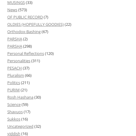
MUSINGS
(33)
News
(573)
OF PUBLIC RECORD
(7)
OLDIES (HOPEFULLY GOODIES)
(22)
Orthodox-Bashing
(67)
PARSHA
(2)
PARSHA
(298)
Personal Reflections
(120)
Personalities
(311)
PESACH
(37)
Pluralism
(66)
Politics
(211)
PURIM
(21)
Rosh Hashana
(30)
Science
(59)
Shavuos
(17)
Sukkos
(16)
Uncategorized
(32)
yiddish
(16)