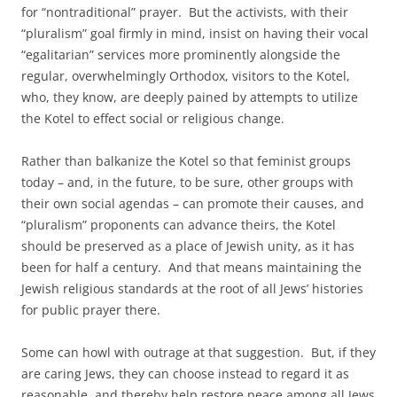
for “nontraditional” prayer. But the activists, with their
“pluralism” goal firmly in mind, insist on having their vocal
“egalitarian” services more prominently alongside the
regular, overwhelmingly Orthodox, visitors to the Kotel,
who, they know, are deeply pained by attempts to utilize
the Kotel to effect social or religious change.
Rather than balkanize the Kotel so that feminist groups
today – and, in the future, to be sure, other groups with
their own social agendas – can promote their causes, and
“pluralism” proponents can advance theirs, the Kotel
should be preserved as a place of Jewish unity, as it has
been for half a century. And that means maintaining the
Jewish religious standards at the root of all Jews’ histories
for public prayer there.
Some can howl with outrage at that suggestion. But, if they
are caring Jews, they can choose instead to regard it as
reasonable, and thereby help restore peace among all Jews