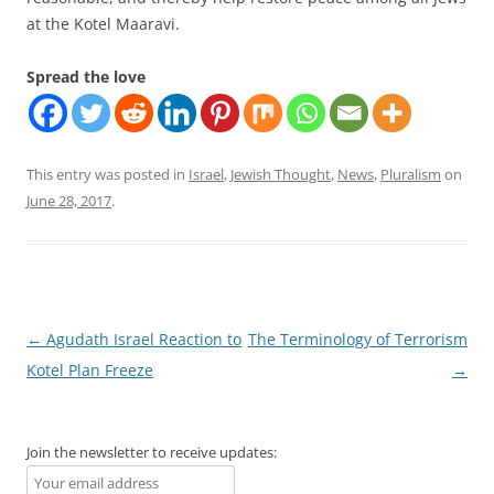
at the Kotel Maaravi.
Spread the love
This entry was posted in
Israel
,
Jewish Thought
,
News
,
Pluralism
on
June 28, 2017
.
Post
←
Agudath Israel Reaction to
The Terminology of Terrorism
navigation
Kotel Plan Freeze
→
Join the newsletter to receive updates: