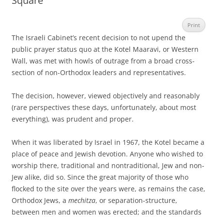
Square
Print
The Israeli Cabinet’s recent decision to not upend the
public prayer status quo at the Kotel Maaravi, or Western
Wall, was met with howls of outrage from a broad cross-
section of non-Orthodox leaders and representatives.
The decision, however, viewed objectively and reasonably
(rare perspectives these days, unfortunately, about most
everything), was prudent and proper.
When it was liberated by Israel in 1967, the Kotel became a
place of peace and Jewish devotion. Anyone who wished to
worship there, traditional and nontraditional, Jew and non-
Jew alike, did so. Since the great majority of those who
flocked to the site over the years were, as remains the case,
Orthodox Jews, a
mechitza
, or separation-structure,
between men and women was erected; and the standards