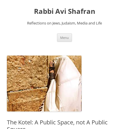
Skip
to
Rabbi Avi Shafran
content
Reflections on Jews, Judaism, Media and Life
Menu
The Kotel: A Public Space, not A Public