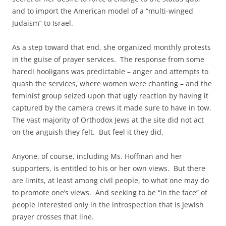
and to import the American model of a “multi-winged
Judaism” to Israel.
As a step toward that end, she organized monthly protests
in the guise of prayer services. The response from some
haredi hooligans was predictable – anger and attempts to
quash the services, where women were chanting – and the
feminist group seized upon that ugly reaction by having it
captured by the camera crews it made sure to have in tow.
The vast majority of Orthodox Jews at the site did not act
on the anguish they felt. But feel it they did.
Anyone, of course, including Ms. Hoffman and her
supporters, is entitled to his or her own views. But there
are limits, at least among civil people, to what one may do
to promote one’s views. And seeking to be “in the face” of
people interested only in the introspection that is Jewish
prayer crosses that line.