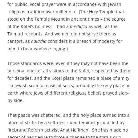
for public, vocal prayer were in accordance with Jewish
religious tradition over millennia. (The Holy Temple that
stood on the Temple Mount in ancient times – the source
of the Kotel’s holiness – had a
mechitza
as well, as the
Talmud recounts. And women did not serve there as
cantors, as
halacha
considers it a breach of modesty for
men to hear women singing.)
Those standards were, even if they may not have been the
personal ones of all visitors to the Kotel, respected by them
for decades, and the Kotel plaza remained a place of amity
– a Jewish societal oasis of sorts, probably the only place on
earth where Jews of different religious beliefs prayed side-
by-side.
That peace was shattered, and the holy place turned into a
place of strife, by a self-described feminist group, led by
firebrand Reform activist Anat Hoffman. She has made no
secret of her desire to force a change to the status quo,