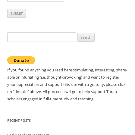
Search
for:
If you found anything you read here stimulating, interesting, share-
able or infuriating (i.e. thought-provoking) and want to register
your appreciation and support this site with a gratuity, please click
on "donate" above. All proceeds will go to help support Torah
scholars engaged in full-time study and teaching.
RECENT POSTS