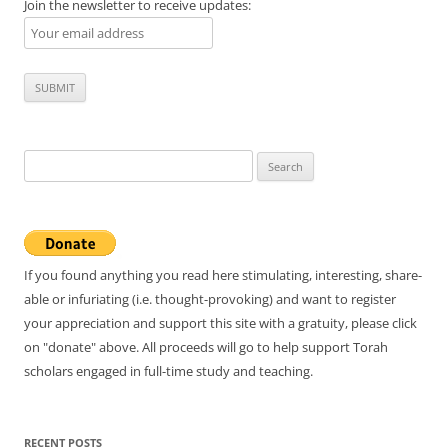
Join the newsletter to receive updates:
Search
for:
If you found anything you read here stimulating, interesting, share-
able or infuriating (i.e. thought-provoking) and want to register
your appreciation and support this site with a gratuity, please click
on "donate" above. All proceeds will go to help support Torah
scholars engaged in full-time study and teaching.
RECENT POSTS