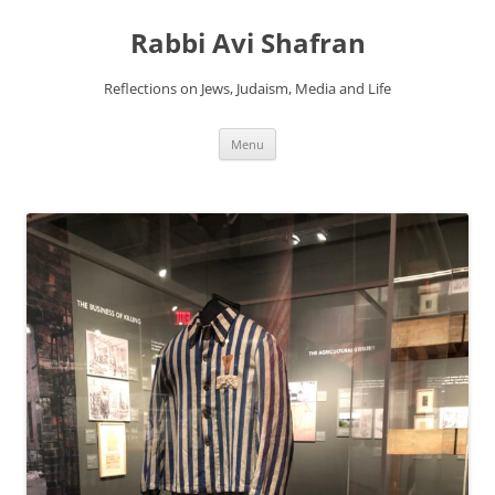
Skip
to
Rabbi Avi Shafran
content
Reflections on Jews, Judaism, Media and Life
Menu