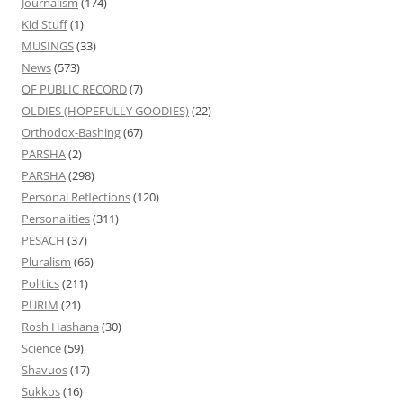
Journalism
(174)
Kid Stuff
(1)
MUSINGS
(33)
News
(573)
OF PUBLIC RECORD
(7)
OLDIES (HOPEFULLY GOODIES)
(22)
Orthodox-Bashing
(67)
PARSHA
(2)
PARSHA
(298)
Personal Reflections
(120)
Personalities
(311)
PESACH
(37)
Pluralism
(66)
Politics
(211)
PURIM
(21)
Rosh Hashana
(30)
Science
(59)
Shavuos
(17)
Sukkos
(16)