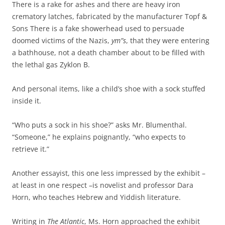
There is a rake for ashes and there are heavy iron
crematory latches, fabricated by the manufacturer Topf &
Sons There is a fake showerhead used to persuade
doomed victims of the Nazis,
ym”s
, that they were entering
a bathhouse, not a death chamber about to be filled with
the lethal gas Zyklon B.
And personal items, like a child’s shoe with a sock stuffed
inside it.
“Who puts a sock in his shoe?” asks Mr. Blumenthal.
“Someone,” he explains poignantly, “who expects to
retrieve it.”
Another essayist, this one less impressed by the exhibit –
at least in one respect –is novelist and professor Dara
Horn, who teaches Hebrew and Yiddish literature.
Writing in
The Atlantic
, Ms. Horn approached the exhibit