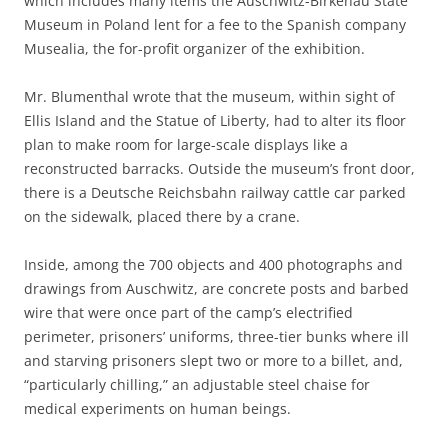
which includes many items the Auschwitz-Birkenau State
Museum in Poland lent for a fee to the Spanish company
Musealia, the for-profit organizer of the exhibition.
Mr. Blumenthal wrote that the museum, within sight of
Ellis Island and the Statue of Liberty, had to alter its floor
plan to make room for large-scale displays like a
reconstructed barracks. Outside the museum’s front door,
there is a Deutsche Reichsbahn railway cattle car parked
on the sidewalk, placed there by a crane.
Inside, among the 700 objects and 400 photographs and
drawings from Auschwitz, are concrete posts and barbed
wire that were once part of the camp’s electrified
perimeter, prisoners’ uniforms, three-tier bunks where ill
and starving prisoners slept two or more to a billet, and,
“particularly chilling,” an adjustable steel chaise for
medical experiments on human beings.