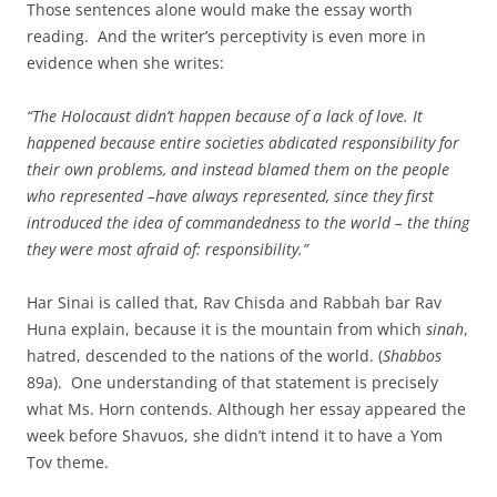
Those sentences alone would make the essay worth
reading. And the writer’s perceptivity is even more in
evidence when she writes:
“The Holocaust didn’t happen because of a lack of love. It
happened because entire societies abdicated responsibility for
their own problems, and instead blamed them on the people
who represented –have always represented, since they first
introduced the idea of commandedness to the world – the thing
they were most afraid of: responsibility.”
Har Sinai is called that, Rav Chisda and Rabbah bar Rav
Huna explain, because it is the mountain from which
sinah
,
hatred, descended to the nations of the world. (
Shabbos
89a). One understanding of that statement is precisely
what Ms. Horn contends. Although her essay appeared the
week before Shavuos, she didn’t intend it to have a Yom
Tov theme.