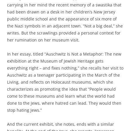
carrying in her mind the recent memory of a swastika that
had been drawn on a desk in her children’s New Jersey
public middle school and the appearance of six more of
the Nazi symbols in an adjacent town. “Not a big deal,” she
writes. But the scrawlings provided a personal context for
her rumination on her museum visit.
In her essay, titled “Auschwitz Is Not a Metaphor: The new
exhibition at the Museum of Jewish Heritage gets
everything right – and fixes nothing,” she recalls her visit to
Auschwitz as a teenager participating in the March of the
Living, and reflects on Holocaust museums, which she
characterizes as promoting the idea that “People would
come to these museums and learn what the world had
done to the Jews, where hatred can lead. They would then
stop hating Jews.”
And the current exhibit, she notes, ends with a similar