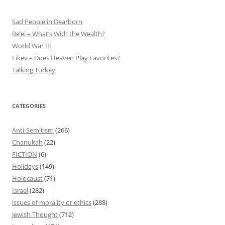
Sad People in Dearborn
Re’ei – What’s With the Wealth?
World War III
Eikev – Does Heaven Play Favorites?
Talking Turkey
CATEGORIES
Anti-Semitism
(266)
Chanukah
(22)
FICTION
(6)
Holidays
(149)
Holocaust
(71)
Israel
(282)
issues of morality or ethics
(288)
Jewish Thought
(712)