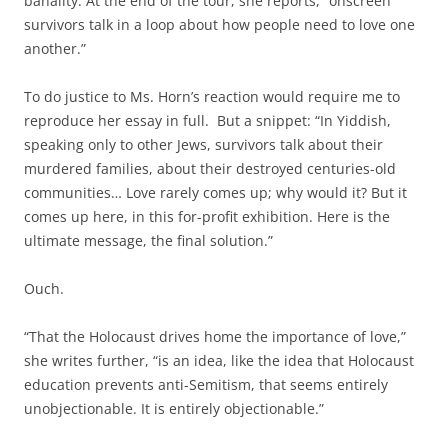
banality. At the end of the tour, she reports, “onscreen
survivors talk in a loop about how people need to love one
another.”
To do justice to Ms. Horn’s reaction would require me to
reproduce her essay in full. But a snippet: “In Yiddish,
speaking only to other Jews, survivors talk about their
murdered families, about their destroyed centuries-old
communities… Love rarely comes up; why would it? But it
comes up here, in this for-profit exhibition. Here is the
ultimate message, the final solution.”
Ouch.
“That the Holocaust drives home the importance of love,”
she writes further, “is an idea, like the idea that Holocaust
education prevents anti-Semitism, that seems entirely
unobjectionable. It is entirely objectionable.”