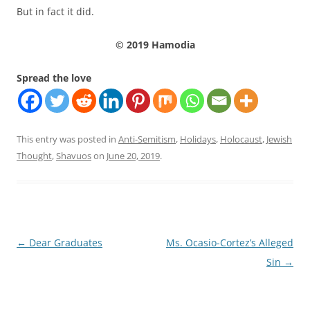
But in fact it did.
© 2019 Hamodia
Spread the love
This entry was posted in
Anti-Semitism
,
Holidays
,
Holocaust
,
Jewish
Thought
,
Shavuos
on
June 20, 2019
.
Post
←
Dear Graduates
Ms. Ocasio-Cortez’s Alleged
navigation
Sin
→