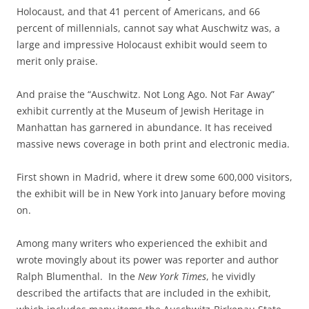
Holocaust, and that 41 percent of Americans, and 66
percent of millennials, cannot say what Auschwitz was, a
large and impressive Holocaust exhibit would seem to
merit only praise.
And praise the “Auschwitz. Not Long Ago. Not Far Away”
exhibit currently at the Museum of Jewish Heritage in
Manhattan has garnered in abundance. It has received
massive news coverage in both print and electronic media.
First shown in Madrid, where it drew some 600,000 visitors,
the exhibit will be in New York into January before moving
on.
Among many writers who experienced the exhibit and
wrote movingly about its power was reporter and author
Ralph Blumenthal. In the
New York Times
, he vividly
described the artifacts that are included in the exhibit,