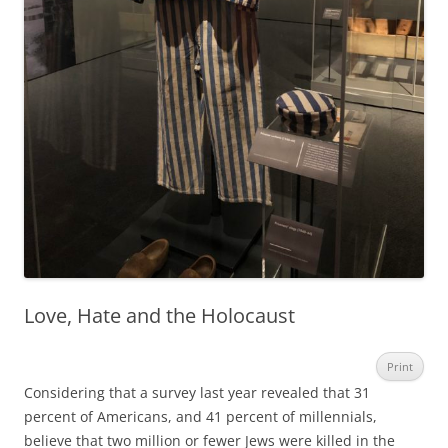
Love, Hate and the Holocaust
Print
Considering that a survey last year revealed that 31
percent of Americans, and 41 percent of millennials,
believe that two million or fewer Jews were killed in the