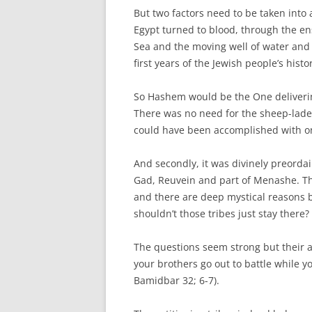
But two factors need to be taken into 
Egypt turned to blood, through the en
Sea and the moving well of water and
first years of the Jewish people’s histo
So Hashem would be the One delivering
There was no need for the sheep-laden 
could have been accomplished with o
And secondly, it was divinely preordai
Gad, Reuvein and part of Menashe. Th
and there are deep mystical reasons b
shouldn’t those tribes just stay there?
The questions seem strong but their an
your brothers go out to battle while y
Bamidbar 32; 6-7).