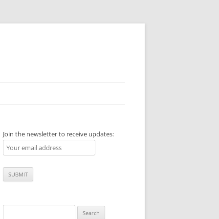
Join the newsletter to receive updates:
Search