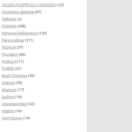
OLDIES (HOPEFULLY GOODIES)
(22)
Orthodox-Bashing
(67)
PARSHA
(2)
PARSHA
(298)
Personal Reflections
(120)
Personalities
(311)
PESACH
(37)
Pluralism
(66)
Politics
(211)
PURIM
(21)
Rosh Hashana
(30)
Science
(59)
Shavuos
(17)
Sukkos
(16)
Uncategorized
(32)
yiddish
(16)
Yom Kippur
(14)