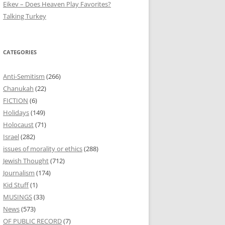
Eikev – Does Heaven Play Favorites?
Talking Turkey
CATEGORIES
Anti-Semitism
(266)
Chanukah
(22)
FICTION
(6)
Holidays
(149)
Holocaust
(71)
Israel
(282)
issues of morality or ethics
(288)
Jewish Thought
(712)
Journalism
(174)
Kid Stuff
(1)
MUSINGS
(33)
News
(573)
OF PUBLIC RECORD
(7)