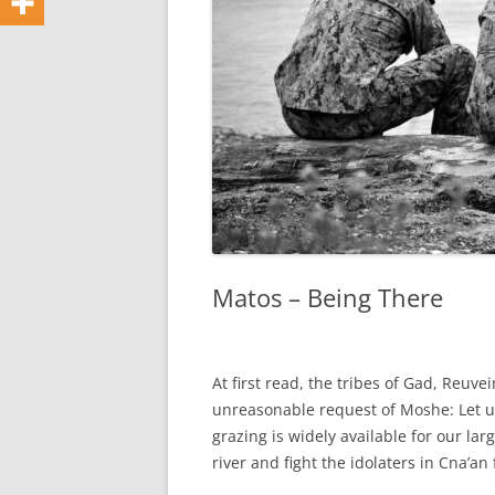
Matos – Being There
At first read, the tribes of Gad, Reuv
unreasonable request of Moshe: Let us
grazing is widely available for our larg
river and fight the idolaters in Cna’an