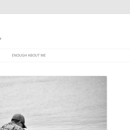
e
N
ENOUGH ABOUT ME