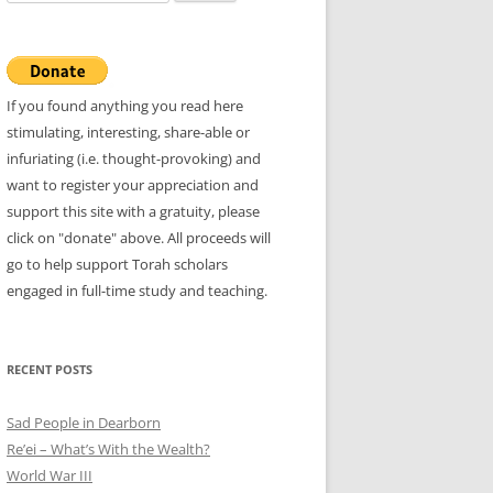
for:
If you found anything you read here
stimulating, interesting, share-able or
infuriating (i.e. thought-provoking) and
want to register your appreciation and
support this site with a gratuity, please
click on "donate" above. All proceeds will
go to help support Torah scholars
engaged in full-time study and teaching.
RECENT POSTS
Sad People in Dearborn
Re’ei – What’s With the Wealth?
World War III