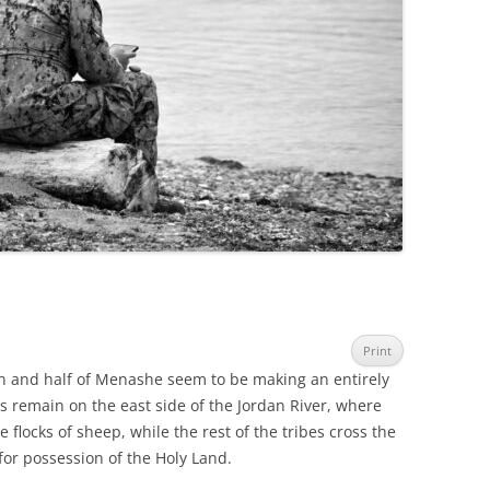
Print
ein and half of Menashe seem to be making an entirely
 remain on the east side of the Jordan River, where
e flocks of sheep, while the rest of the tribes cross the
 for possession of the Holy Land.