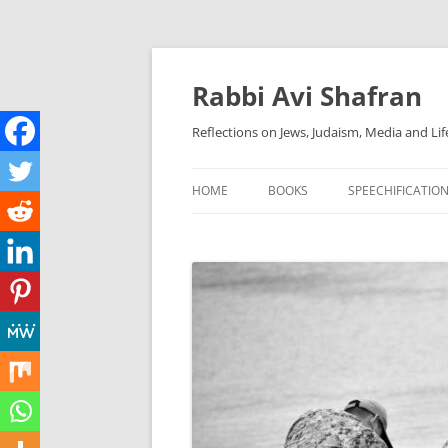
Skip
to
content
Rabbi Avi Shafran
Reflections on Jews, Judaism, Media and Lif
HOME
BOOKS
SPEECHIFICATIO