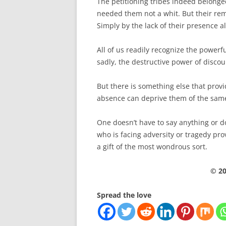
The petitioning tribes indeed belong
needed them not a whit. But their rem
Simply by the lack of their presence 
All of us readily recognize the powerf
sadly, the destructive power of discou
But there is something else that pro
absence can deprive them of the sam
One doesn’t have to say anything or d
who is facing adversity or tragedy pr
a gift of the most wondrous sort.
© 20
Spread the love