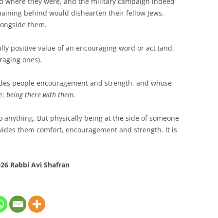
ed where they were, and the military campaign indeed
aining behind would dishearten their fellow Jews.
alongside them.
ully positive value of an encouraging word or act (and,
raging ones).
vides people encouragement and strength, and whose
e:
being there with them
.
o anything. But physically being at the side of someone
ovides them comfort, encouragement and strength. It is
26 Rabbi Avi Shafran