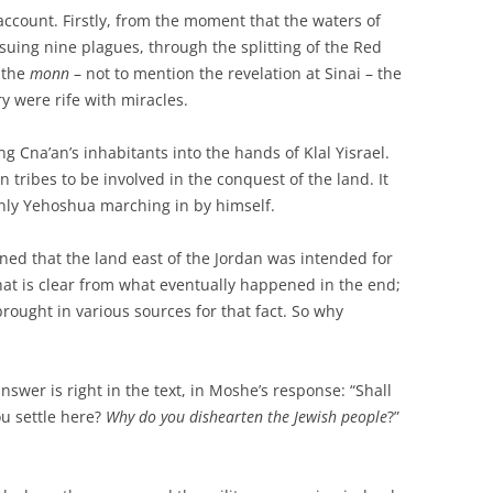
account. Firstly, from the moment that the waters of
suing nine plagues, through the splitting of the Red
 the
monn
– not to mention the revelation at Sinai – the
ry were rife with miracles.
 Cna’an’s inhabitants into the hands of Klal Yisrael.
tribes to be involved in the conquest of the land. It
nly Yehoshua marching in by himself.
ned that the land east of the Jordan was intended for
at is clear from what eventually happened in the end;
rought in various sources for that fact. So why
swer is right in the text, in Moshe’s response: “Shall
ou settle here?
Why do you dishearten the Jewish people
?”