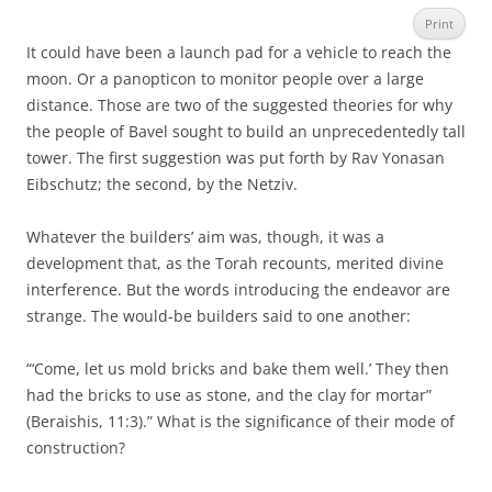
Print
It could have been a launch pad for a vehicle to reach the
moon. Or a panopticon to monitor people over a large
distance. Those are two of the suggested theories for why
the people of Bavel sought to build an unprecedentedly tall
tower. The first suggestion was put forth by Rav Yonasan
Eibschutz; the second, by the Netziv.
Whatever the builders’ aim was, though, it was a
development that, as the Torah recounts, merited divine
interference. But the words introducing the endeavor are
strange. The would-be builders said to one another:
“‘Come, let us mold bricks and bake them well.’ They then
had the bricks to use as stone, and the clay for mortar”
(Beraishis, 11:3).” What is the significance of their mode of
construction?