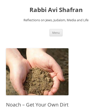
Skip
to
Rabbi Avi Shafran
content
Reflections on Jews, Judaism, Media and Life
Menu
Noach – Get Your Own Dirt