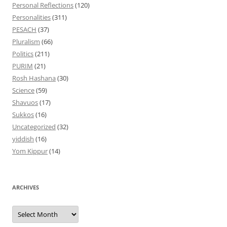
Personal Reflections
(120)
Personalities
(311)
PESACH
(37)
Pluralism
(66)
Politics
(211)
PURIM
(21)
Rosh Hashana
(30)
Science
(59)
Shavuos
(17)
Sukkos
(16)
Uncategorized
(32)
yiddish
(16)
Yom Kippur
(14)
ARCHIVES
Archives