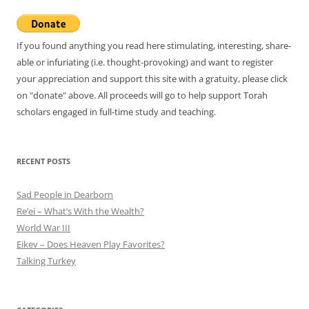
If you found anything you read here stimulating, interesting, share-
able or infuriating (i.e. thought-provoking) and want to register
your appreciation and support this site with a gratuity, please click
on "donate" above. All proceeds will go to help support Torah
scholars engaged in full-time study and teaching.
RECENT POSTS
Sad People in Dearborn
Re’ei – What’s With the Wealth?
World War III
Eikev – Does Heaven Play Favorites?
Talking Turkey