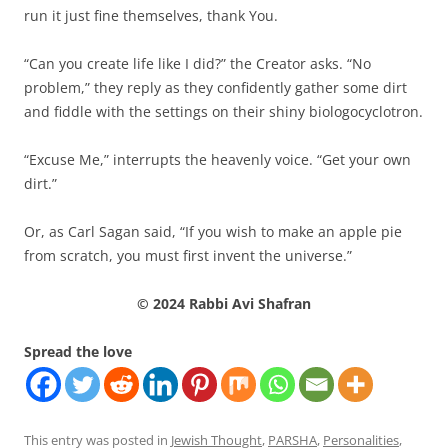
run it just fine themselves, thank You.
“Can you create life like I did?” the Creator asks. “No
problem,” they reply as they confidently gather some dirt
and fiddle with the settings on their shiny biologocyclotron.
“Excuse Me,” interrupts the heavenly voice. “Get your own
dirt.”
Or, as Carl Sagan said, “If you wish to make an apple pie
from scratch, you must first invent the universe.”
© 2024 Rabbi Avi Shafran
Spread the love
This entry was posted in
Jewish Thought
,
PARSHA
,
Personalities
,