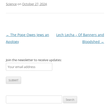
Science
on
October 27, 2024
.
Post
←
The Pope Owes Jews an
Lech Lecha – Of Banners and
navigation
Apology
Bloodshed
→
Join the newsletter to receive updates:
Search
for: