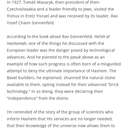
In 1927, Tomáš Masaryk, then-president of then-
Czechoslovakia and a leader friendly to Jews, visited the
Yishuv in Eretz Yisrael and was received by its leader, Rav
Yosef Chaim Sonnenfeld.
According to the book about Rav Sonnenfeld,
Ha’ish al
Hachomah
, one of the things he discussed with the
European leader was the danger posed by technological
advances. And he pointed to the
pasuk
above as an
example of how such progress is often born of a misguided
attempt to deny the ultimate importance of Hashem. The
Bavel builders, he explained, shunned the natural stone
available to them, opting instead for their advanced “brick
technology.” In so doing, they were declaring their
“independence” from the divine.
I’m reminded of the story of the group of scientists who
inform Hashem that His services are no longer needed,
that their knowledge of the universe now allows them to