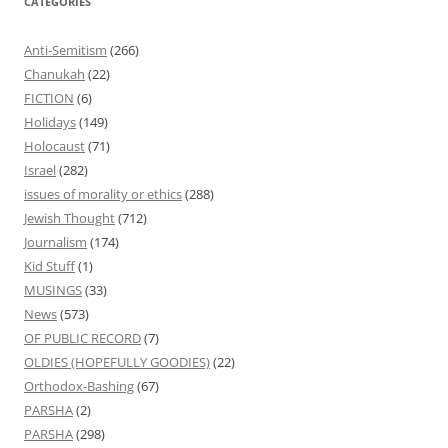
CATEGORIES
Anti-Semitism
(266)
Chanukah
(22)
FICTION
(6)
Holidays
(149)
Holocaust
(71)
Israel
(282)
issues of morality or ethics
(288)
Jewish Thought
(712)
Journalism
(174)
Kid Stuff
(1)
MUSINGS
(33)
News
(573)
OF PUBLIC RECORD
(7)
OLDIES (HOPEFULLY GOODIES)
(22)
Orthodox-Bashing
(67)
PARSHA
(2)
PARSHA
(298)