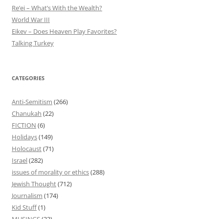
Re’ei – What’s With the Wealth?
World War III
Eikev – Does Heaven Play Favorites?
Talking Turkey
CATEGORIES
Anti-Semitism
(266)
Chanukah
(22)
FICTION
(6)
Holidays
(149)
Holocaust
(71)
Israel
(282)
issues of morality or ethics
(288)
Jewish Thought
(712)
Journalism
(174)
Kid Stuff
(1)