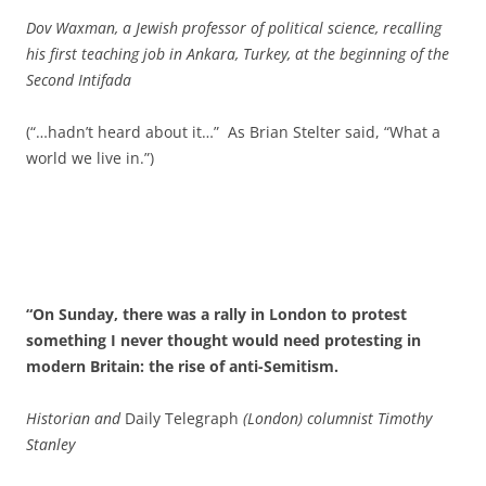
Dov Waxman, a Jewish professor of political science, recalling
his first teaching job in Ankara, Turkey, at the beginning of the
Second Intifada
(“…hadn’t heard about it…” As Brian Stelter said, “What a
world we live in.”)
“On Sunday, there was a rally in London to protest
something I never thought would need protesting in
modern Britain: the rise of anti-Semitism.
Historian and
Daily Telegraph
(London) columnist Timothy
Stanley