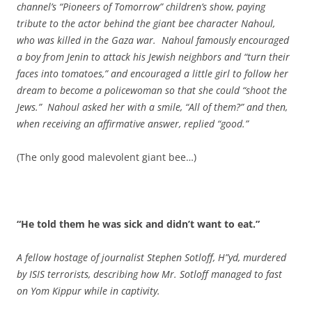
channel’s “Pioneers of Tomorrow” children’s show, paying
tribute to the actor behind the giant bee character Nahoul,
who was killed in the Gaza war. Nahoul famously encouraged
a boy from Jenin to attack his
Jewish neighbors and “turn their
faces into tomatoes,” and encouraged a little girl to follow her
dream to become a policewoman so that she could “shoot the
Jews.” Nahoul asked her with a smile, “All of them?” and then,
when receiving an affirmative answer, replied “good.”
(The only good malevolent giant bee…)
“He told them he was sick and didn’t want to eat.”
A fellow hostage of journalist Stephen Sotloff, H”yd, murdered
by ISIS terrorists, describing how Mr. Sotloff managed to fast
on Yom Kippur while in captivity.