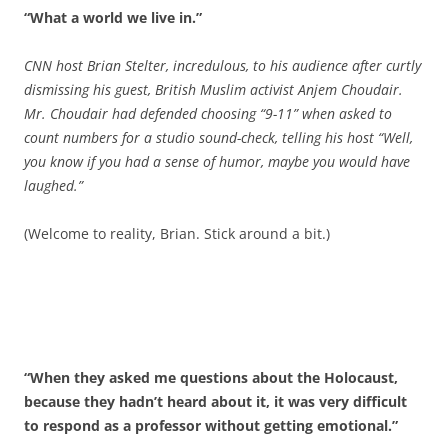
“What a world we live in.”
CNN host Brian Stelter, incredulous, to his audience after curtly
dismissing his guest, British Muslim activist Anjem Choudair.
Mr. Choudair had defended choosing “9-11” when asked to
count numbers for a studio sound-check, telling his host “Well,
you know if you had a sense of humor, maybe you would have
laughed.”
(Welcome to reality, Brian. Stick around a bit.)
“When they asked me questions about the Holocaust,
because they hadn’t heard about it, it was very difficult
to respond as a professor without getting emotional.”