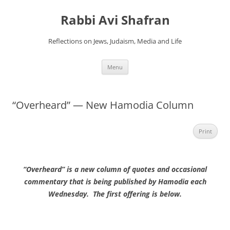
Skip
to
Rabbi Avi Shafran
content
Reflections on Jews, Judaism, Media and Life
Menu
“Overheard” — New Hamodia Column
Print
“Overheard” is a new column of quotes and occasional
commentary that is being published by Hamodia each
Wednesday. The first offering is below.