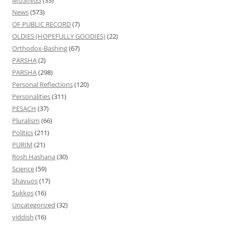
MUSINGS
(33)
News
(573)
OF PUBLIC RECORD
(7)
OLDIES (HOPEFULLY GOODIES)
(22)
Orthodox-Bashing
(67)
PARSHA
(2)
PARSHA
(298)
Personal Reflections
(120)
Personalities
(311)
PESACH
(37)
Pluralism
(66)
Politics
(211)
PURIM
(21)
Rosh Hashana
(30)
Science
(59)
Shavuos
(17)
Sukkos
(16)
Uncategorized
(32)
yiddish
(16)