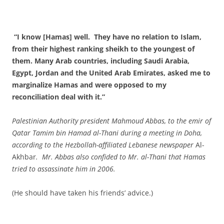
“I know [Hamas] well. They have no relation to Islam,
from their highest ranking sheikh to the youngest of
them. Many Arab countries, including Saudi Arabia,
Egypt, Jordan and the United Arab Emirates, asked me to
marginalize Hamas and were opposed to my
reconciliation deal with it.”
Palestinian Authority president Mahmoud Abbas, to the emir of
Qatar Tamim bin Hamad al-Thani during a meeting in Doha,
according to the Hezbollah-affiliated Lebanese newspaper
Al-
Akhbar
. Mr. Abbas also confided to Mr. al-Thani that Hamas
tried to assassinate him in 2006.
(He should have taken his friends’ advice.)