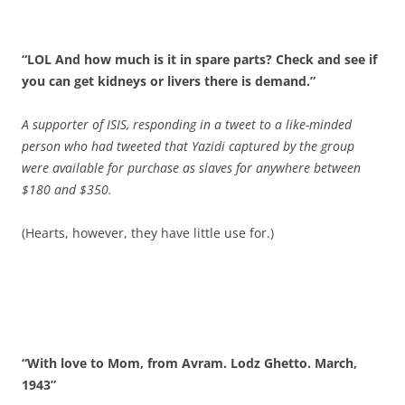
“LOL And how much is it in spare parts? Check and see if
you can get kidneys or livers there is demand.”
A supporter of ISIS, responding in a tweet to a like-minded
person who had tweeted that Yazidi captured by the group
were available for purchase as slaves for anywhere between
$180 and $350.
(Hearts, however, they have little use for.)
“With love to Mom, from Avram. Lodz Ghetto. March,
1943”