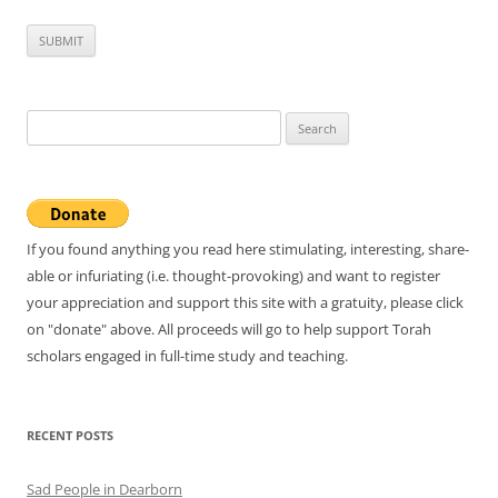
Search
for:
If you found anything you read here stimulating, interesting, share-
able or infuriating (i.e. thought-provoking) and want to register
your appreciation and support this site with a gratuity, please click
on "donate" above. All proceeds will go to help support Torah
scholars engaged in full-time study and teaching.
RECENT POSTS
Sad People in Dearborn