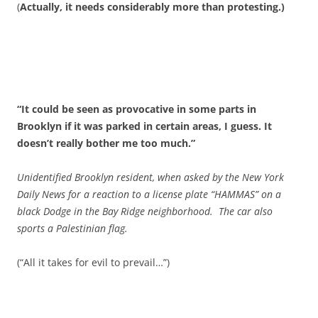
(
Actually, it needs considerably more than protesting.)
“It could be seen as provocative in some parts in
Brooklyn if it was parked in certain areas, I guess. It
doesn’t really bother me too much.”
Unidentified Brooklyn resident, when asked by the New York
Daily News for a reaction to a license plate “HAMMAS” on a
black Dodge in the Bay Ridge neighborhood. The car also
sports a Palestinian flag.
(“All it takes for evil to prevail…”)