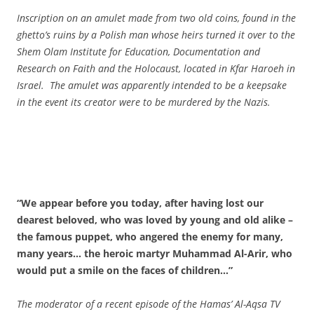
Inscription on an amulet made from two old coins, found in the
ghetto’s ruins by a Polish man whose heirs turned it over to the
Shem Olam Institute for Education, Documentation and
Research on Faith and the Holocaust, located in Kfar Haroeh in
Israel. The amulet was apparently intended to be a keepsake
in the event its creator were to be murdered by the Nazis.
“We appear before you today, after having lost our
dearest beloved, who was loved by young and old alike –
the famous puppet, who angered the enemy for many,
many years… the heroic martyr Muhammad Al-Arir, who
would put a smile on the faces of children…”
The moderator of a recent episode of the Hamas’ Al-Aqsa TV