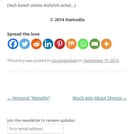
(
Yesh koneh olamo bisho’oh achas
…)
© 2014 Hamodia
Spread the love
This entry was posted in
Uncategorized
on
September 15, 2014
.
Post
←
Immoral “Morality”
Much Ado About Shmita
→
navigation
Join the newsletter to receive updates: