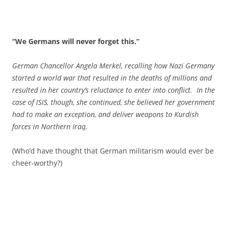
“We Germans will never forget this.”
German Chancellor Angela Merkel, recalling how Nazi Germany
started a world war that resulted in the deaths of millions and
resulted in her country’s reluctance to enter into conflict. In the
case of ISIS, though, she continued, she believed her government
had to make an exception, and deliver weapons to Kurdish
forces in Northern Iraq.
(Who’d have thought that German militarism would ever be
cheer-worthy?)