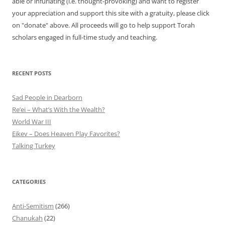
able or infuriating (i.e. thought-provoking) and want to register
your appreciation and support this site with a gratuity, please click
on "donate" above. All proceeds will go to help support Torah
scholars engaged in full-time study and teaching.
RECENT POSTS
Sad People in Dearborn
Re’ei – What’s With the Wealth?
World War III
Eikev – Does Heaven Play Favorites?
Talking Turkey
CATEGORIES
Anti-Semitism
(266)
Chanukah
(22)