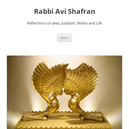
Skip
to
Rabbi Avi Shafran
content
Reflections on Jews, Judaism, Media and Life
Menu