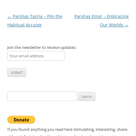
Post
←
Parshas Tazria – Pity the
Parshas Emor – Embracing
navigation
Habitual Accuser
Our Worlds
→
Join the newsletter to receive updates:
Search
for:
If you found anything you read here stimulating, interesting, share-