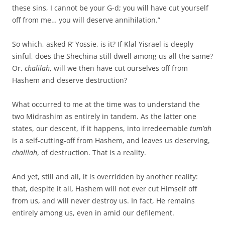
these sins, I cannot be your G-d; you will have cut yourself
off from me… you will deserve annihilation.”
So which, asked R’ Yossie, is it? If Klal Yisrael is deeply
sinful, does the Shechina still dwell among us all the same?
Or,
chalilah
, will we then have cut ourselves off from
Hashem and deserve destruction?
What occurred to me at the time was to understand the
two Midrashim as entirely in tandem. As the latter one
states, our descent, if it happens, into irredeemable
tum’ah
is a self-cutting-off from Hashem, and leaves us deserving,
chalilah
, of destruction. That is a reality.
And yet, still and all, it is overridden by another reality:
that, despite it all, Hashem will not ever cut Himself off
from us, and will never destroy us. In fact, He remains
entirely among us, even in amid our defilement.