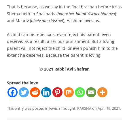
That is because, as we say in the final brachah before Krias
Shema both in Shacharis (
habocher biami Yisrael biahava
)
and Maariv (
oheiv amo Yisrael
), Hashem loves us.
A child can be rebellious, even reject his parent, even
deserve, as a result, a serious punishment. But a loving
parent will not reject the child, or even punish him to the
extent he deserves. Because the parent is loving.
© 2021 Rabbi Avi Shafran
Spread the love
This entry was posted in
Jewish Thought
,
PARSHA
on
April 19, 2021
.