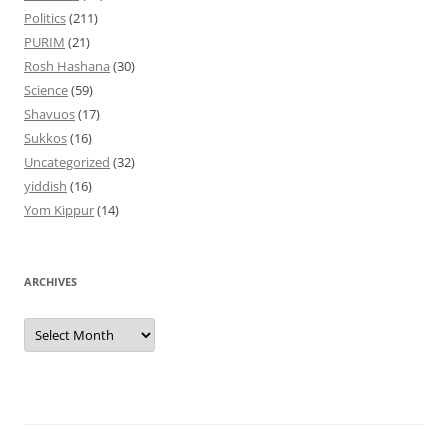
Politics
(211)
PURIM
(21)
Rosh Hashana
(30)
Science
(59)
Shavuos
(17)
Sukkos
(16)
Uncategorized
(32)
yiddish
(16)
Yom Kippur
(14)
ARCHIVES
Archives