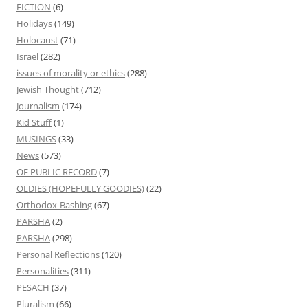
FICTION
(6)
Holidays
(149)
Holocaust
(71)
Israel
(282)
issues of morality or ethics
(288)
Jewish Thought
(712)
Journalism
(174)
Kid Stuff
(1)
MUSINGS
(33)
News
(573)
OF PUBLIC RECORD
(7)
OLDIES (HOPEFULLY GOODIES)
(22)
Orthodox-Bashing
(67)
PARSHA
(2)
PARSHA
(298)
Personal Reflections
(120)
Personalities
(311)
PESACH
(37)
Pluralism
(66)