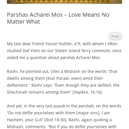
Parshas Acharei Mos – Love Means No
Matter What
Print
My late dear friend Yossie Huttler,
a”h
, with whom I often
studied Daf Yomi on our Staten Island ferry commute, once
asked me a question about
parshas
Acharei Mos.
Rashi, he pointed out, cites a Midrash on the words “that
dwells among them [Klal Yisrael, even] amid their
defilement.” Rashi says: “Even though they are defiled, the
Shechinah remains among them” [Vayikra, 16:16].
And yet, in the very last pasuk in the
parshah
, on the words
“Do not defile yourselves with them [major sins], I am
Hashem, your G-d” [ibid 18:30], Rashi, again quoting a
Midrash, comments: “But if you do defile yourselves with