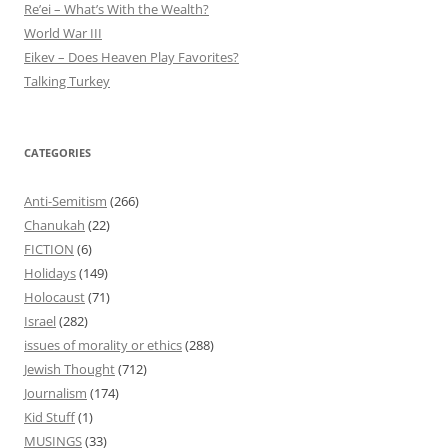
Re’ei – What’s With the Wealth?
World War III
Eikev – Does Heaven Play Favorites?
Talking Turkey
CATEGORIES
Anti-Semitism
(266)
Chanukah
(22)
FICTION
(6)
Holidays
(149)
Holocaust
(71)
Israel
(282)
issues of morality or ethics
(288)
Jewish Thought
(712)
Journalism
(174)
Kid Stuff
(1)
MUSINGS
(33)