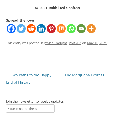
© 2021 Rabbi Avi Shafran
Spread the love
This entry was posted in
Jewish Thought
,
PARSHA
on
May 10, 2021
.
Post
←
Two Paths to the Happy
The Marijuana Express
→
navigation
End of History
Join the newsletter to receive updates: