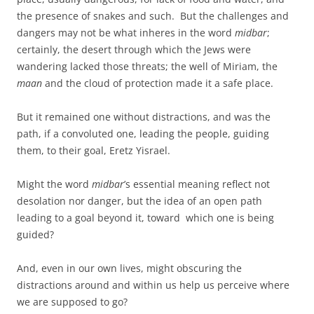
the presence of snakes and such. But the challenges and
dangers may not be what inheres in the word
midbar
;
certainly, the desert through which the Jews were
wandering lacked those threats; the well of Miriam, the
maan
and the cloud of protection made it a safe place.
But it remained one without distractions, and was the
path, if a convoluted one, leading the people, guiding
them, to their goal, Eretz Yisrael.
Might the word
midbar
’s essential meaning reflect not
desolation nor danger, but the idea of an open path
leading to a goal beyond it, toward which one is being
guided?
And, even in our own lives, might obscuring the
distractions around and within us help us perceive where
we are supposed to go?