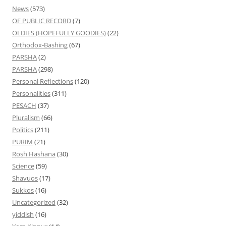
News
(573)
OF PUBLIC RECORD
(7)
OLDIES (HOPEFULLY GOODIES)
(22)
Orthodox-Bashing
(67)
PARSHA
(2)
PARSHA
(298)
Personal Reflections
(120)
Personalities
(311)
PESACH
(37)
Pluralism
(66)
Politics
(211)
PURIM
(21)
Rosh Hashana
(30)
Science
(59)
Shavuos
(17)
Sukkos
(16)
Uncategorized
(32)
yiddish
(16)