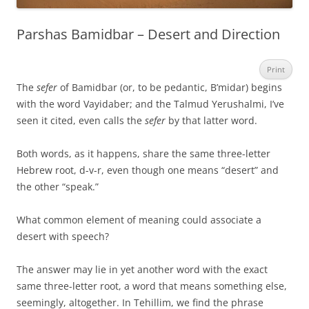
Parshas Bamidbar – Desert and Direction
Print
The
sefer
of Bamidbar (or, to be pedantic, B’midar) begins
with the word Vayidaber; and the Talmud Yerushalmi, I’ve
seen it cited, even calls the
sefer
by that latter word.
Both words, as it happens, share the same three-letter
Hebrew root, d-v-r, even though one means “desert” and
the other “speak.”
What common element of meaning could associate a
desert with speech?
The answer may lie in yet another word with the exact
same three-letter root, a word that means something else,
seemingly, altogether. In Tehillim, we find the phrase