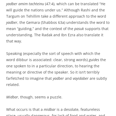
yadber amim tachteinu
(47:4), which can be translated “He
will guide the nations under us.” Although Rashi and the
Targum on Tehillim take a different approach to the word
yadber
, the Gemara (Shabbos 63a) understands the word to
mean “guiding,” and the context of the
pasuk
supports that
understanding. The Radak and Ibn Ezra also translate it
that way.
Speaking (especially the sort of speech with which the
word dibbur is associated: clear, strong words)
guides
the
one spoken to in a particular direction, to hearing the
meaning or directive of the speaker. So it isn’t terribly
farfetched to imagine that
yadber
and
vayidaber
are subtly
related.
Midbar
, though, seems a puzzle.
What occurs is that a
midbar
is a desolate, featureless
place, usually dangerous, for lack of food and water, and