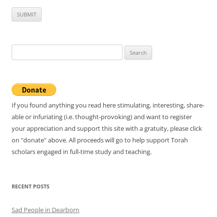
Search
for:
If you found anything you read here stimulating, interesting, share-
able or infuriating (i.e. thought-provoking) and want to register
your appreciation and support this site with a gratuity, please click
on "donate" above. All proceeds will go to help support Torah
scholars engaged in full-time study and teaching.
RECENT POSTS
Sad People in Dearborn