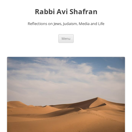
Skip
to
Rabbi Avi Shafran
content
Reflections on Jews, Judaism, Media and Life
Menu