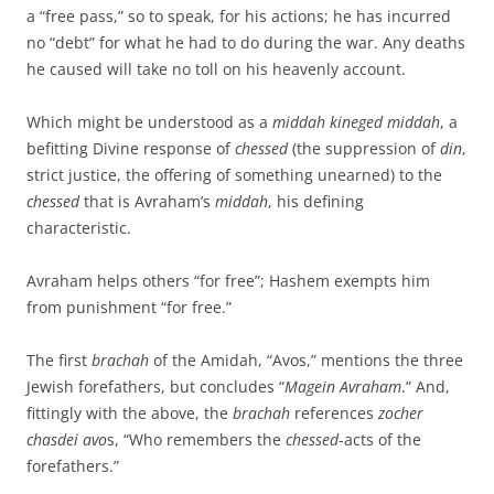
a “free pass,” so to speak, for his actions; he has incurred
no “debt” for what he had to do during the war. Any deaths
he caused will take no toll on his heavenly account.
Which might be understood as a
middah kineged middah
, a
befitting Divine response of
chessed
(the suppression of
din
,
strict justice, the offering of something unearned) to the
chessed
that is Avraham’s
middah
, his defining
characteristic.
Avraham helps others “for free”; Hashem exempts him
from punishment “for free.”
The first
brachah
of the Amidah, “Avos,” mentions the three
Jewish forefathers, but concludes “
Magein Avraham
.” And,
fittingly with the above, the
brachah
references
zocher
chasdei avo
s, “Who remembers the
chessed
-acts of the
forefathers.”