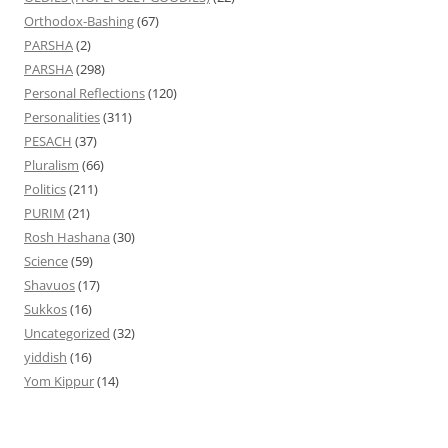
Orthodox-Bashing
(67)
PARSHA
(2)
PARSHA
(298)
Personal Reflections
(120)
Personalities
(311)
PESACH
(37)
Pluralism
(66)
Politics
(211)
PURIM
(21)
Rosh Hashana
(30)
Science
(59)
Shavuos
(17)
Sukkos
(16)
Uncategorized
(32)
yiddish
(16)
Yom Kippur
(14)