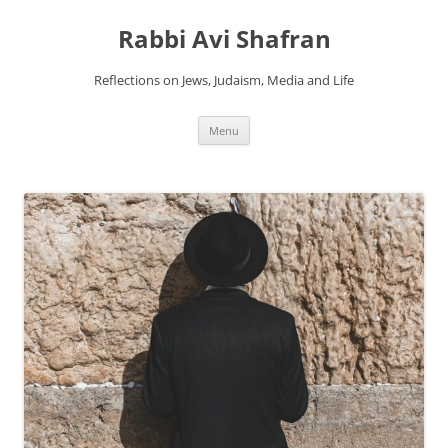
Skip
to
Rabbi Avi Shafran
content
Reflections on Jews, Judaism, Media and Life
Menu