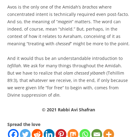
Avos is the only one of the Amidah’s
brachos
where
concentrated intent is technically required even post-facto.
And so, the meaning of “
magein
” matters. The word can
indeed, of course, mean “shield.” But, perhaps, in the
context of how it relates to Avraham, conceiving of it as
meaning “treating with
chessed
” might be more to the point.
And it would thus be an understandable introduction to
tefillah
. We ask for many things throughout the Amidah.
But we have to realize that
olam chessed yibaneh
(Tehillim
89:3), that whatever we receive, in the end, if only because
we were given life “for free” to begin with, comes from
Divine suppression of
din
.
© 2021 Rabbi Avi Shafran
Spread the love