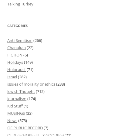
Talking Turkey
CATEGORIES
Anti-Semitism
(266)
Chanukah
(22)
FICTION
(6)
Holidays
(149)
Holocaust
(71)
Israel
(282)
issues of morality or ethics
(288)
Jewish Thought
(712)
Journalism
(174)
Kid Stuff
(1)
MUSINGS
(33)
News
(573)
OF PUBLIC RECORD
(7)
OLDIES (HOPEFULLY GOODIES)
(22)