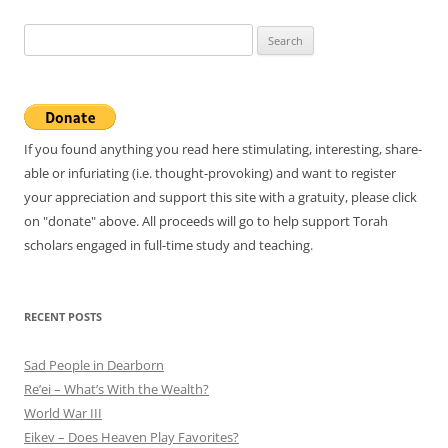
Search
for:
If you found anything you read here stimulating, interesting, share-
able or infuriating (i.e. thought-provoking) and want to register
your appreciation and support this site with a gratuity, please click
on "donate" above. All proceeds will go to help support Torah
scholars engaged in full-time study and teaching.
RECENT POSTS
Sad People in Dearborn
Re’ei – What’s With the Wealth?
World War III
Eikev – Does Heaven Play Favorites?