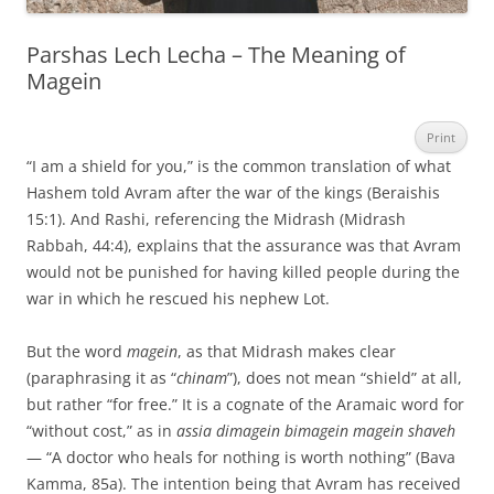
Parshas Lech Lecha – The Meaning of
Magein
Print
“I am a shield for you,” is the common translation of what
Hashem told Avram after the war of the kings (Beraishis
15:1). And Rashi, referencing the Midrash (Midrash
Rabbah, 44:4), explains that the assurance was that Avram
would not be punished for having killed people during the
war in which he rescued his nephew Lot.
But the word
magein
, as that Midrash makes clear
(paraphrasing it as “
chinam
”), does not mean “shield” at all,
but rather “for free.” It is a cognate of the Aramaic word for
“without cost,” as in
assia dimagein bimagein magein shaveh
— “A doctor who heals for nothing is worth nothing” (Bava
Kamma, 85a). The intention being that Avram has received