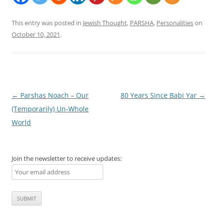
This entry was posted in
Jewish Thought
,
PARSHA
,
Personalities
on
October 10, 2021
.
Post
←
Parshas Noach – Our
80 Years Since Babi Yar
→
navigation
(Temporarily) Un-Whole
World
Join the newsletter to receive updates: