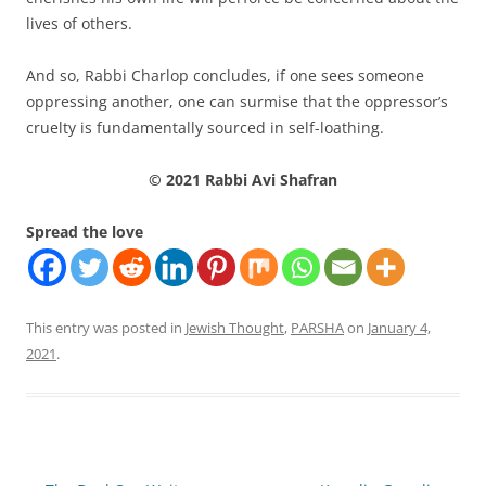
lives of others.
And so, Rabbi Charlop concludes, if one sees someone
oppressing another, one can surmise that the oppressor’s
cruelty is fundamentally sourced in self-loathing.
© 2021 Rabbi Avi Shafran
Spread the love
This entry was posted in
Jewish Thought
,
PARSHA
on
January 4,
2021
.