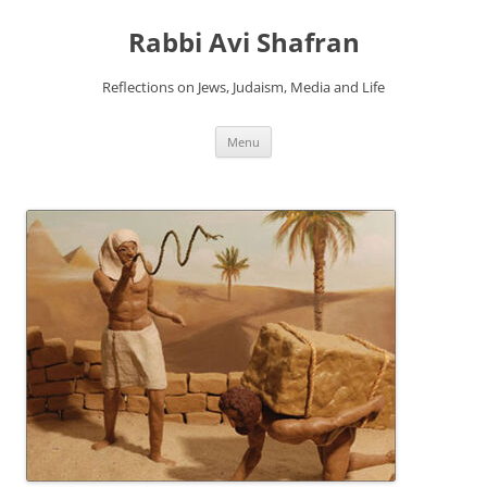
Skip
to
Rabbi Avi Shafran
content
Reflections on Jews, Judaism, Media and Life
Menu