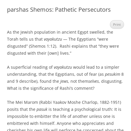
parshas Shemos: Pathetic Persecutors
Print
As the Jewish population in ancient Egypt swelled, the
Torah tells us that
vayakutzu
— The Egyptians “were
disgusted” (Shemos 1:12). Rashi explains that “they were
disgusted with their [own] lives.”
A superficial reading of
vayakutzu
would lead to a simpler
understanding, that the Egyptians, out of fear (as
pesukim
8
and 9 describe), found the
Jews
, not them
selves
,
disgusting.
What is the significance of Rashi’s comment?
The Mei Marom (Rabbi Yaakov Moshe Charlop, 1882-1951)
posits that the
pasuk
is teaching a psychological truth: It is
impossible to embitter the life of another unless one is
embittered with himself. Anyone who appreciates and
cherishes his own life will perforce be concerned about the