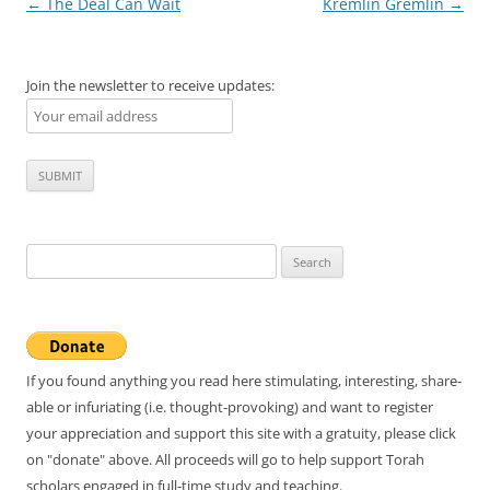
Post
←
The Deal Can Wait
Kremlin Gremlin
→
navigation
Join the newsletter to receive updates:
Search
for:
If you found anything you read here stimulating, interesting, share-
able or infuriating (i.e. thought-provoking) and want to register
your appreciation and support this site with a gratuity, please click
on "donate" above. All proceeds will go to help support Torah
scholars engaged in full-time study and teaching.