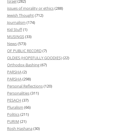
Israel
(282)
issues of morality or ethics
(288)
Jewish Thought
(712)
Journalism
(174)
Kid Stuff
(1)
MUSINGS
(33)
News
(573)
OF PUBLIC RECORD
(7)
OLDIES (HOPEFULLY GOODIES)
(22)
Orthodox-Bashing
(67)
PARSHA
(2)
PARSHA
(298)
Personal Reflections
(120)
Personalities
(311)
PESACH
(37)
Pluralism
(66)
Politics
(211)
PURIM
(21)
Rosh Hashana
(30)