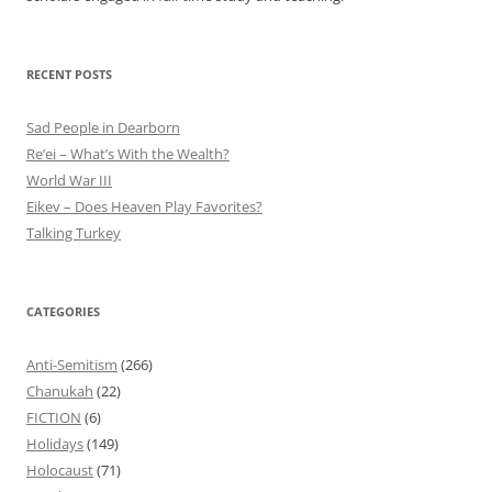
RECENT POSTS
Sad People in Dearborn
Re’ei – What’s With the Wealth?
World War III
Eikev – Does Heaven Play Favorites?
Talking Turkey
CATEGORIES
Anti-Semitism
(266)
Chanukah
(22)
FICTION
(6)
Holidays
(149)
Holocaust
(71)