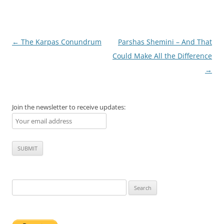
Post
←
The Karpas Conundrum
Parshas Shemini – And That
navigation
Could Make All the Difference
→
Join the newsletter to receive updates:
Search
for: