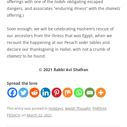
offerings with one of the
todah-
obligating escaped
dangers, and associates “enduring illness” with the
chametz
offering.)
Soon enough, we will be celebrating Hashem’s rescue of
our ancestors from the illness that was Egypt, when we
recount the happening at our Pesach
seder
tables and
declare our thanksgiving in Hallel, with not a crumb of
chametz
to be found.
© 2021 Rabbi Avi Shafran
Spread the love
This entry was posted in
Holidays
,
Jewish Thought
,
PARSHA
,
PESACH
on
March 22, 2021
.