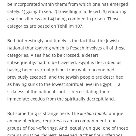
be incorporated within them) from which one has emerged
safely: 1) going to sea, 2) travelling in a desert, 3) enduring
a serious illness and 4) being confined to prison. Those
categories are based on Tehillim 107.
Both interestingly and timely is the fact that the Jewish
national thanksgiving which is Pesach involves all of those
categories. A sea had to be crossed, a desert,
subsequently, had to be travelled, Egypt is described as
having been a virtual prison, from which no one had
previously escaped, and the Jewish people are described
as having sunk to the lowest spiritual level in Egypt — a
sickness of the national soul — necessitating their
immediate exodus from the spiritually decrepit land.
But something is strange here. The
korban todah
, unique
among offerings, requires as an accompaniment four
groups of flour-offerings. And, equally unique, one of those
groups must be
chametz
, leavened. (Other flour offerings,