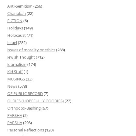
Anti-Semitism
(266)
Chanukah
(22)
FICTION
(6)
Holidays
(149)
Holocaust
(71)
Israel
(282)
issues of morality or ethics
(288)
Jewish Thought
(712)
Journalism
(174)
Kid Stuff
(1)
MUSINGS
(33)
News
(573)
OF PUBLIC RECORD
(7)
OLDIES (HOPEFULLY GOODIES)
(22)
Orthodox-Bashing
(67)
PARSHA
(2)
PARSHA
(298)
Personal Reflections
(120)