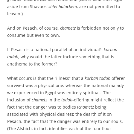
aside from Shavuos’
shtei halachem
, are not permitted to
leaven.)
And on Pesach, of course,
chametz
is forbidden not only to
consume but even to own.
If Pesach is a national parallel of an individual’s
korban
todah
, why would the latter include something that is
anathema to the former?
What occurs is that the “illness” that a
korban todah
offerer
survived was a physical one, whereas the national malady
we experienced in Egypt was entirely spiritual. The
inclusion of
chametz
in the
todah
-offering might reflect the
fact that the danger was to bodies (
chametz
being
associated with physical desires); the dearth of it on
Pesach, the fact that the danger was entirely to our souls.
(The Alshich, in fact, identifies each of the four flour-