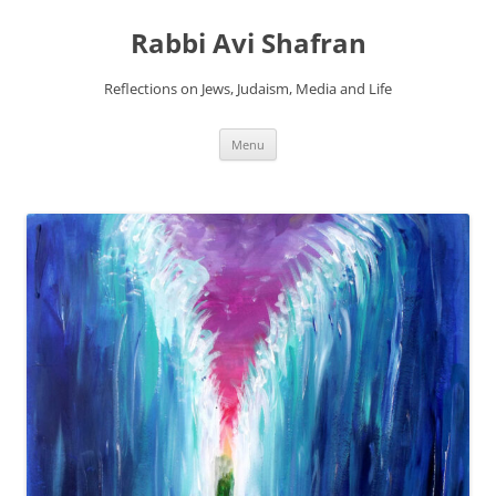
Skip
to
Rabbi Avi Shafran
content
Reflections on Jews, Judaism, Media and Life
Menu