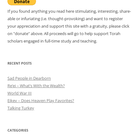
If you found anything you read here stimulating, interesting, share-
able or infuriating (i.e. thought-provoking) and want to register
your appreciation and support this site with a gratuity, please click
on "donate" above. All proceeds will go to help support Torah
scholars engaged in full-time study and teaching.
RECENT POSTS
Sad People in Dearborn
Re’ei – What’s With the Wealth?
World War III
Eikev – Does Heaven Play Favorites?
Talking Turkey
CATEGORIES