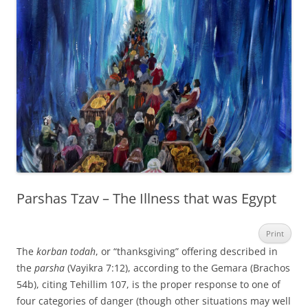
Parshas Tzav – The Illness that was Egypt
Print
The
korban todah
, or “thanksgiving” offering described in
the
parsha
(Vayikra 7:12), according to the Gemara (Brachos
54b), citing Tehillim 107, is the proper response to one of
four categories of danger (though other situations may well