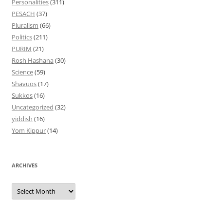
Personalities
(311)
PESACH
(37)
Pluralism
(66)
Politics
(211)
PURIM
(21)
Rosh Hashana
(30)
Science
(59)
Shavuos
(17)
Sukkos
(16)
Uncategorized
(32)
yiddish
(16)
Yom Kippur
(14)
ARCHIVES
Archives