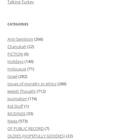
Talking Turkey
CATEGORIES
Anti-Semitism
(266)
Chanukah
(22)
FICTION
(6)
Holidays
(149)
Holocaust
(71)
Israel
(282)
issues of morality or ethics
(288)
Jewish Thought
(712)
Journalism
(174)
Kid Stuff
(1)
MUSINGS
(33)
News
(573)
OF PUBLIC RECORD
(7)
OLDIES (HOPEFULLY GOODIES)
(22)