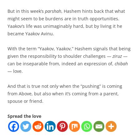
But in this week’s
parshah
, Hashem hints back that what
might seem to be burdens are in truth opportunities.
Yaakov’s life was unimaginably hard, but by living it he
became Yaakov Avinu.
With the term “Yaakov, Yaakov,” Hashem signals that being
given the responsibility to shoulder challenges —
ziruz
—
can be inseparable from, indeed an expression of,
chibah
— love.
And that is true not only when the “pushing” is coming
from Above, but also when it’s coming from a parent,
spouse or friend.
Spread the love