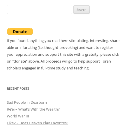
Search
for:
If you found anything you read here stimulating, interesting, share-
able or infuriating (i.e. thought-provoking) and want to register
your appreciation and support this site with a gratuity, please click
on "donate" above. All proceeds will go to help support Torah
scholars engaged in full-time study and teaching.
RECENT POSTS
Sad People in Dearborn
Re’ei – What’s With the Wealth?
World War III
Eikev – Does Heaven Play Favorites?