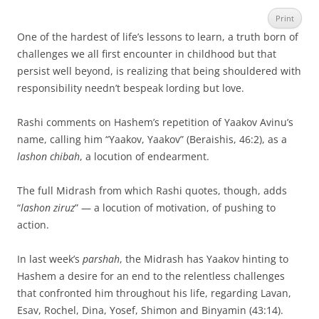
Print
One of the hardest of life’s lessons to learn, a truth born of
challenges we all first encounter in childhood but that
persist well beyond, is realizing that being shouldered with
responsibility needn’t bespeak lording but love.
Rashi comments on Hashem’s repetition of Yaakov Avinu’s
name, calling him “Yaakov, Yaakov” (Beraishis, 46:2), as a
lashon chibah
, a locution of endearment.
The full Midrash from which Rashi quotes, though, adds
“
lashon ziruz
” — a locution of motivation, of pushing to
action.
In last week’s
parshah
, the Midrash has Yaakov hinting to
Hashem a desire for an end to the relentless challenges
that confronted him throughout his life, regarding Lavan,
Esav, Rochel, Dina, Yosef, Shimon and Binyamin (43:14).