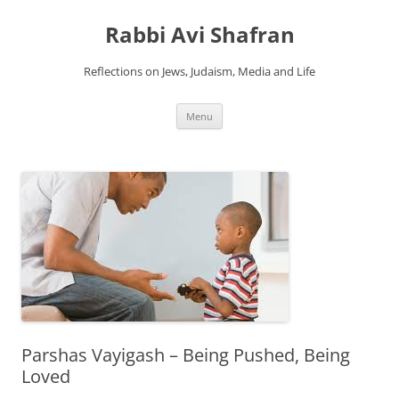
Skip
to
Rabbi Avi Shafran
content
Reflections on Jews, Judaism, Media and Life
Menu
Parshas Vayigash – Being Pushed, Being
Loved