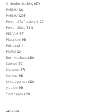
Orthodox-Bashing
(67)
PARSHA
(2)
PARSHA
(298)
Personal Reflections
(120)
Personalities
(311)
PESACH
(37)
Pluralism
(66)
Politics
(211)
PURIM
(21)
Rosh Hashana
(30)
Science
(59)
Shavuos
(17)
Sukkos
(16)
Uncategorized
(32)
yiddish
(16)
Yom Kippur
(14)
ARCHIVES