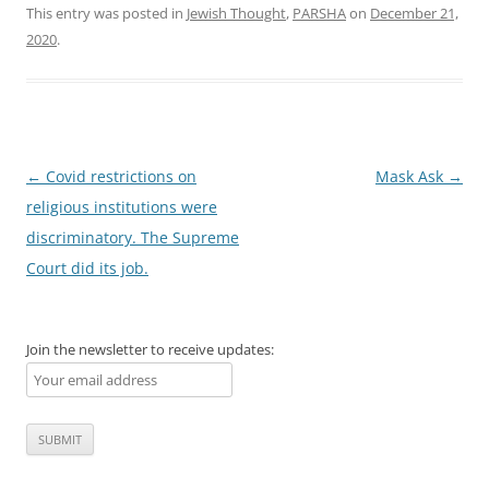
This entry was posted in
Jewish Thought
,
PARSHA
on
December 21,
2020
.
Post
←
Covid restrictions on
Mask Ask
→
navigation
religious institutions were
discriminatory. The Supreme
Court did its job.
Join the newsletter to receive updates: