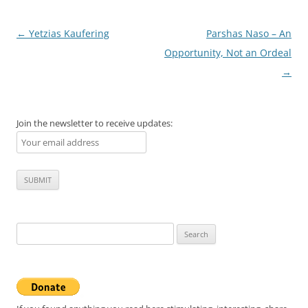
Post
←
Yetzias Kaufering
Parshas Naso – An
navigation
Opportunity, Not an Ordeal
→
Join the newsletter to receive updates:
Search
for: