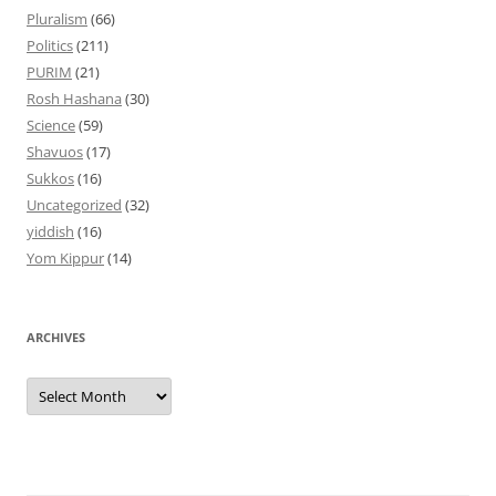
Pluralism
(66)
Politics
(211)
PURIM
(21)
Rosh Hashana
(30)
Science
(59)
Shavuos
(17)
Sukkos
(16)
Uncategorized
(32)
yiddish
(16)
Yom Kippur
(14)
ARCHIVES
Archives