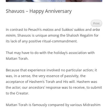
Shavuos – Happy Anniversary
Print
In contrast to Pesach’s
matzos
and Sukkos’
sukkos
and
arba
minim
, Shavuos is unique among the Shalosh Regalim for
its lack of any positive ritual-commandment.
That may have to do with the holiday’s association with
Mattan Torah.
Because that experience involved no particular action; it
was, in a sense, the very essence of passivity, the
acceptance of Hashem’s Torah and His will. Hashem was
the actor; our ancestors’ response was to receive, to submit
to the Creator.
Mattan Torah is famously compared by various Midrashim