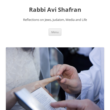
Skip
to
Rabbi Avi Shafran
content
Reflections on Jews, Judaism, Media and Life
Menu