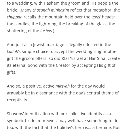
to a wedding, with Hashem the groom and His people the
bride. (Many
chasunah minhagim
reflect that metaphor: the
chuppah
recalls the mountain held over the Jews’ heads;
the candles, the lightning; the breaking of the glass, the
shattering of the
luchos
.)
And just as a Jewish marriage is legally effected in the
kallah
’s simple choice to accept the wedding ring or other
gift the groom offers, so did Klal Yisrael at Har Sinai create
its eternal bond with the Creator by accepting His gift of
gifts.
And so, a positive, active
mitzvah
for the day would
arguably be in dissonance with the day’s central theme of
receptivity.
Shavuos’ identification with our collective identity as a
symbolic bride, moreover, may well have something to do,
too, with the fact that the holiday’s hero is… a heroine: Rus,