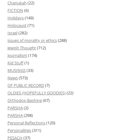
Chanukah
(22)
FICTION
(6)
Holidays
(149)
Holocaust
(71)
Israel
(282)
issues of morality or ethics
(288)
Jewish Thought
(712)
Journalism
(174)
Kid Stuff
(1)
MUSINGS
(33)
News
(573)
OF PUBLIC RECORD
(7)
OLDIES (HOPEFULLY GOODIES)
(22)
Orthodox-Bashing
(67)
PARSHA
(2)
PARSHA
(298)
Personal Reflections
(120)
Personalities
(311)
PESACH
(37)