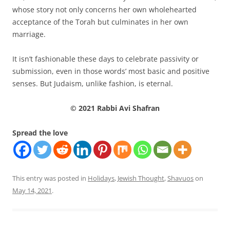
whose story not only concerns her own wholehearted
acceptance of the Torah but culminates in her own
marriage.
It isn’t fashionable these days to celebrate passivity or
submission, even in those words’ most basic and positive
senses. But Judaism, unlike fashion, is eternal.
© 2021 Rabbi Avi Shafran
Spread the love
This entry was posted in
Holidays
,
Jewish Thought
,
Shavuos
on
May 14, 2021
.