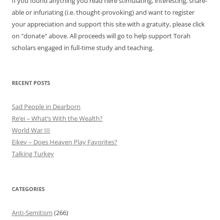
If you found anything you read here stimulating, interesting, share-
able or infuriating (i.e. thought-provoking) and want to register
your appreciation and support this site with a gratuity, please click
on "donate" above. All proceeds will go to help support Torah
scholars engaged in full-time study and teaching.
RECENT POSTS
Sad People in Dearborn
Re’ei – What’s With the Wealth?
World War III
Eikev – Does Heaven Play Favorites?
Talking Turkey
CATEGORIES
Anti-Semitism
(266)