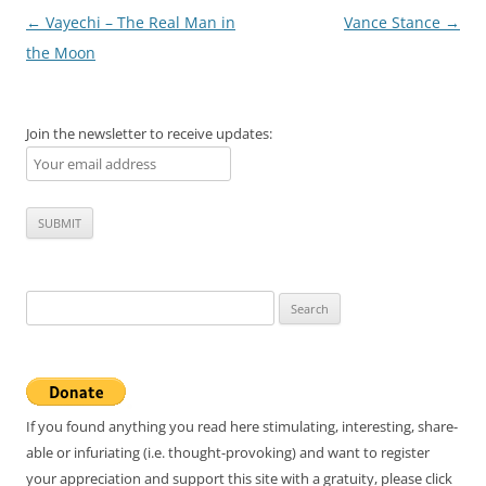
Post
←
Vayechi – The Real Man in
Vance Stance
→
navigation
the Moon
Join the newsletter to receive updates:
Search
for:
If you found anything you read here stimulating, interesting, share-
able or infuriating (i.e. thought-provoking) and want to register
your appreciation and support this site with a gratuity, please click