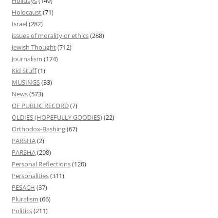
Holidays
(149)
Holocaust
(71)
Israel
(282)
issues of morality or ethics
(288)
Jewish Thought
(712)
Journalism
(174)
Kid Stuff
(1)
MUSINGS
(33)
News
(573)
OF PUBLIC RECORD
(7)
OLDIES (HOPEFULLY GOODIES)
(22)
Orthodox-Bashing
(67)
PARSHA
(2)
PARSHA
(298)
Personal Reflections
(120)
Personalities
(311)
PESACH
(37)
Pluralism
(66)
Politics
(211)