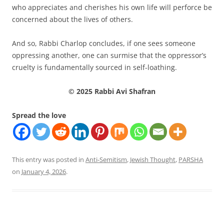
who appreciates and cherishes his own life will perforce be
concerned about the lives of others.
And so, Rabbi Charlop concludes, if one sees someone
oppressing another, one can surmise that the oppressor’s
cruelty is fundamentally sourced in self-loathing.
© 2025 Rabbi Avi Shafran
Spread the love
This entry was posted in
Anti-Semitism
,
Jewish Thought
,
PARSHA
on
January 4, 2026
.