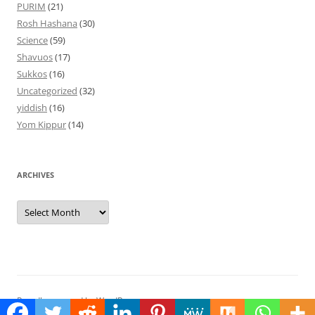
PURIM
(21)
Rosh Hashana
(30)
Science
(59)
Shavuos
(17)
Sukkos
(16)
Uncategorized
(32)
yiddish
(16)
Yom Kippur
(14)
ARCHIVES
Archives
Proudly powered by WordPress