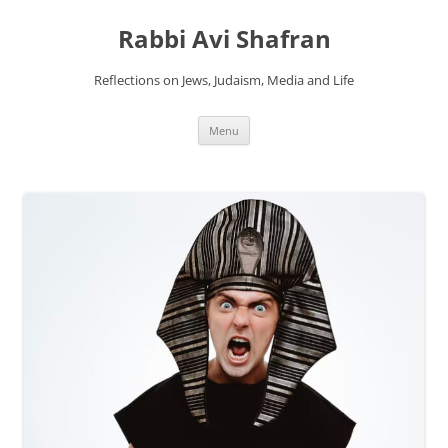
Skip
to
Rabbi Avi Shafran
content
Reflections on Jews, Judaism, Media and Life
Menu