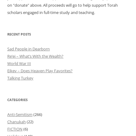
on "donate" above. All proceeds will go to help support Torah
scholars engaged in full-time study and teaching.
RECENT POSTS
Sad People in Dearborn
Re’ei – What’s With the Wealth?
World War III
Eikev – Does Heaven Play Favorites?
Talking Turkey
CATEGORIES
Anti-Semitism
(266)
Chanukah
(22)
FICTION
(6)