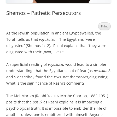
Shemos – Pathetic Persecutors
Print
As the Jewish population in ancient Egypt swelled, the
Torah tells us that
vayakutzu
– The Egyptians “were
disgusted” (Shemos 1:12). Rashi explains that “they were
disgusted with their [own] lives.”
A superficial reading of
vayakutzu
would lead to a simpler
understanding, that the Egyptians, out of fear (as
pesukim
8
and 9 describe), found the
Jews
, not them
selves
,disgusting.
What is the significance of Rashi’s comment?
The Mei Marom (Rabbi Yaakov Moshe Charlop, 1882-1951)
posits that the
pasuk
as Rashi explains it is imparting a
psychological truth: It is impossible to embitter the life of
another unless one is embittered with himself. Anyone