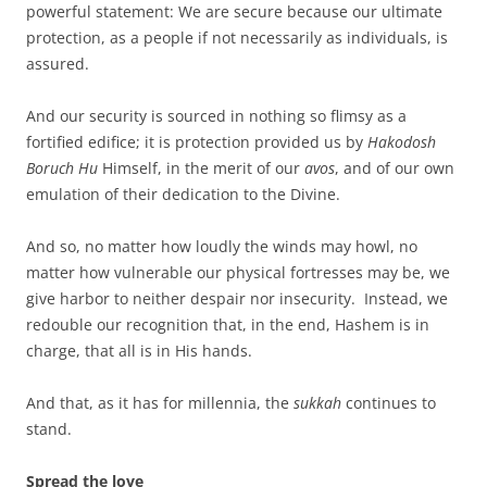
powerful statement: We are secure because our ultimate
protection, as a people if not necessarily as individuals, is
assured.
And our security is sourced in nothing so flimsy as a
fortified edifice; it is protection provided us by
Hakodosh
Boruch Hu
Himself, in the merit of our
avos
, and of our own
emulation of their dedication to the Divine.
And so, no matter how loudly the winds may howl, no
matter how vulnerable our physical fortresses may be, we
give harbor to neither despair nor insecurity. Instead, we
redouble our recognition that, in the end, Hashem is in
charge, that all is in His hands.
And that, as it has for millennia, the
sukkah
continues to
stand.
Spread the love