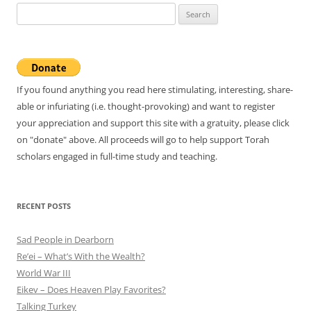
Search
for:
If you found anything you read here stimulating, interesting, share-
able or infuriating (i.e. thought-provoking) and want to register
your appreciation and support this site with a gratuity, please click
on "donate" above. All proceeds will go to help support Torah
scholars engaged in full-time study and teaching.
RECENT POSTS
Sad People in Dearborn
Re’ei – What’s With the Wealth?
World War III
Eikev – Does Heaven Play Favorites?
Talking Turkey