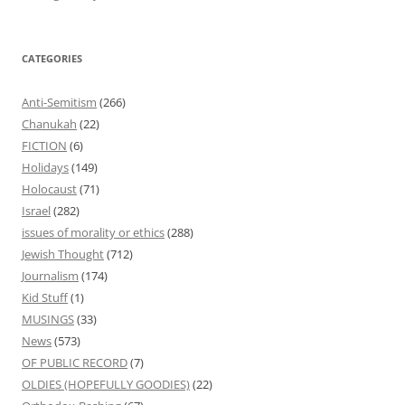
CATEGORIES
Anti-Semitism
(266)
Chanukah
(22)
FICTION
(6)
Holidays
(149)
Holocaust
(71)
Israel
(282)
issues of morality or ethics
(288)
Jewish Thought
(712)
Journalism
(174)
Kid Stuff
(1)
MUSINGS
(33)
News
(573)
OF PUBLIC RECORD
(7)
OLDIES (HOPEFULLY GOODIES)
(22)