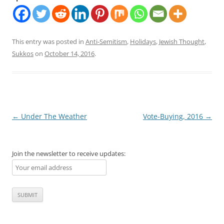
This entry was posted in
Anti-Semitism
,
Holidays
,
Jewish Thought
,
Sukkos
on
October 14, 2016
.
Post
←
Under The Weather
Vote-Buying, 2016
→
navigation
Join the newsletter to receive updates: