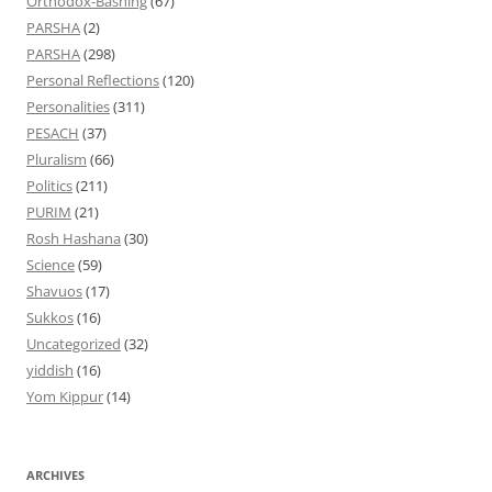
Orthodox-Bashing
(67)
PARSHA
(2)
PARSHA
(298)
Personal Reflections
(120)
Personalities
(311)
PESACH
(37)
Pluralism
(66)
Politics
(211)
PURIM
(21)
Rosh Hashana
(30)
Science
(59)
Shavuos
(17)
Sukkos
(16)
Uncategorized
(32)
yiddish
(16)
Yom Kippur
(14)
ARCHIVES