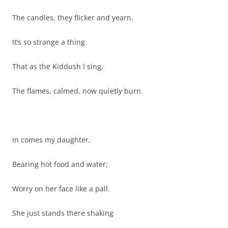
The candles, they flicker and yearn.
It’s so strange a thing
That as the Kiddush I sing,
The flames, calmed, now quietly burn.
In comes my daughter,
Bearing hot food and water;
Worry on her face like a pall.
She just stands there shaking