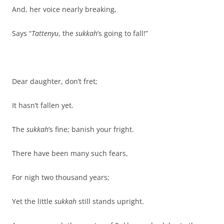
And, her voice nearly breaking,
Says “
Tattenyu
, the
sukkah
’s going to fall!”
Dear daughter, don’t fret;
It hasn’t fallen yet.
The
sukkah
’s fine; banish your fright.
There have been many such fears,
For nigh two thousand years;
Yet the little
sukkah
still stands upright.