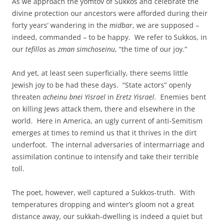
As we approach the yomtov of Sukkos and celebrate the
divine protection our ancestors were afforded during their
forty years’ wandering in the
midbar
, we are supposed –
indeed, commanded – to be happy. We refer to Sukkos, in
our
tefillos
as
zman simchoseinu
, “the time of our joy.”
And yet, at least seen superficially, there seems little
Jewish joy to be had these days. “State actors” openly
threaten
acheinu bnei Yisrael
in
Eretz Yisrael
. Enemies bent
on killing Jews attack them, there and elsewhere in the
world. Here in America, an ugly current of anti-Semitism
emerges at times to remind us that it thrives in the dirt
underfoot. The internal adversaries of intermarriage and
assimilation continue to intensify and take their terrible
toll.
The poet, however, well captured a Sukkos-truth. With
temperatures dropping and winter’s gloom not a great
distance away, our sukkah-dwelling is indeed a quiet but