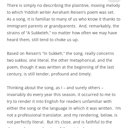
There is simply no describing the plaintive, moving melody
to which Yiddish writer Avraham Reisen’s poem was set.
As a song, it is familiar to many of us who know it thanks to
immigrant parents or grandparents. And, remarkably, the
strains of “A Sukkeleh,” no matter how often we may have
heard them, still tend to choke us up.
Based on Reisen’s “In Sukkeh,” the song, really concerns
two
sukkos
, one literal, the other metaphorical, and the
poem, though it was written at the beginning of the last
century, is still tender, profound and timely.
Thinking about the song, as I – and surely others –
invariably do every year this season, it occurred to me to
try to render it into English for readers unfamiliar with
either the song or the language in which it was written. I’m
not a professional translator, and my rendering, below, is
not perfectly literal. But it’s close, and is faithful to the