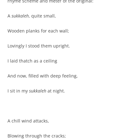
rhyme scheme and meter of the original:
A
sukkaleh
, quite small,
Wooden planks for each wall;
Lovingly I stood them upright.
I laid thatch as a ceiling
And now, filled with deep feeling,
I sit in my
sukkaleh
at night.
A chill wind attacks,
Blowing through the cracks;