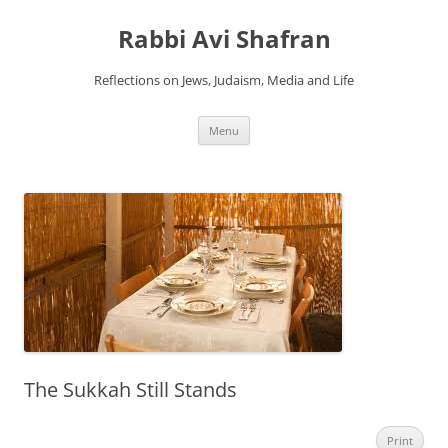
Skip
to
Rabbi Avi Shafran
content
Reflections on Jews, Judaism, Media and Life
Menu
The Sukkah Still Stands
Print