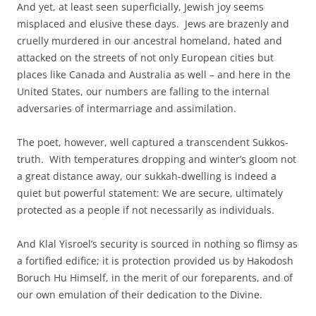
And yet, at least seen superficially, Jewish joy seems
misplaced and elusive these days. Jews are brazenly and
cruelly murdered in our ancestral homeland, hated and
attacked on the streets of not only European cities but
places like Canada and Australia as well – and here in the
United States, our numbers are falling to the internal
adversaries of intermarriage and assimilation.
The poet, however, well captured a transcendent Sukkos-
truth. With temperatures dropping and winter’s gloom not
a great distance away, our sukkah-dwelling is indeed a
quiet but powerful statement: We are secure, ultimately
protected as a people if not necessarily as individuals.
And Klal Yisroel’s security is sourced in nothing so flimsy as
a fortified edifice; it is protection provided us by Hakodosh
Boruch Hu Himself, in the merit of our foreparents, and of
our own emulation of their dedication to the Divine.