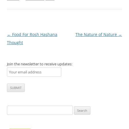
Post
←
Food For Rosh Hashana
The Nature of Nature
→
navigation
Thought
Join the newsletter to receive updates:
Search
for: