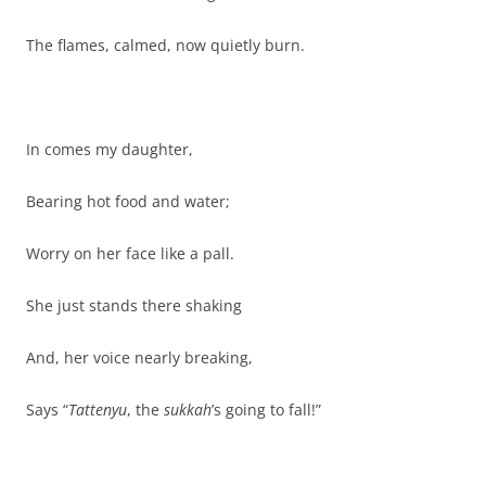
The flames, calmed, now quietly burn.
In comes my daughter,
Bearing hot food and water;
Worry on her face like a pall.
She just stands there shaking
And, her voice nearly breaking,
Says “
Tattenyu
, the
sukkah
’s going to fall!”