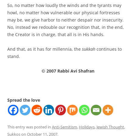
So, no matter how loudly the winds and the tyrants may
howl, no matter how vulnerable our physical fortresses
may be, we give harbor to neither despair nor insecurity.
No, instead we redouble our recognition that, in the end,
the Creator is in charge, that all is in His hands.
And that, as it has for millennia, the
sukkah
continues to
stand.
© 2007 Rabbi Avi Shafran
Spread the love
This entry was posted in
Anti-Semitism
,
Holidays
,
Jewish Thought
,
Sukkos
on
October 11, 2007
.