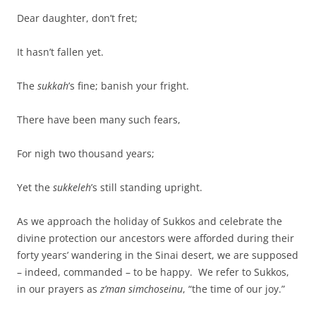
Dear daughter, don’t fret;
It hasn’t fallen yet.
The
sukkah
’s fine; banish your fright.
There have been many such fears,
For nigh two thousand years;
Yet the
sukkeleh
’s still standing upright.
As we approach the holiday of Sukkos and celebrate the
divine protection our ancestors were afforded during their
forty years’ wandering in the Sinai desert, we are supposed
– indeed, commanded – to be happy. We refer to Sukkos,
in our prayers as
z’man simchoseinu
, “the time of our joy.”