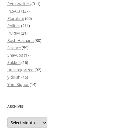
Personalities
(311)
PESACH
(37)
Pluralism
(66)
Politics
(211)
PURIM
(21)
Rosh Hashana
(30)
Science
(59)
Shavuos
(17)
Sukkos
(16)
Uncategorized
(32)
yiddish
(16)
Yom Kippur
(14)
ARCHIVES
Archives