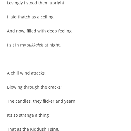
Lovingly I stood them upright.
I laid thatch as a ceiling
And now, filled with deep feeling,
I sit in my
sukkaleh
at night.
A chill wind attacks,
Blowing through the cracks;
The candles, they flicker and yearn.
It’s so strange a thing
That as the Kiddush I sing,