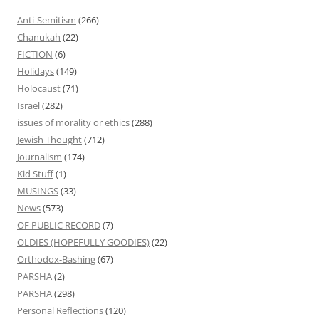
Anti-Semitism
(266)
Chanukah
(22)
FICTION
(6)
Holidays
(149)
Holocaust
(71)
Israel
(282)
issues of morality or ethics
(288)
Jewish Thought
(712)
Journalism
(174)
Kid Stuff
(1)
MUSINGS
(33)
News
(573)
OF PUBLIC RECORD
(7)
OLDIES (HOPEFULLY GOODIES)
(22)
Orthodox-Bashing
(67)
PARSHA
(2)
PARSHA
(298)
Personal Reflections
(120)