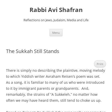
Skip
to
Rabbi Avi Shafran
content
Reflections on Jews, Judaism, Media and Life
Menu
The Sukkah Still Stands
Print
There is simply no describing the plaintive, moving melody
to which Yiddish writer Avraham Reisen’s poem was set.
As a song, it is familiar to many of us who were introduced
to it by immigrant parents or grandparents. And,
remarkably, the strains of “A Sukkeleh,” no matter how
often we may have heard them, still tend to choke us up.