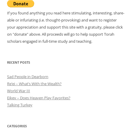
If you found anything you read here stimulating, interesting, share-
able or infuriating (i.e. thought-provoking) and want to register
your appreciation and support this site with a gratuity, please click
on "donate" above. All proceeds will go to help support Torah
scholars engaged in full-time study and teaching.
RECENT POSTS
Sad People in Dearborn
Re’ei – What’s With the Wealth?
World War III
Eikev – Does Heaven Play Favorites?
Talking Turkey
CATEGORIES