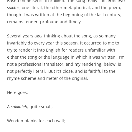
Based on Reisen’s “In Sukkeh,” the song really concerns two
sukkos
, one literal, the other metaphorical, and the poem,
though it was written at the beginning of the last century,
remains tender, profound and timely.
Several years ago, thinking about the song, as so many
invariably do every year this season, it occurred to me to
try to render it into English for readers unfamiliar with
either the song or the language in which it was written. I’m
not a professional translator, and my rendering, below, is
not perfectly literal. But it’s close, and is faithful to the
rhyme scheme and meter of the original.
Here goes:
A
sukkaleh
, quite small,
Wooden planks for each wall;