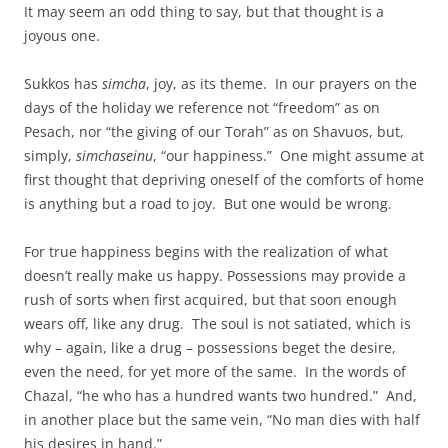
It may seem an odd thing to say, but that thought is a
joyous one.
Sukkos has
simcha
, joy, as its theme. In our prayers on the
days of the holiday we reference not “freedom” as on
Pesach, nor “the giving of our Torah” as on Shavuos, but,
simply,
simchaseinu
, “our happiness.” One might assume at
first thought that depriving oneself of the comforts of home
is anything but a road to joy. But one would be wrong.
For true happiness begins with the realization of what
doesn’t really make us happy. Possessions may provide a
rush of sorts when first acquired, but that soon enough
wears off, like any drug. The soul is not satiated, which is
why – again, like a drug – possessions beget the desire,
even the need, for yet more of the same. In the words of
Chazal, “he who has a hundred wants two hundred.” And,
in another place but the same vein, “No man dies with half
his desires in hand.”