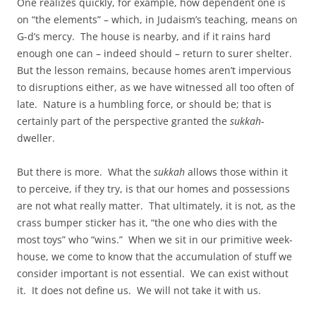
One realizes quickly, for example, how dependent one is
on “the elements” – which, in Judaism’s teaching, means on
G-d’s mercy. The house is nearby, and if it rains hard
enough one can – indeed should – return to surer shelter.
But the lesson remains, because homes aren’t impervious
to disruptions either, as we have witnessed all too often of
late. Nature is a humbling force, or should be; that is
certainly part of the perspective granted the
sukkah
-
dweller.
But there is more. What the
sukkah
allows those within it
to perceive, if they try, is that our homes and possessions
are not what really matter. That ultimately, it is not, as the
crass bumper sticker has it, “the one who dies with the
most toys” who “wins.” When we sit in our primitive week-
house, we come to know that the accumulation of stuff we
consider important is not essential. We can exist without
it. It does not define us. We will not take it with us.