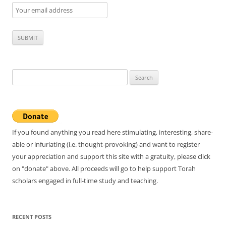
Search
for:
If you found anything you read here stimulating, interesting, share-
able or infuriating (i.e. thought-provoking) and want to register
your appreciation and support this site with a gratuity, please click
on "donate" above. All proceeds will go to help support Torah
scholars engaged in full-time study and teaching.
RECENT POSTS