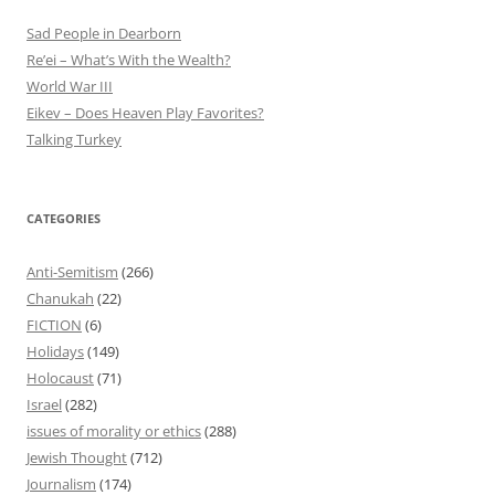
Sad People in Dearborn
Re’ei – What’s With the Wealth?
World War III
Eikev – Does Heaven Play Favorites?
Talking Turkey
CATEGORIES
Anti-Semitism
(266)
Chanukah
(22)
FICTION
(6)
Holidays
(149)
Holocaust
(71)
Israel
(282)
issues of morality or ethics
(288)
Jewish Thought
(712)
Journalism
(174)