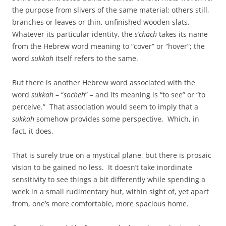
the purpose from slivers of the same material; others still,
branches or leaves or thin, unfinished wooden slats.
Whatever its particular identity, the
s’chach
takes its name
from the Hebrew word meaning to “cover” or “hover”; the
word
sukkah
itself refers to the same.
But there is another Hebrew word associated with the
word
sukkah
– “
socheh
” – and its meaning is “to see” or “to
perceive.” That association would seem to imply that a
sukkah
somehow provides some perspective. Which, in
fact, it does.
That is surely true on a mystical plane, but there is prosaic
vision to be gained no less. It doesn’t take inordinate
sensitivity to see things a bit differently while spending a
week in a small rudimentary hut, within sight of, yet apart
from, one’s more comfortable, more spacious home.