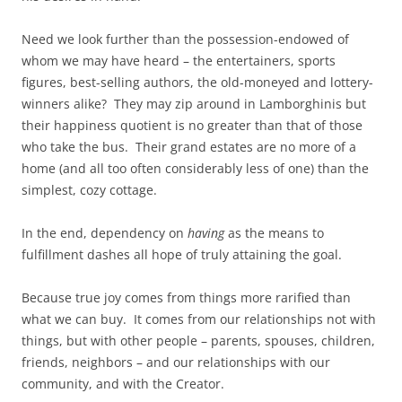
Need we look further than the possession-endowed of
whom we may have heard – the entertainers, sports
figures, best-selling authors, the old-moneyed and lottery-
winners alike? They may zip around in Lamborghinis but
their happiness quotient is no greater than that of those
who take the bus. Their grand estates are no more of a
home (and all too often considerably less of one) than the
simplest, cozy cottage.
In the end, dependency on
having
as the means to
fulfillment dashes all hope of truly attaining the goal.
Because true joy comes from things more rarified than
what we can buy. It comes from our relationships not with
things, but with other people – parents, spouses, children,
friends, neighbors – and our relationships with our
community, and with the Creator.