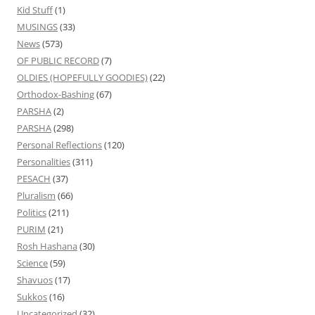
Kid Stuff
(1)
MUSINGS
(33)
News
(573)
OF PUBLIC RECORD
(7)
OLDIES (HOPEFULLY GOODIES)
(22)
Orthodox-Bashing
(67)
PARSHA
(2)
PARSHA
(298)
Personal Reflections
(120)
Personalities
(311)
PESACH
(37)
Pluralism
(66)
Politics
(211)
PURIM
(21)
Rosh Hashana
(30)
Science
(59)
Shavuos
(17)
Sukkos
(16)
Uncategorized
(32)