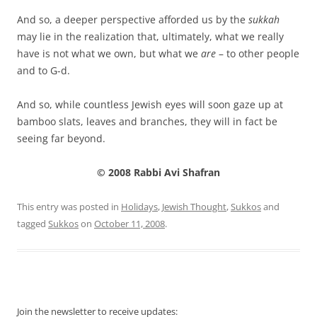
And so, a deeper perspective afforded us by the
sukkah
may lie in the realization that, ultimately, what we really
have is not what we own, but what we
are
– to other people
and to G-d.
And so, while countless Jewish eyes will soon gaze up at
bamboo slats, leaves and branches, they will in fact be
seeing far beyond.
© 2008 Rabbi Avi Shafran
This entry was posted in
Holidays
,
Jewish Thought
,
Sukkos
and
tagged
Sukkos
on
October 11, 2008
.
Join the newsletter to receive updates: