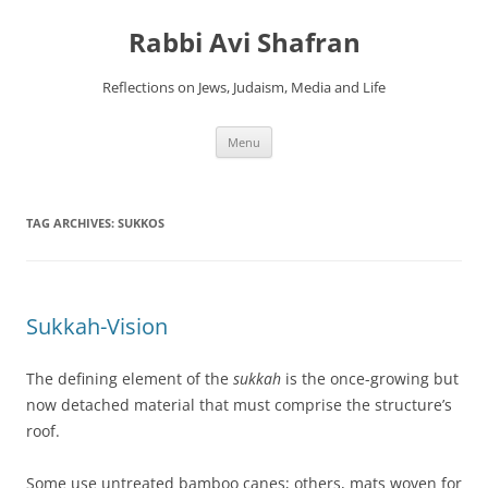
Skip
to
Rabbi Avi Shafran
content
Reflections on Jews, Judaism, Media and Life
Menu
TAG ARCHIVES:
SUKKOS
Sukkah-Vision
The defining element of the
sukkah
is the once-growing but
now detached material that must comprise the structure’s
roof.
Some use untreated bamboo canes; others, mats woven for