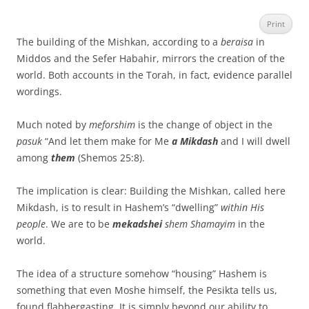
Print
The building of the Mishkan, according to a
beraisa
in
Middos and the Sefer Habahir, mirrors the creation of the
world. Both accounts in the Torah, in fact, evidence parallel
wordings.
Much noted by
meforshim
is the change of object in the
pasuk
“And let them make for Me
a Mikdash
and I will dwell
among
them
(Shemos 25:8).
The implication is clear: Building the Mishkan, called here
Mikdash, is to result in Hashem’s “dwelling”
within His
people
. We are to be
mekadshei
shem Shamayim
in the
world.
The idea of a structure somehow “housing” Hashem is
something that even Moshe himself, the Pesikta tells us,
found flabbergasting. It is simply beyond our ability to