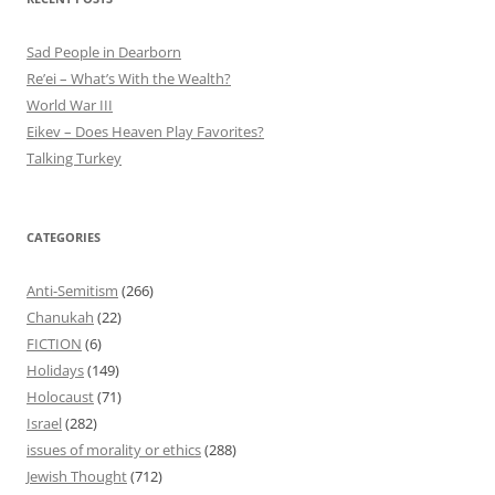
Sad People in Dearborn
Re’ei – What’s With the Wealth?
World War III
Eikev – Does Heaven Play Favorites?
Talking Turkey
CATEGORIES
Anti-Semitism
(266)
Chanukah
(22)
FICTION
(6)
Holidays
(149)
Holocaust
(71)
Israel
(282)
issues of morality or ethics
(288)
Jewish Thought
(712)