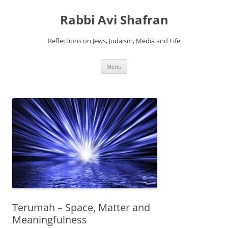
Skip
to
Rabbi Avi Shafran
content
Reflections on Jews, Judaism, Media and Life
Menu
Terumah – Space, Matter and
Meaningfulness