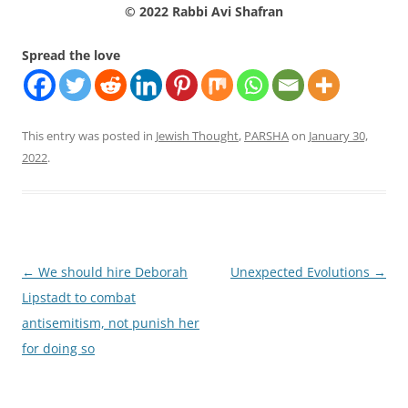
© 2022 Rabbi Avi Shafran
Spread the love
This entry was posted in
Jewish Thought
,
PARSHA
on
January 30,
2022
.
Post
←
We should hire Deborah
Unexpected Evolutions
→
navigation
Lipstadt to combat
antisemitism, not punish her
for doing so