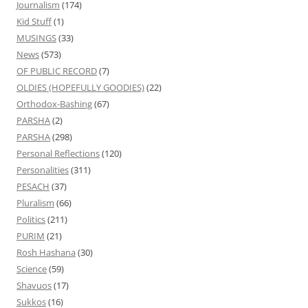
Journalism
(174)
Kid Stuff
(1)
MUSINGS
(33)
News
(573)
OF PUBLIC RECORD
(7)
OLDIES (HOPEFULLY GOODIES)
(22)
Orthodox-Bashing
(67)
PARSHA
(2)
PARSHA
(298)
Personal Reflections
(120)
Personalities
(311)
PESACH
(37)
Pluralism
(66)
Politics
(211)
PURIM
(21)
Rosh Hashana
(30)
Science
(59)
Shavuos
(17)
Sukkos
(16)