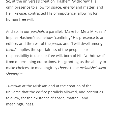
So, at the universe’s creation, Hashem “withdrew” His
omnipresence to allow for space, energy and matter; and
He, likewise, contracted His omnipotence, allowing for
human free will.
And so, in our
parshah
, a parallel: “Make for Me a Mikdash”
implies Hashem’s somehow “confining” His presence to an
edifice; and the rest of the
pasuk
, and “I will dwell among
them
,” implies the specialness of the people, our
responsibility to use our free will, born of His “withdrawal”
from determining our actions, His granting us the ability to
make choices, to meaningfully
choose
to be
mekadshei shem
Shamayim
.
Tzimtzum
at the Mishkan and at the creation of the
universe that the edifice parallels allowed, and continues
to allow, for the existence of space, matter… and
meaningfulness.