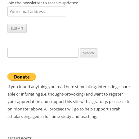
Join the newsletter to receive updates:
Search
for:
If you found anything you read here stimulating, interesting, share-
able or infuriating (i.e. thought-provoking) and want to register
your appreciation and support this site with a gratuity, please click
on "donate" above. All proceeds will go to help support Torah
scholars engaged in full-time study and teaching.
RECENT POSTS