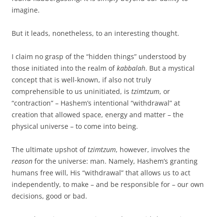
imagine.
But it leads, nonetheless, to an interesting thought.
I claim no grasp of the “hidden things” understood by
those initiated into the realm of
kabbalah
. But a mystical
concept that is well-known, if also not truly
comprehensible to us uninitiated, is
tzimtzum
, or
“contraction” – Hashem’s intentional “withdrawal” at
creation that allowed space, energy and matter – the
physical universe – to come into being.
The ultimate upshot of
tzimtzum
, however, involves the
reason
for the universe: man. Namely, Hashem’s granting
humans free will, His “withdrawal” that allows us to act
independently, to make – and be responsible for – our own
decisions, good or bad.