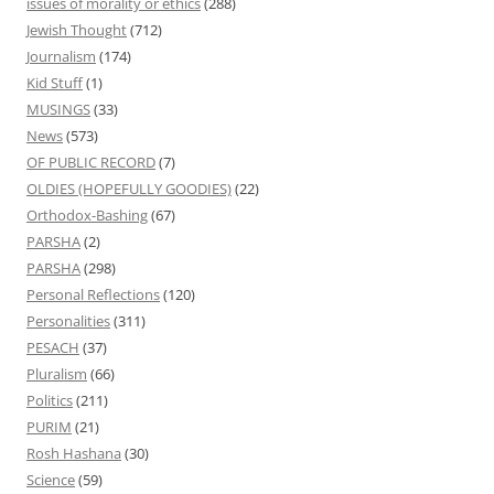
issues of morality or ethics
(288)
Jewish Thought
(712)
Journalism
(174)
Kid Stuff
(1)
MUSINGS
(33)
News
(573)
OF PUBLIC RECORD
(7)
OLDIES (HOPEFULLY GOODIES)
(22)
Orthodox-Bashing
(67)
PARSHA
(2)
PARSHA
(298)
Personal Reflections
(120)
Personalities
(311)
PESACH
(37)
Pluralism
(66)
Politics
(211)
PURIM
(21)
Rosh Hashana
(30)
Science
(59)