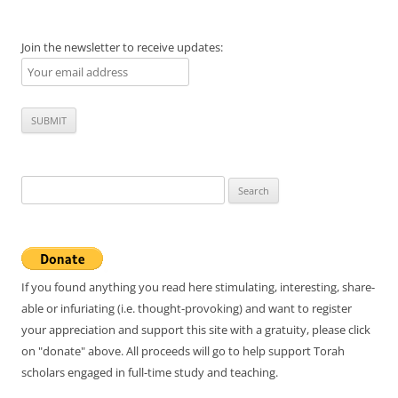
Join the newsletter to receive updates:
Search
for:
If you found anything you read here stimulating, interesting, share-
able or infuriating (i.e. thought-provoking) and want to register
your appreciation and support this site with a gratuity, please click
on "donate" above. All proceeds will go to help support Torah
scholars engaged in full-time study and teaching.