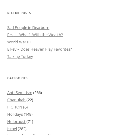
RECENT POSTS
Sad People in Dearborn
Re’ei – What’s With the Wealth?
World War III
Eikev – Does Heaven Play Favorites?
Talking Turkey
CATEGORIES
Anti-Semitism
(266)
Chanukah
(22)
FICTION
(6)
Holidays
(149)
Holocaust
(71)
Israel
(282)