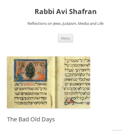
Skip
to
Rabbi Avi Shafran
content
Reflections on Jews, Judaism, Media and Life
Menu
The Bad Old Days