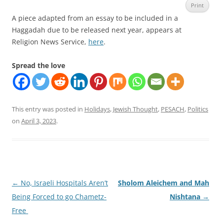
Print
A piece adapted from an essay to be included in a
Haggadah due to be released next year, appears at
Religion News Service,
here
.
Spread the love
This entry was posted in
Holidays
,
Jewish Thought
,
PESACH
,
Politics
on
April 3, 2023
.
Post
←
No, Israeli Hospitals Aren’t
Sholom Aleichem and Mah
navigation
Being Forced to go Chametz-
Nishtana
→
Free