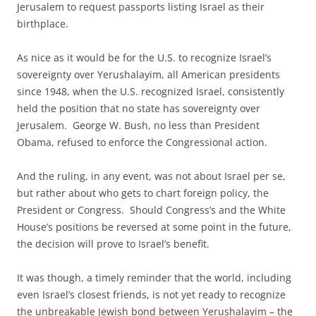
Jerusalem to request passports listing Israel as their
birthplace.
As nice as it would be for the U.S. to recognize Israel’s
sovereignty over Yerushalayim, all American presidents
since 1948, when the U.S. recognized Israel, consistently
held the position that no state has sovereignty over
Jerusalem. George W. Bush, no less than President
Obama, refused to enforce the Congressional action.
And the ruling, in any event, was not about Israel per se,
but rather about who gets to chart foreign policy, the
President or Congress. Should Congress’s and the White
House’s positions be reversed at some point in the future,
the decision will prove to Israel’s benefit.
It was though, a timely reminder that the world, including
even Israel’s closest friends, is not yet ready to recognize
the unbreakable Jewish bond between Yerushalayim – the