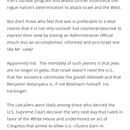
Iran’s nuclear program and would further incentivize the
rogue nation’s determination to attack Israel and the West.
But don’t those who feel that war is preferable to a deal
realize that it is not only uncouth but counterproductive to
express their view by booing an Administration official
(much less an accomplished, informed and pro-Israel one
like Mr. Lew)?
Apparently not. The mentality of such jeerers is that Jews
are no longer in
galus
, that Israel doesn’t need the U.S.,
that her existence constitutes the
geulah shleimah
and that
Benjamin Netanyahu is, if not Moshiach himself, his
harbinger.
The catcallers were likely among those who decried the
U.S. Supreme Court decision the very next day that ruled in
favor of the White House and undermined an act of
Congress that aimed to allow U.S. citizens born in