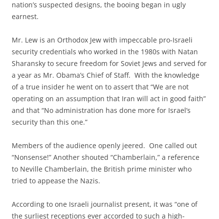
nation’s suspected designs, the booing began in ugly
earnest.
Mr. Lew is an Orthodox Jew with impeccable pro-Israeli
security credentials who worked in the 1980s with Natan
Sharansky to secure freedom for Soviet Jews and served for
a year as Mr. Obama’s Chief of Staff. With the knowledge
of a true insider he went on to assert that “We are not
operating on an assumption that Iran will act in good faith”
and that “No administration has done more for Israel’s
security than this one.”
Members of the audience openly jeered. One called out
“Nonsense!” Another shouted “Chamberlain,” a reference
to Neville Chamberlain, the British prime minister who
tried to appease the Nazis.
According to one Israeli journalist present, it was “one of
the surliest receptions ever accorded to such a high-