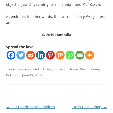
object of Jewish yearning for millennia – and
Klal Yisrael
.
A reminder, in other words, that we’re still in
golus
, jeerers
and all.
© 2015 Hamodia
Spread the love
This entry was posted in
Israel
,
Journalism
,
News
,
Personalities
,
Politics
on
June 19, 2015
.
Post
←
Our Children are Children
Oren Gets Ornery
→