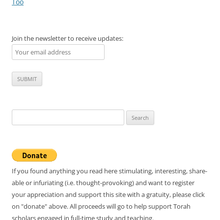
navigation
Too
Join the newsletter to receive updates:
Search
for:
If you found anything you read here stimulating, interesting, share-
able or infuriating (i.e. thought-provoking) and want to register
your appreciation and support this site with a gratuity, please click
on "donate" above. All proceeds will go to help support Torah
scholars engaged in full-time study and teaching.