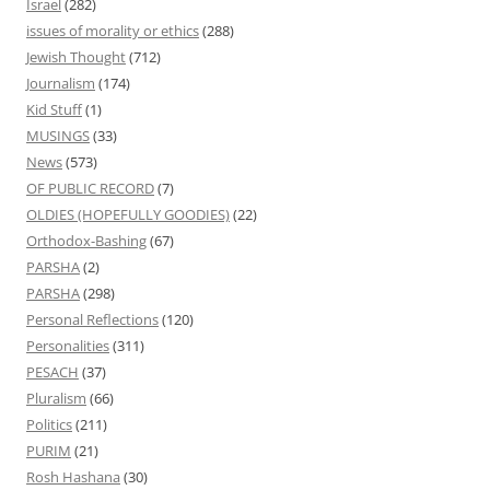
Israel
(282)
issues of morality or ethics
(288)
Jewish Thought
(712)
Journalism
(174)
Kid Stuff
(1)
MUSINGS
(33)
News
(573)
OF PUBLIC RECORD
(7)
OLDIES (HOPEFULLY GOODIES)
(22)
Orthodox-Bashing
(67)
PARSHA
(2)
PARSHA
(298)
Personal Reflections
(120)
Personalities
(311)
PESACH
(37)
Pluralism
(66)
Politics
(211)
PURIM
(21)
Rosh Hashana
(30)