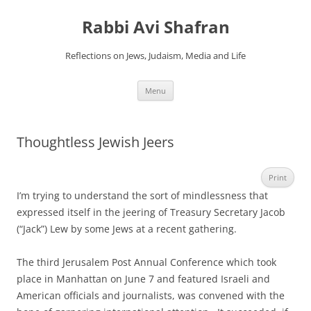
Skip
to
Rabbi Avi Shafran
content
Reflections on Jews, Judaism, Media and Life
Menu
Thoughtless Jewish Jeers
Print
I’m trying to understand the sort of mindlessness that
expressed itself in the jeering of Treasury Secretary Jacob
(“Jack”) Lew by some Jews at a recent gathering.
The third Jerusalem Post Annual Conference which took
place in Manhattan on June 7 and featured Israeli and
American officials and journalists, was convened with the