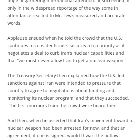
hope of garnering international attention. It succeeded, if
only in the widespread reportage of the way some in
attendance reacted to Mr. Lew’s measured and accurate
words.
Applause ensued when he told the crowd that the U.S.
continues to consider Israel’s security a top priority as it
negotiates a deal to curb Iran’s nuclear capabilities and
that “we must never allow Iran to get a nuclear weapon.”
The Treasury Secretary then explained how the U.S.-led
sanctions against Iran were intended to pressure that
country to agree to negotiations about limiting and
monitoring its nuclear program, and that they succeeded.
The first murmurs from the crowd were heard then.
And then, when he asserted that Iran’s movement toward a
nuclear weapon had been arrested for now, and that an
agreement, if one is signed, would thwart the outlaw