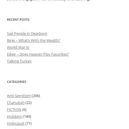
RECENT POSTS
Sad People in Dearborn
Re’ei – What’s With the Wealth?
World War III
Eikev – Does Heaven Play Favorites?
Talking Turkey
CATEGORIES
Anti-Semitism
(266)
Chanukah
(22)
FICTION
(6)
Holidays
(149)
Holocaust
(71)