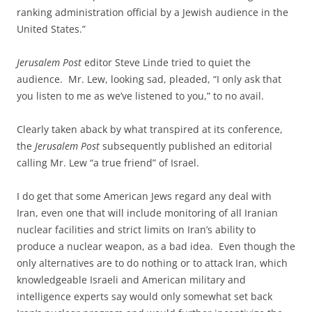
ranking administration official by a Jewish audience in the
United States.”
Jerusalem Post
editor Steve Linde tried to quiet the
audience. Mr. Lew, looking sad, pleaded, “I only ask that
you listen to me as we’ve listened to you,” to no avail.
Clearly taken aback by what transpired at its conference,
the
Jerusalem Post
subsequently published an editorial
calling Mr. Lew “a true friend” of Israel.
I do get that some American Jews regard any deal with
Iran, even one that will include monitoring of all Iranian
nuclear facilities and strict limits on Iran’s ability to
produce a nuclear weapon, as a bad idea. Even though the
only alternatives are to do nothing or to attack Iran, which
knowledgeable Israeli and American military and
intelligence experts say would only somewhat set back