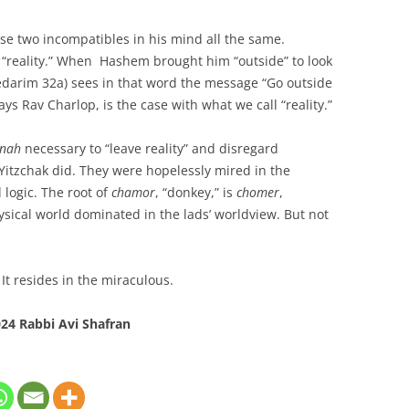
e two incompatibles in his mind all the same.
 “reality.” When Hashem brought him “outside” to look
darim 32a) sees in that word the message “Go outside
says Rav Charlop, is the case with what we call “reality.”
nah
necessary to “leave reality” and disregard
 Yitzchak did. They were hopelessly mired in the
 logic. The root of
chamor
, “donkey,” is
chomer
,
hysical world dominated in the lads’ worldview. But not
 It resides in the miraculous.
24 Rabbi Avi Shafran