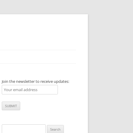
Join the newsletter to receive updates:
Search