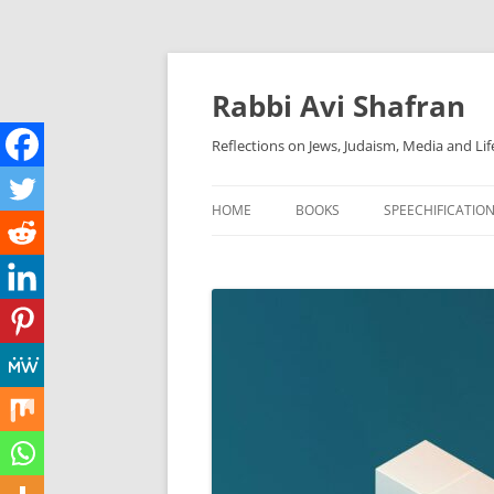
Skip
to
content
Rabbi Avi Shafran
Reflections on Jews, Judaism, Media and Lif
HOME
BOOKS
SPEECHIFICATIO