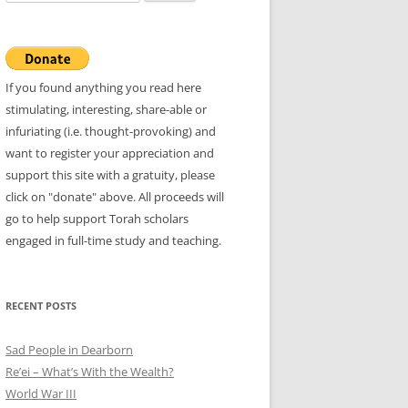
for:
If you found anything you read here
stimulating, interesting, share-able or
infuriating (i.e. thought-provoking) and
want to register your appreciation and
support this site with a gratuity, please
click on "donate" above. All proceeds will
go to help support Torah scholars
engaged in full-time study and teaching.
RECENT POSTS
Sad People in Dearborn
Re’ei – What’s With the Wealth?
World War III