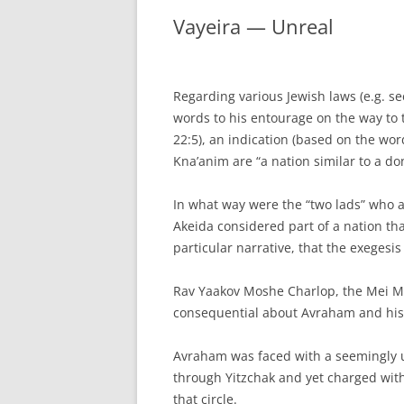
Vayeira — Unreal
Regarding various Jewish laws (e.g. 
words to his entourage on the way to t
22:5), an indication (based on the wo
Kna’anim are “a nation similar to a do
In what way were the “two lads” who
Akeida considered part of a nation that
particular narrative, that the exegesi
Rav Yaakov Moshe Charlop, the Mei M
consequential about Avraham and his
Avraham was faced with a seemingly 
through Yitzchak and yet charged with
that circle.