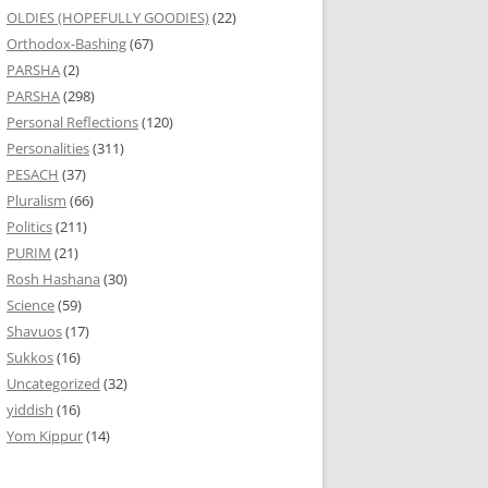
OLDIES (HOPEFULLY GOODIES)
(22)
Orthodox-Bashing
(67)
PARSHA
(2)
PARSHA
(298)
Personal Reflections
(120)
Personalities
(311)
PESACH
(37)
Pluralism
(66)
Politics
(211)
PURIM
(21)
Rosh Hashana
(30)
Science
(59)
Shavuos
(17)
Sukkos
(16)
Uncategorized
(32)
yiddish
(16)
Yom Kippur
(14)