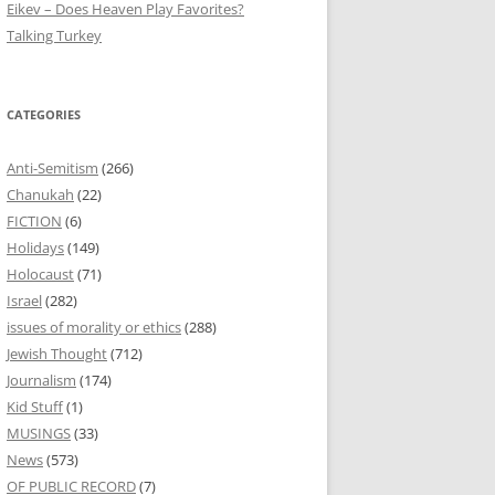
Eikev – Does Heaven Play Favorites?
Talking Turkey
CATEGORIES
Anti-Semitism
(266)
Chanukah
(22)
FICTION
(6)
Holidays
(149)
Holocaust
(71)
Israel
(282)
issues of morality or ethics
(288)
Jewish Thought
(712)
Journalism
(174)
Kid Stuff
(1)
MUSINGS
(33)
News
(573)
OF PUBLIC RECORD
(7)