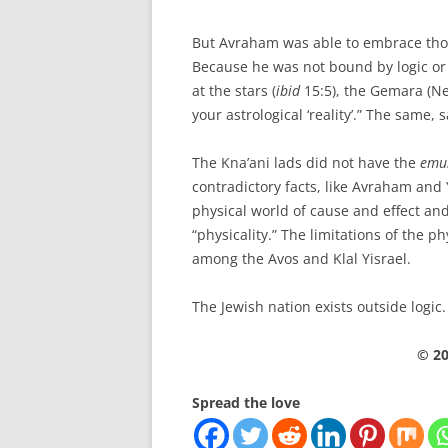
But Avraham was able to embrace thos
Because he was not bound by logic or
at the stars (
ibid
15:5), the Gemara (Ne
your astrological ‘reality’.” The same, 
The Kna’ani lads did not have the
emu
contradictory facts, like Avraham and
physical world of cause and effect and
“physicality.” The limitations of the p
among the Avos and Klal Yisrael.
The Jewish nation exists outside logic.
© 20
Spread the love