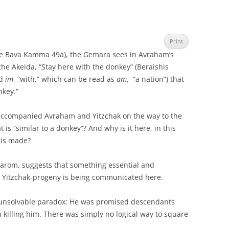
Print
see Bava Kamma 49a), the Gemara sees in Avraham’s
he Akeida, “Stay here with the donkey” (Beraishis
rd
im
, “with,” which can be read as
am
, “a nation”) that
nkey.”
 accompanied Avraham and Yitzchak on the way to the
 is “similar to a donkey”? And why is it here, in this
s is made?
arom, suggests that something essential and
 Yitzchak-progeny is being communicated here.
unsolvable paradox: He was promised descendants
 killing him. There was simply no logical way to square