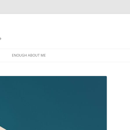
e
N
ENOUGH ABOUT ME