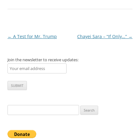
Post
←
A Test for Mr. Trump
Chayei Sara – “If Only…”
→
navigation
Join the newsletter to receive updates:
Search
for: