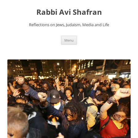
Skip
to
Rabbi Avi Shafran
content
Reflections on Jews, Judaism, Media and Life
Menu