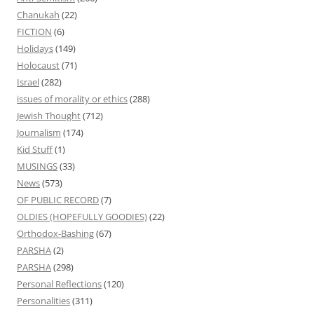
Chanukah
(22)
FICTION
(6)
Holidays
(149)
Holocaust
(71)
Israel
(282)
issues of morality or ethics
(288)
Jewish Thought
(712)
Journalism
(174)
Kid Stuff
(1)
MUSINGS
(33)
News
(573)
OF PUBLIC RECORD
(7)
OLDIES (HOPEFULLY GOODIES)
(22)
Orthodox-Bashing
(67)
PARSHA
(2)
PARSHA
(298)
Personal Reflections
(120)
Personalities
(311)