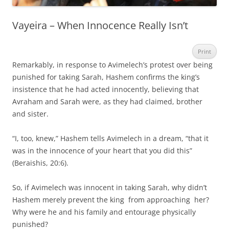
Vayeira – When Innocence Really Isn’t
Print
Remarkably, in response to Avimelech’s protest over being
punished for taking Sarah, Hashem confirms the king’s
insistence that he had acted innocently, believing that
Avraham and Sarah were, as they had claimed, brother
and sister.
“I, too, knew,” Hashem tells Avimelech in a dream, “that it
was in the innocence of your heart that you did this”
(Beraishis, 20:6).
So, if Avimelech was innocent in taking Sarah, why didn’t
Hashem merely prevent the king from approaching her?
Why were he and his family and entourage physically
punished?