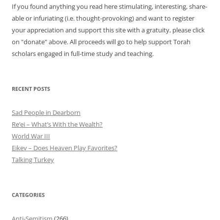
If you found anything you read here stimulating, interesting, share-
able or infuriating (i.e. thought-provoking) and want to register
your appreciation and support this site with a gratuity, please click
on "donate" above. All proceeds will go to help support Torah
scholars engaged in full-time study and teaching.
RECENT POSTS
Sad People in Dearborn
Re’ei – What’s With the Wealth?
World War III
Eikev – Does Heaven Play Favorites?
Talking Turkey
CATEGORIES
Anti-Semitism
(266)