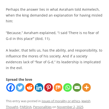
Perhaps the answer lies in what Avraham told Avimelech,
when the king demanded an explanation for having misled
him:
“Because,” Avraham explained, “I said ‘There is no fear of
G-d in this place’” (ibid, 11).
A leader, that tells us, has the ability, and responsibility, to
influence the mores of his society. And if a society
evidences lack of “fear of G-d,” its leadership is implicated
in the evil.
Spread the love
This entry was posted in
issues of morality or ethics
,
Jewish
Thought
,
PARSHA
,
Personalities
on
November 2, 2025
.