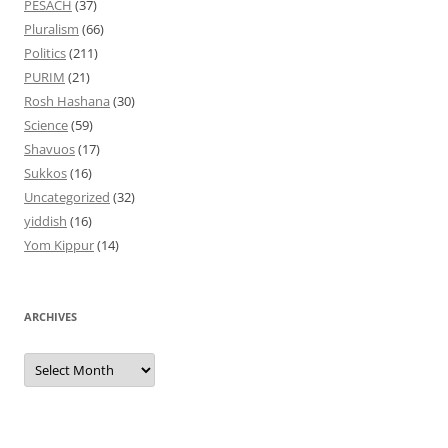
PESACH
(37)
Pluralism
(66)
Politics
(211)
PURIM
(21)
Rosh Hashana
(30)
Science
(59)
Shavuos
(17)
Sukkos
(16)
Uncategorized
(32)
yiddish
(16)
Yom Kippur
(14)
ARCHIVES
Archives