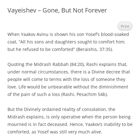
Vayeishev – Gone, But Not Forever
Print
When Yaakov Avinu is shown his son Yosef’s blood-soaked
coat, “All his sons and daughters sought to comfort him;
but he refused to be comforted” (Beraishis, 37:35).
Quoting the Midrash Rabbah (84:20), Rashi explains that,
under normal circumstances, there is a Divine decree that
people will come to terms with the loss of someone they
love. Life would be unbearable without the diminishment
of the pain of such a loss (Rashi, Pesachim 54b).
But the Divinely ordained reality of consolation, the
Midrash explains, is only operative when the person being
mourned is in fact deceased. Hence, Yaakov’s inability to be
comforted, as Yosef was still very much alive.