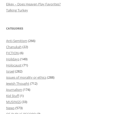
Eikev – Does Heaven Play Favorites?
Talking Turkey
CATEGORIES
Anti-Semitism
(266)
Chanukah
(22)
FICTION
(6)
Holidays
(149)
Holocaust
(71)
Israel
(282)
issues of morality or ethics
(288)
Jewish Thought
(712)
Journalism
(174)
Kid Stuff
(1)
MUSINGS
(33)
News
(573)
OF PUBLIC RECORD
(7)