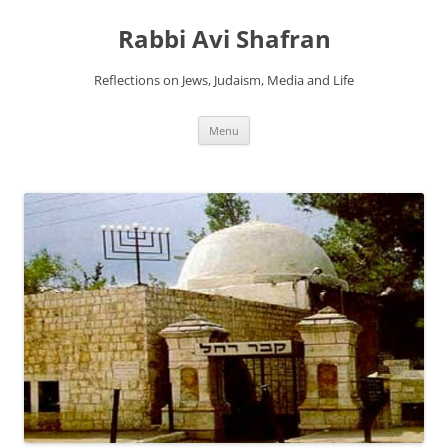
Skip
to
Rabbi Avi Shafran
content
Reflections on Jews, Judaism, Media and Life
Menu