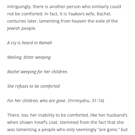
Intriguingly, there is another person who similarly could
not be comforted. In fact, it is Yaakov’s wife, Rachel,
centuries later, lamenting from heaven the exile of the
Jewish people.
A cry is heard in Ramah
Wailing, bitter weeping
Rachel weeping for her children.
She refuses to be comforted
For her children, who are gone.
(Yirmiyahu, 31:14)
There, too, her inability to be comforted, like her husband’s
when shown Yosef’s coat, stemmed from the fact that she
was lamenting a people who only seemingly “are gone,” but