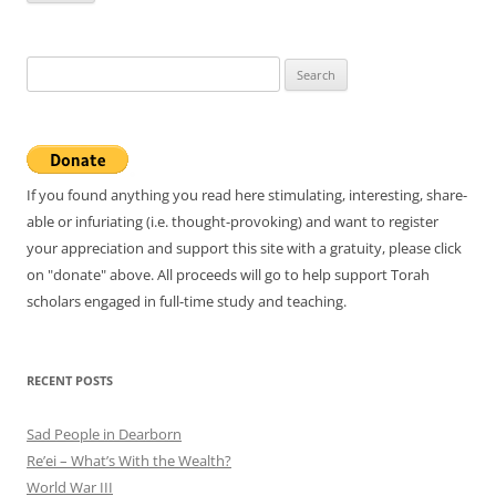
Search
for:
If you found anything you read here stimulating, interesting, share-
able or infuriating (i.e. thought-provoking) and want to register
your appreciation and support this site with a gratuity, please click
on "donate" above. All proceeds will go to help support Torah
scholars engaged in full-time study and teaching.
RECENT POSTS
Sad People in Dearborn
Re’ei – What’s With the Wealth?
World War III