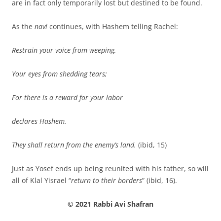
are in fact only temporarily lost but destined to be found.
As the
navi
continues, with Hashem telling Rachel:
Restrain your voice from weeping,
Your eyes from shedding tears;
For there is a reward for your labor
declares Hashem.
They shall return from the enemy’s land.
(ibid, 15)
Just as Yosef ends up being reunited with his father, so will
all of Klal Yisrael “
return to their borders
” (ibid, 16).
© 2021 Rabbi Avi Shafran