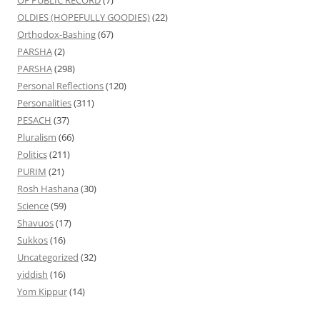
OLDIES (HOPEFULLY GOODIES)
(22)
Orthodox-Bashing
(67)
PARSHA
(2)
PARSHA
(298)
Personal Reflections
(120)
Personalities
(311)
PESACH
(37)
Pluralism
(66)
Politics
(211)
PURIM
(21)
Rosh Hashana
(30)
Science
(59)
Shavuos
(17)
Sukkos
(16)
Uncategorized
(32)
yiddish
(16)
Yom Kippur
(14)