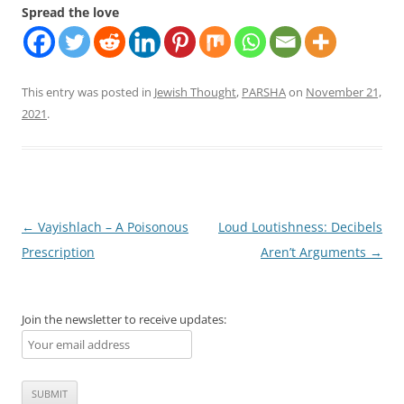
Spread the love
This entry was posted in
Jewish Thought
,
PARSHA
on
November 21,
2021
.
Post
←
Vayishlach – A Poisonous
Loud Loutishness: Decibels
navigation
Prescription
Aren’t Arguments
→
Join the newsletter to receive updates: