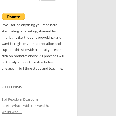
for:
If you found anything you read here
stimulating, interesting, share-able or
infuriating (i.e. thought-provoking) and
want to register your appreciation and
support this site with a gratuity, please
click on "donate" above. All proceeds will
go to help support Torah scholars
engaged in full-time study and teaching.
RECENT POSTS
Sad People in Dearborn
Re’ei – What’s With the Wealth?
World War III