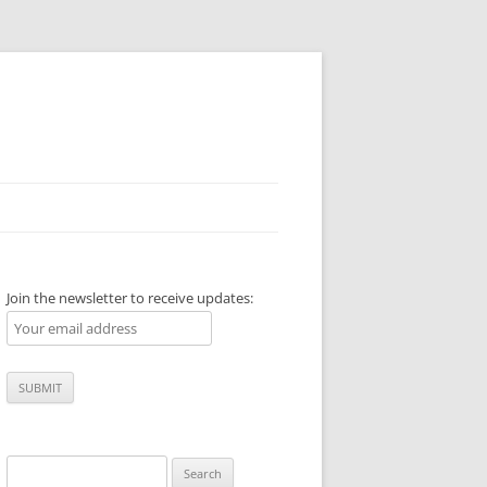
Join the newsletter to receive updates:
Search