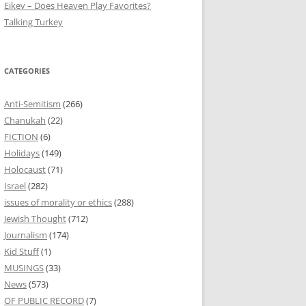
Eikev – Does Heaven Play Favorites?
Talking Turkey
CATEGORIES
Anti-Semitism
(266)
Chanukah
(22)
FICTION
(6)
Holidays
(149)
Holocaust
(71)
Israel
(282)
issues of morality or ethics
(288)
Jewish Thought
(712)
Journalism
(174)
Kid Stuff
(1)
MUSINGS
(33)
News
(573)
OF PUBLIC RECORD
(7)