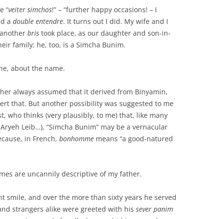
e “
veiter simchos
!” – “further happy occasions! – I
ed a
double entendre
. It turns out I did. My wife and I
 another
bris
took place, as our daughter and son-in-
heir family; he, too, is a Simcha Bunim.
ine, about the name.
ather always assumed that it derived from Binyamin,
ert that. But another possibility was suggested to me
t, who thinks (very plausibly, to me) that, like many
, Aryeh Leib…), “Simcha Bunim” may be a vernacular
ecause, in French,
bonhomme
means “a good-natured
names are uncannily descriptive of my father.
t smile, and over the more than sixty years he served
and strangers alike were greeted with his
sever panim