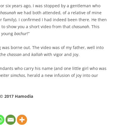
 or six years ago, I was stopped by a gentleman who
chasunah
we had both attended, of a relative of mine
r family). I confirmed I had indeed been there. He then
e to show you a short video from that
chasunah
. This
 a young
bachur
!”
was borne out. The video was of my father, well into
the
chassan
and
kallah
with vigor and joy.
cendants who carry his name (and one little girl who was
veiter simchos
, herald a new infusion of joy into our
© 2017 Hamodia