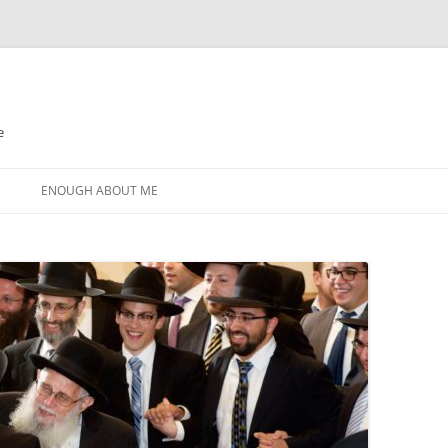
e
N
ENOUGH ABOUT ME