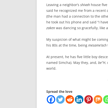
Leaving a neighbor’s
shivah
house five
said he recognized me from a recent
(the man had a connection to the othe
he took out his phone and said “I hav
zaken
was dancing so gracefully, like
My suspicion of what might be coming 
his 80s at the time, being
mesame’ach
At present, he has five little boy des
named Simcha). May they, and,
be”H
,
world.
Spread the love