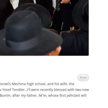
Print
sroel’s Mechina high school, and his wife, the
 Yosef Tendler,
z”l
,were recently blessed with two new
unim, after my father,
hk”m
, whose first
yahrtzeit
will