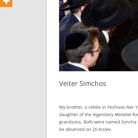
Veiter Simchos
My brother, a rebbe in Yeshivas Ner Yi
daughter of the legendary
Menahel
Rav
grandsons. Both were named Simcha B
be observed on 20 Kislev.