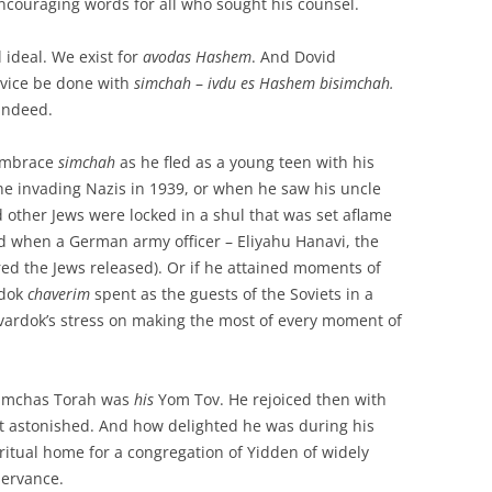
 encouraging words for all who sought his counsel.
 ideal. We exist for
avodas Hashem
. And Dovid
rvice be done with
simchah
–
ivdu es Hashem bisimchah.
 indeed.
 embrace
simchah
as he fled as a young teen with his
the invading Nazis in 1939, or when he saw his uncle
other Jews were locked in a shul that was set aflame
d when a German army officer – Eliyahu Hanavi, the
ed the Jews released). Or if he attained moments of
rdok
chaverim
spent as the guests of the Soviets in a
ardok’s stress on making the most of every moment of
 Simchas Torah was
his
Yom Tov. He rejoiced then with
it astonished. And how delighted he was during his
iritual home for a congregation of Yidden of widely
servance.