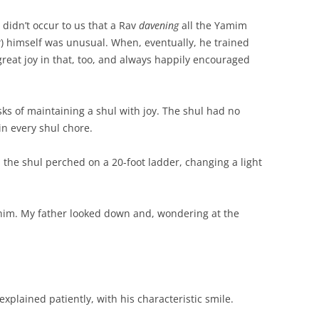
didn’t occur to us that a Rav
davening
all the Yamim
r
) himself was unusual. When, eventually, he trained
 great joy in that, too, and always happily encouraged
ks of maintaining a shul with joy. The shul had no
in every shul chore.
the shul perched on a 20-foot ladder, changing a light
him. My father looked down and, wondering at the
xplained patiently, with his characteristic smile.