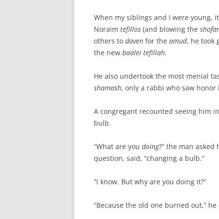
When my siblings and I were young, it 
Noraim
tefillos
(and blowing the
shofa
others to
daven
for the
amud
, he took
the new
baalei tefillah
.
He also undertook the most menial tas
shamash
, only a rabbi who saw honor 
A congregant recounted seeing him in 
bulb.
“What are you
doing
?” the man asked 
question, said, “changing a bulb.”
“I know. But why are you doing it?”
“Because the old one burned out,” he e