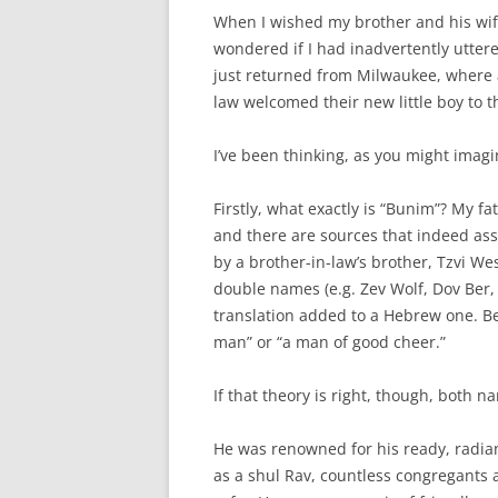
When I wished my brother and his wif
wondered if I had inadvertently utter
just returned from Milwaukee, where
law welcomed their new little boy to t
I’ve been thinking, as you might imag
Firstly, what exactly is “Bunim”? My f
and there are sources that indeed ass
by a brother-in-law’s brother, Tzvi Wes
double names (e.g. Zev Wolf, Dov Ber
translation added to a Hebrew one. B
man” or “a man of good cheer.”
If that theory is right, though, both 
He was renowned for his ready, radian
as a shul Rav, countless congregants 