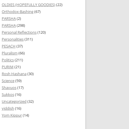
OLDIES (HOPEFULLY GOODIES)
(22)
Orthodox-Bashing
(67)
PARSHA
(2)
PARSHA
(298)
Personal Reflections
(120)
Personalities
(311)
PESACH
(37)
Pluralism
(66)
Politics
(211)
PURIM
(21)
Rosh Hashana
(30)
Science
(59)
Shavuos
(17)
Sukkos
(16)
Uncategorized
(32)
yiddish
(16)
Yom Kippur
(14)