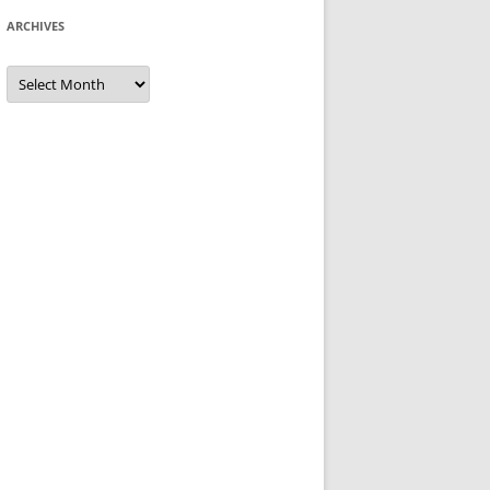
ARCHIVES
Archives