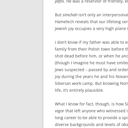
yafos
. He was a reservoir of friendly,
But
simchah
isn’t only an interpersonal
Hamelech reveals that our lifelong se
Jewish joy occupies a very high plane
I don’t know if my father was able to
family from their Polish town before 
shot dead before him, or when he and 
(though I imagine he must have smile
Jews suspected – passed by and order
joy during the years he and his Nova
Siberian work camp. But knowing Norv
life, it’s entirely plausible.
What I know for fact, though, is how
vigor that left anyone who witnessed 
long career to be able to provide a sp
diverse backgrounds and levels of ob