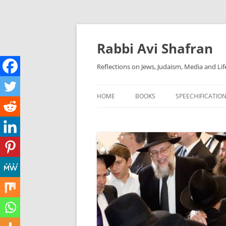
Skip
to
content
Rabbi Avi Shafran
Reflections on Jews, Judaism, Media and Lif
HOME
BOOKS
SPEECHIFICATIO